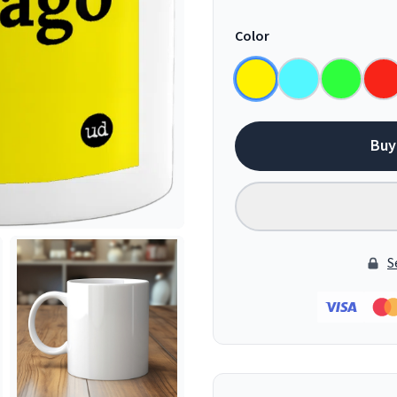
Color
Buy
S