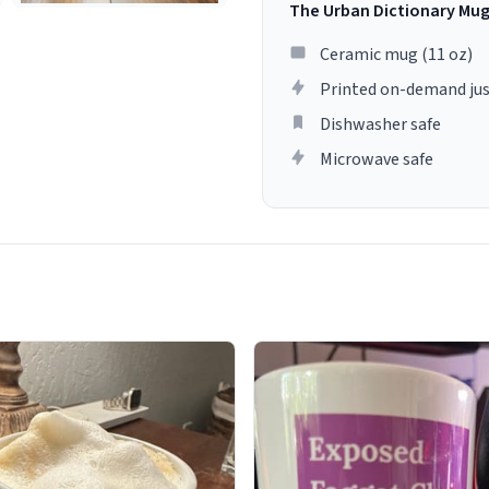
The Urban Dictionary Mu
Ceramic mug (11 oz)
Printed on-demand jus
Dishwasher safe
Microwave safe