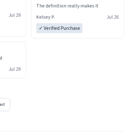
The definition really makes it
Jul 29
Kelsey P.
Jul 26
✓ Verified Purchase
ed
Jul 29
ast