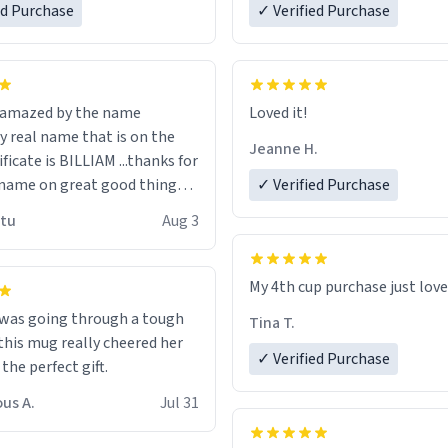
ed Purchase
more gifts to friends! Xoxo
✓ Verified Purchase
n amazed by the name
Loved it!
n the
Jeanne H.
ificate is BILLIAM ...thanks for
name on great good things i
✓ Verified Purchase
 wish to come and visit and if
utu
Aug 3
possible work der thank you
My 4th cup purchase just lov
 was going through a tough
Tina T.
this mug really cheered her
✓ Verified Purchase
 the perfect gift.
us A.
Jul 31