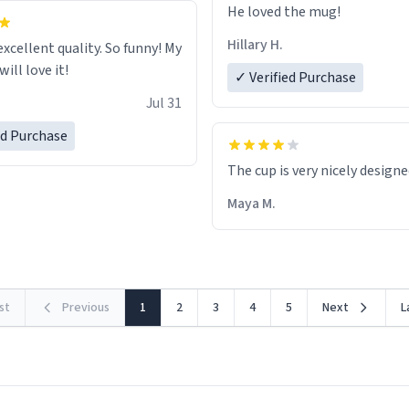
He loved the mug!
Hillary H.
excellent quality. So funny! My
ill love it!
✓ Verified Purchase
Jul 31
ed Purchase
The cup is very nicely design
Maya M.
rst
Previous
1
2
3
4
5
Next
L