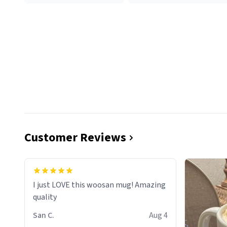
Customer Reviews
I just LOVE this woosan mug! Amazing
quality
San C.
Aug 4