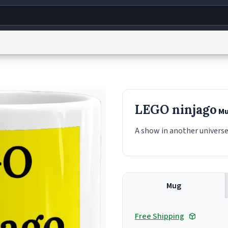
g
World
Help
Adv
s
reCAPTCHA Privacy
Terms of Service
reCAPTCHA Terms
Privacy Policy
Accessibility
R
LEGO ninjago
Mu
© 1999–2026 Urban Dictionary ®
A show in another universe
Mug
Free Shipping