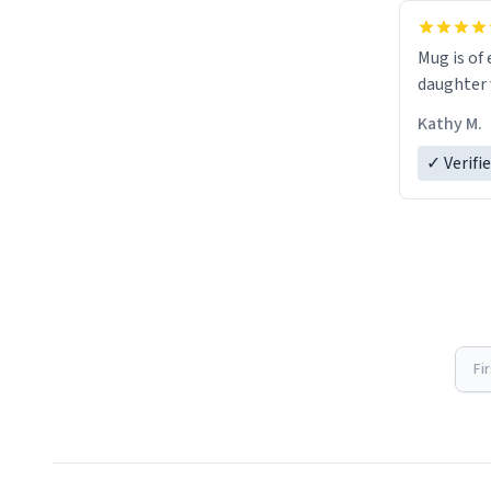
Mug is of 
daughter w
Kathy M.
✓ Verifi
Fi