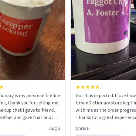
ionary is my personal lifeline
Got it as expected. I love how
ine, thank you for selling me
UrbanDictionary store kept i
ee cup that I gave to friend,
with me as the order progres
other and gave that another
Thanks for a great experience
look forward to getting mo
Aug 3
Chris F.
ore discount code, for six or
LIKE this.