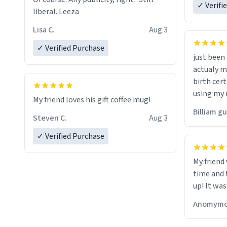
✓ Verifi
liberal. Leeza
Lisa C.
Aug 3
✓ Verified Purchase
just bee
actualy my real name that is o
birth cert
using my 
My friend loves his gift coffee mug!
would just
Billiam g
Steven C.
Aug 3
✓ Verified Purchase
My friend
time and 
up! It was
Anomymo