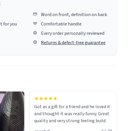
g
Word on front, definition on back
t for you
Comfortable handle
Every order personally reviewed
Returns & defect-free guarantee
Got as a gift for a friend and he loved it
and thought it was really funny. Great
quality and very strong feeling build.