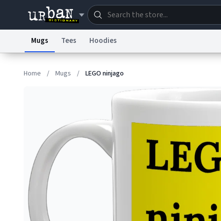
Mugs
Tees
Hoodies
Dictionary
Store
Blo
Home
/
Mugs
/
LEGO ninjago
Information Collection Notice
Trademark Concern