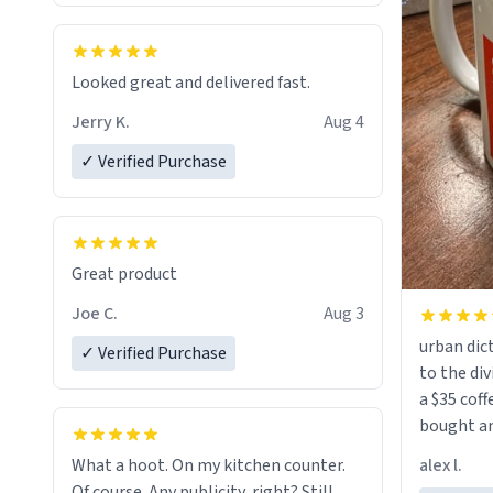
Looked great and delivered fast.
Jerry K.
Aug 4
✓ Verified Purchase
Great product
Joe C.
Aug 3
urban dict
✓ Verified Purchase
to the div
a $35 coff
bought an
friend. Likely asking, rather in need of,
alex l.
What a hoot. On my kitchen counter.
a six or m
Of course. Any publicity, right? Still