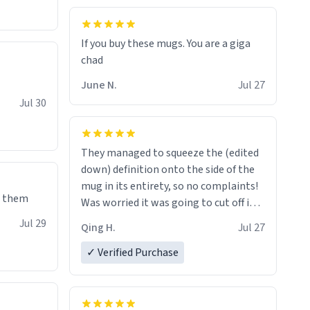
If you buy these mugs. You are a giga
June N.
Jul 27
Jul 30
They managed to squeeze the (edited
down) definition onto the side of the
mug in its entirety, so no complaints!
e them
Was worried it was going to cut off in
the middle of a word or something.
Jul 29
Qing H.
Jul 27
✓ Verified Purchase