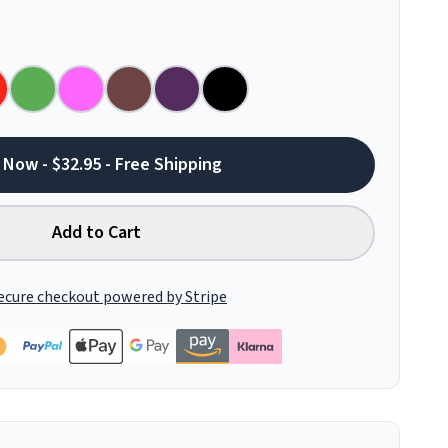
 Now - $32.95 - Free Shipping
Add to Cart
ecure checkout powered by Stripe