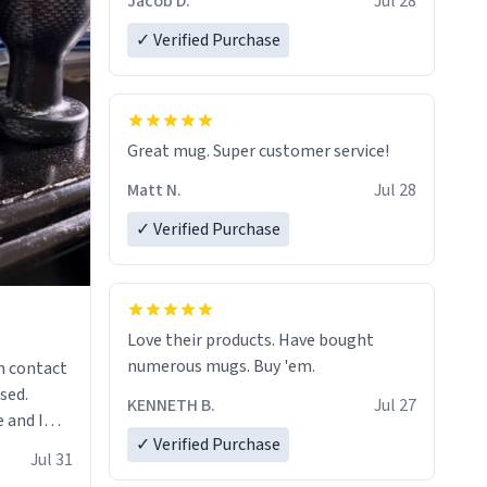
Jacob D.
Jul 28
✓ Verified Purchase
Great mug. Super customer service!
Matt N.
Jul 28
✓ Verified Purchase
Love their products. Have bought
numerous mugs. Buy 'em.
n contact
sed.
KENNETH B.
Jul 27
 and I
✓ Verified Purchase
re mugs
Jul 31