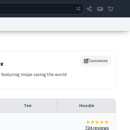
ertise
Chat
System Status
eport a Bug
Data Request
Contact Us
Security
DMCA
Customize
g
 featuring ninjas saving the world
Tee
Hoodie
724 reviews