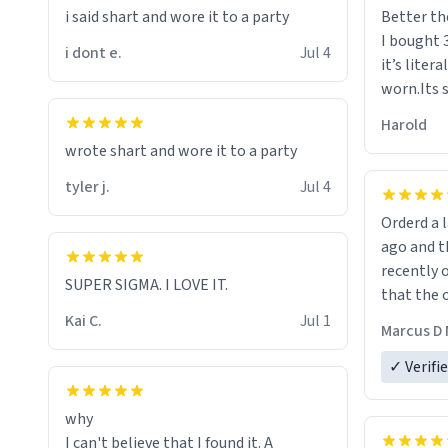
i said shart and wore it to a party
Better th
I bought 
i dont e.
Jul 4
it’s liter
worn.Its 
hoodie gi
Harold
hope this
wrote shart and wore it to a party
other bra
tyler j.
Jul 4
Orderd a large hoodie ab
ago and th
recently o
SUPER SIGMA. I LOVE IT.
that the o
The new h
Kai C.
Jul 1
Marcus D 
material 
ordering 
✓ Verifi
why
I can't believe that I found it. A