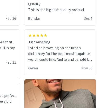
Quality
This is the highest quality product
Feb 16
Bundai
Dec 4
reat fit
Just amazing
. It is my
I started browsing on the urban
dictionary for the best most exquisite
word I could find. And lo and behold I
Feb 11
found this! This word, or words fit so
Owen
Nov 30
perfectly on the sweatshirt it to like it
was made to be. The comfy and soft
material truly hugs your body and
makes you not want to get up Or do
anything. 10/10
 a perfect
be a bit