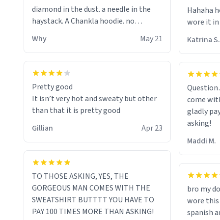
diamond in the dust. a needle in the
Hahaha ho
haystack. A Chankla hoodie. no
wore it in
seriously I just bought a hoodie that
Why
May 21
Katrina S.
only said Chankla. Best purchase btw
Pretty good
Question
It isn’t very hot and sweaty but other
come with
than that it is pretty good
gladly pa
asking!
Gillian
Apr 23
Maddi M.
TO THOSE ASKING, YES, THE
GORGEOUS MAN COMES WITH THE
bro my do
SWEATSHIRT BUTTTT YOU HAVE TO
wore this
PAY 100 TIMES MORE THAN ASKING!
spanish an