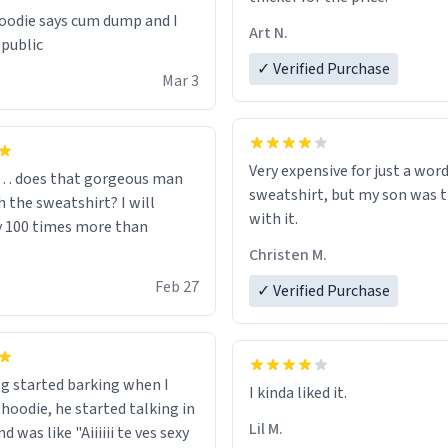
odie says cum dump and I
Art N.
 public
✓ Verified Purchase
Mar 3
Very expensive for just a word
… does that gorgeous man
sweatshirt, but my son was t
 the sweatshirt? I will
with it.
y 100 times more than
Christen M.
Feb 27
✓ Verified Purchase
g started barking when I
 hoodie, he started talking in
Lil M.
d was like "Aiiiiii te ves sexy