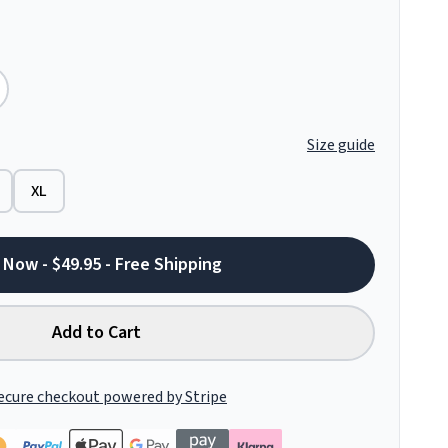
Size guide
XL
 Now - $49.95 - Free Shipping
Add to Cart
ecure checkout powered by Stripe