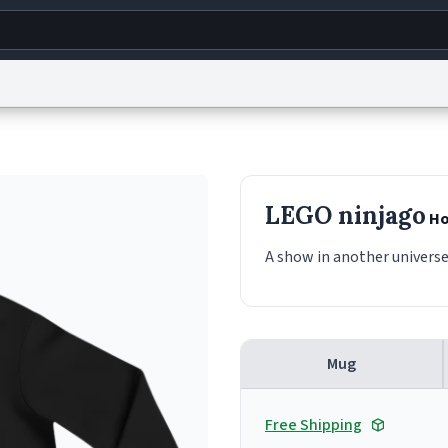
g
World
Help
Adv
s
reCAPTCHA Privacy
Terms of Service
reCAPTCHA Terms
Privacy Policy
Accessibility
R
LEGO ninjago
Ho
© 1999–2026 Urban Dictionary ®
A show in another universe
Mug
Free Shipping