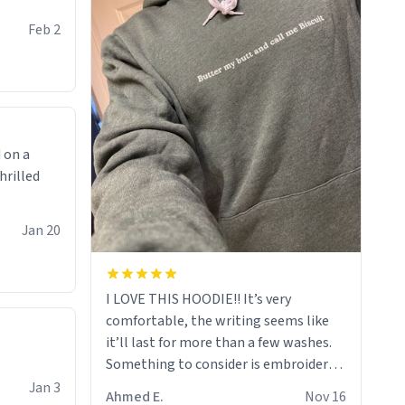
Feb 2
 on a
hrilled
Jan 20
I LOVE THIS HOODIE!! It’s very
comfortable, the writing seems like
it’ll last for more than a few washes.
Something to consider is embroidery!
That’ll make your products stand out
Jan 3
Ahmed E.
Nov 16