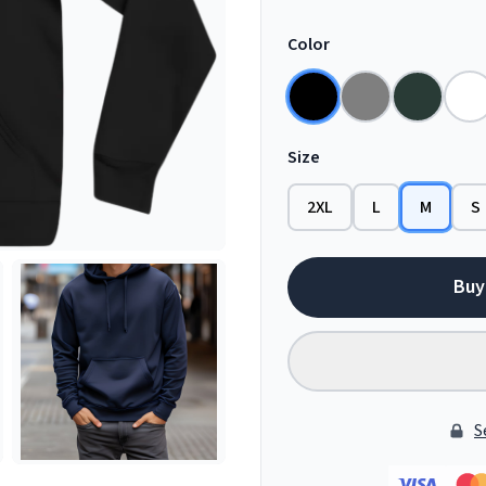
Color
Size
2XL
L
M
S
Buy
S