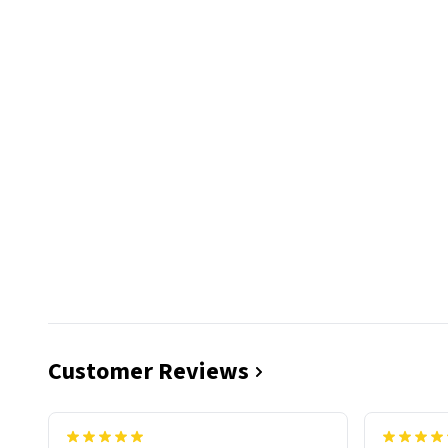
Customer Reviews