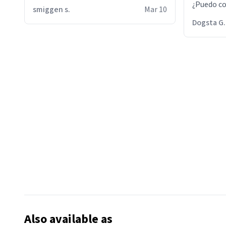
¿Puedo co
smiggen s.
Mar 10
then he d
Dogsta G.
packed hi
bikini bo
other 2 p
"nah i jus
the dog, 
yeah the
Also available as