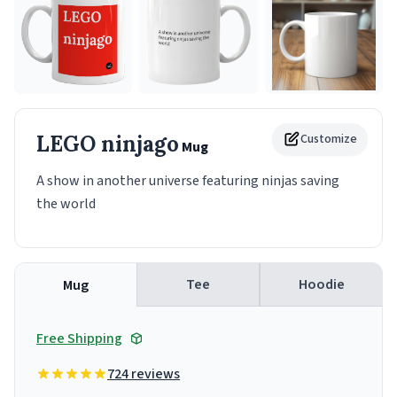
LEGO ninjago
Customize
Mug
A show in another universe featuring ninjas saving
the world
Tee
Hoodie
Mug
Free Shipping
724 reviews