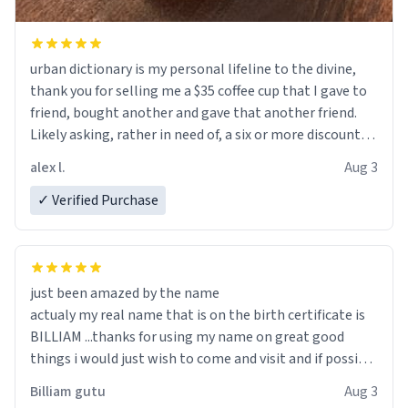
urban dictionary is my personal lifeline to the divine,
thank you for selling me a $35 coffee cup that I gave to
friend, bought another and gave that another friend.
Likely asking, rather in need of, a six or more discount
code, for six or more gifts to friends! Xoxo
alex l.
Aug 3
✓ Verified Purchase
just been amazed by the name
actualy my real name that is on the birth certificate is
BILLIAM ...thanks for using my name on great good
things i would just wish to come and visit and if possible
work der thank you
Billiam gutu
Aug 3