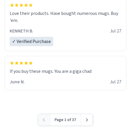
Love their products. Have bought numerous mugs. Buy
'em.
KENNETH B.
Jul 27
✓ Verified Purchase
June N.
Jul 27
Page 1 of 37