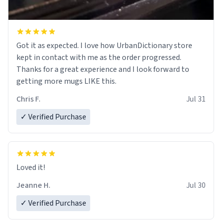
Got it as expected. I love how UrbanDictionary store
kept in contact with me as the order progressed.
Thanks for a great experience and I look forward to
getting more mugs LIKE this.
Chris F.
Jul 31
✓ Verified Purchase
Loved it!
Jeanne H.
Jul 30
✓ Verified Purchase