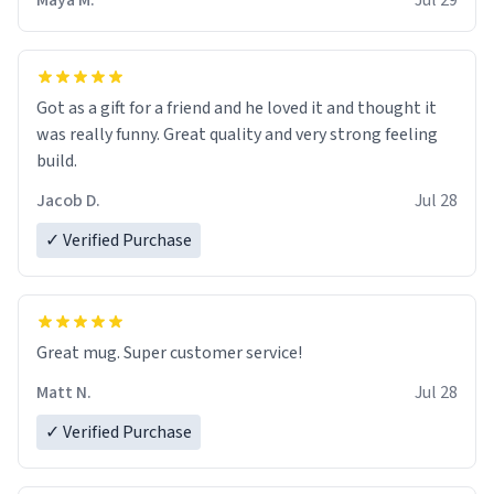
Maya M.
Jul 29
Got as a gift for a friend and he loved it and thought it
was really funny. Great quality and very strong feeling
build.
Jacob D.
Jul 28
✓ Verified Purchase
Great mug. Super customer service!
Matt N.
Jul 28
✓ Verified Purchase