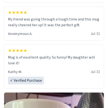
My friend was going through a tough time and this mug
really cheered her up! It was the perfect gift.
Anomymous A.
Jul 31
Mug is of excellent quality. So funny! My daughter will
love it!
Kathy M.
Jul 31
✓ Verified Purchase