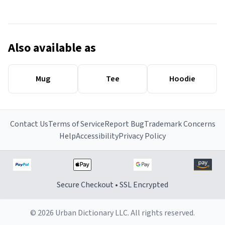
Also available as
Mug
Tee
Hoodie
Contact Us
Terms of Service
Report Bug
Trademark Concerns
Help
Accessibility
Privacy Policy
Secure Checkout • SSL Encrypted
© 2026 Urban Dictionary LLC. All rights reserved.