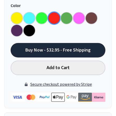
Color
Buy Now - $32.95 - Free Shipping
Add to Cart
Secure checkout powered by Stripe