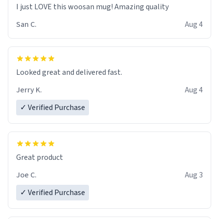
I just LOVE this woosan mug! Amazing quality
San C.
Aug 4
Looked great and delivered fast.
Jerry K.
Aug 4
✓ Verified Purchase
Great product
Joe C.
Aug 3
✓ Verified Purchase