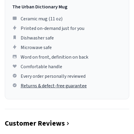
The Urban Dictionary Mug
Ceramic mug (11 oz)
Printed on-demand just for you
Dishwasher safe
Microwave safe
Word on front, definition on back
Comfortable handle
Every order personally reviewed
Returns & defect-free guarantee
Customer Reviews