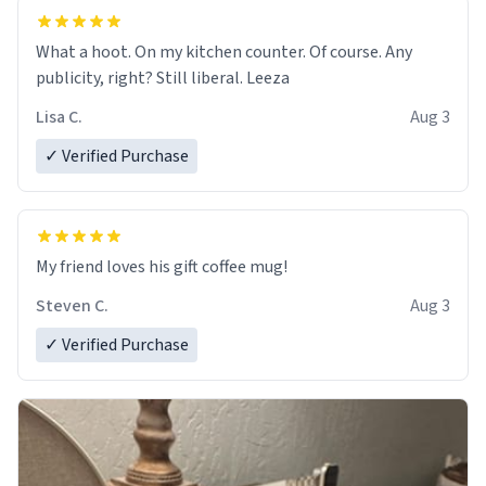
What a hoot. On my kitchen counter. Of course. Any
publicity, right? Still liberal. Leeza
Lisa C.
Aug 3
✓ Verified Purchase
My friend loves his gift coffee mug!
Steven C.
Aug 3
✓ Verified Purchase