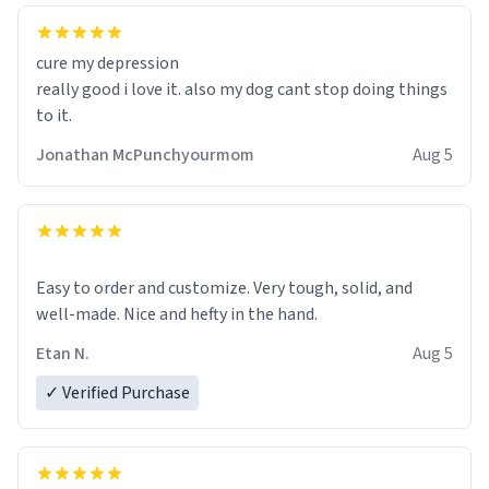
cure my depression
really good i love it. also my dog cant stop doing things
to it.
Jonathan McPunchyourmom
Aug 5
Easy to order and customize. Very tough, solid, and
well-made. Nice and hefty in the hand.
Etan N.
Aug 5
✓ Verified Purchase