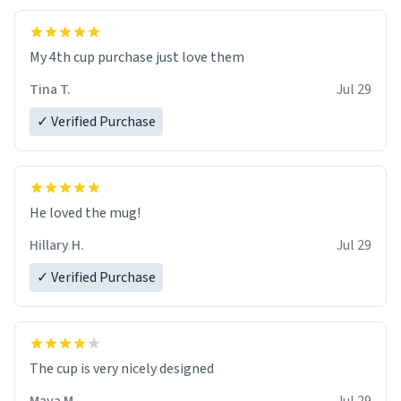
My 4th cup purchase just love them
Tina T.
Jul 29
✓ Verified Purchase
He loved the mug!
Hillary H.
Jul 29
✓ Verified Purchase
The cup is very nicely designed