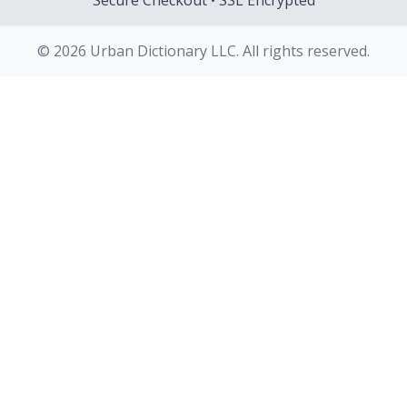
Secure Checkout • SSL Encrypted
© 2026 Urban Dictionary LLC. All rights reserved.