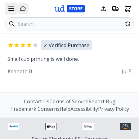
Search products
Se
✓ Verified Purchase
Small cup printing is well done.
Kenneth B.
Jul 5
Contact Us
Terms of Service
Report Bug
Trademark Concerns
Help
Accessibility
Privacy Policy