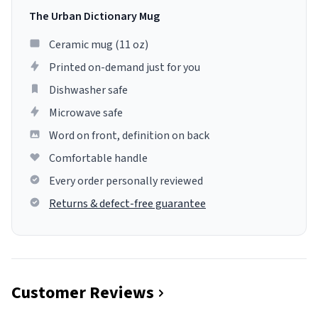
The Urban Dictionary Mug
Ceramic mug (11 oz)
Printed on-demand just for you
Dishwasher safe
Microwave safe
Word on front, definition on back
Comfortable handle
Every order personally reviewed
Returns & defect-free guarantee
Customer Reviews