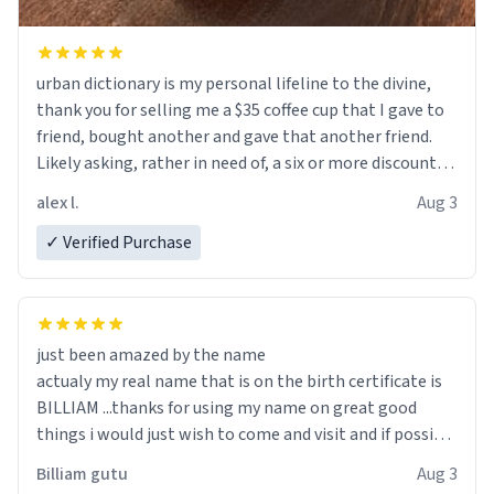
urban dictionary is my personal lifeline to the divine,
thank you for selling me a $35 coffee cup that I gave to
friend, bought another and gave that another friend.
Likely asking, rather in need of, a six or more discount
code, for six or more gifts to friends! Xoxo
alex l.
Aug 3
✓ Verified Purchase
just been amazed by the name
actualy my real name that is on the birth certificate is
BILLIAM ...thanks for using my name on great good
things i would just wish to come and visit and if possible
work der thank you
Billiam gutu
Aug 3