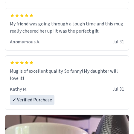
My friend was going through a tough time and this mug
really cheered her up! It was the perfect gift.
Anomymous A.
Jul 31
Mug is of excellent quality. So funny! My daughter will
love it!
Kathy M.
Jul 31
✓ Verified Purchase