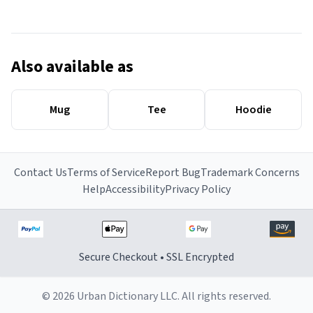
Also available as
Mug
Tee
Hoodie
Contact Us
Terms of Service
Report Bug
Trademark Concerns
Help
Accessibility
Privacy Policy
Secure Checkout • SSL Encrypted
© 2026 Urban Dictionary LLC. All rights reserved.