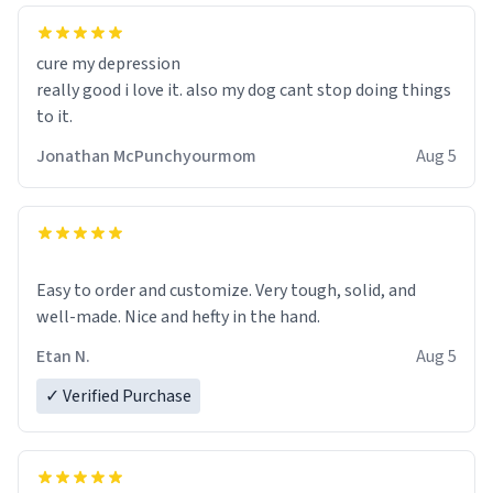
cure my depression
really good i love it. also my dog cant stop doing things
to it.
Jonathan McPunchyourmom
Aug 5
Easy to order and customize. Very tough, solid, and
well-made. Nice and hefty in the hand.
Etan N.
Aug 5
✓ Verified Purchase