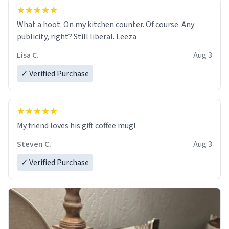
What a hoot. On my kitchen counter. Of course. Any
publicity, right? Still liberal. Leeza
Lisa C.
Aug 3
✓ Verified Purchase
My friend loves his gift coffee mug!
Steven C.
Aug 3
✓ Verified Purchase