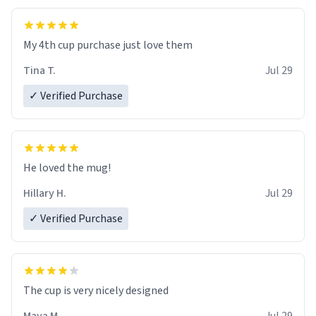
My 4th cup purchase just love them
Tina T.
Jul 29
✓ Verified Purchase
He loved the mug!
Hillary H.
Jul 29
✓ Verified Purchase
The cup is very nicely designed