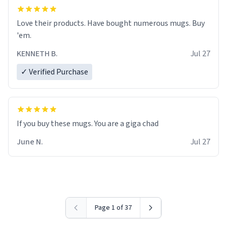
Love their products. Have bought numerous mugs. Buy
'em.
KENNETH B.
Jul 27
✓ Verified Purchase
June N.
Jul 27
Page 1 of 37