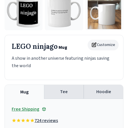
LEGO ninjago
Customize
Mug
A show in another universe featuring ninjas saving
the world
Tee
Hoodie
Mug
Free Shipping
724 reviews