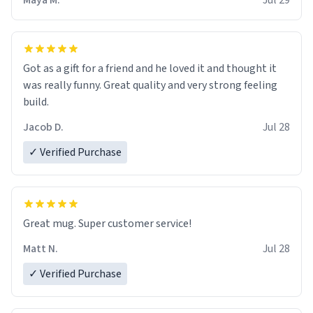
Maya M.
Jul 29
Got as a gift for a friend and he loved it and thought it
was really funny. Great quality and very strong feeling
build.
Jacob D.
Jul 28
✓ Verified Purchase
Great mug. Super customer service!
Matt N.
Jul 28
✓ Verified Purchase