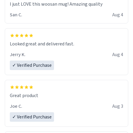
I just LOVE this woosan mug! Amazing quality
San C.
Aug 4
Looked great and delivered fast.
Jerry K.
Aug 4
✓ Verified Purchase
Great product
Joe C.
Aug 3
✓ Verified Purchase