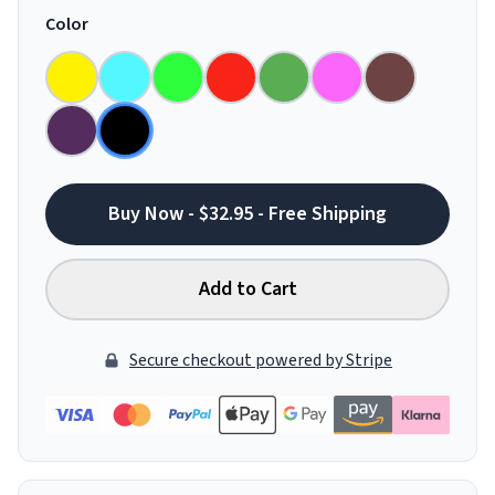
Color
Buy Now - $32.95 - Free Shipping
Add to Cart
Secure checkout powered by Stripe