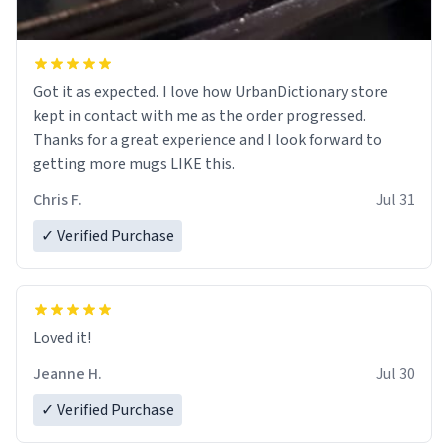
Got it as expected. I love how UrbanDictionary store
kept in contact with me as the order progressed.
Thanks for a great experience and I look forward to
getting more mugs LIKE this.
Chris F.
Jul 31
✓ Verified Purchase
Loved it!
Jeanne H.
Jul 30
✓ Verified Purchase