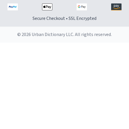
Secure Checkout • SSL Encrypted
© 2026 Urban Dictionary LLC. All rights reserved.