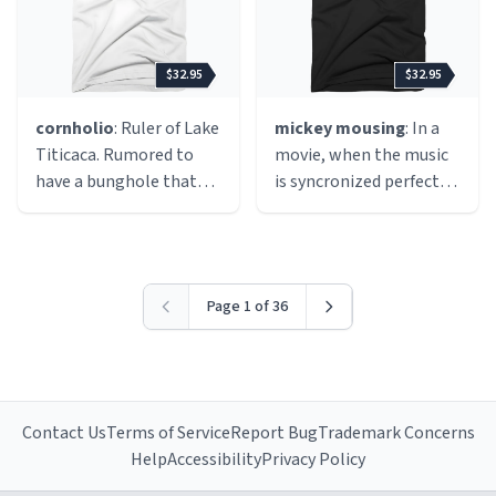
cannot be obtained
elsewhere. Not legal,
but often seen as
$32.95
$32.95
morally acceptable
because the company
cornholio
: Ruler of Lake
mickey mousing
: In a
that made it is no
Titicaca. Rumored to
movie, when the music
longer selling the title,
have a bunghole that
is syncronized perfectly
nor releasing it as
gets very angry if it does
with the action, just like
freeware, therefore
not receive toilet paper.
a mickey mouse
abandonware is
Cornholio the Great is
cartoon.
"keeping the game
often seen walking
alive", so to speak.
Page 1 of 36
around with his shirt
over his head and his
hands in the air,
chanting songs about
his power, and his
Contact Us
Terms of Service
Report Bug
Trademark Concerns
bunghole.
Help
Accessibility
Privacy Policy