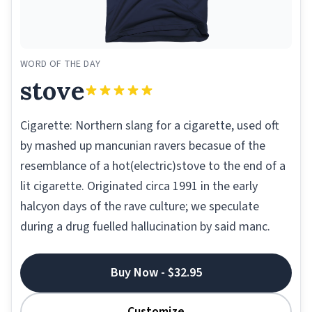
WORD OF THE DAY
stove
Cigarette: Northern slang for a cigarette, used oft
by mashed up mancunian ravers becasue of the
resemblance of a hot(electric)stove to the end of a
lit cigarette. Originated circa 1991 in the early
halcyon days of the rave culture; we speculate
during a drug fuelled hallucination by said manc.
Buy Now - $32.95
Customize