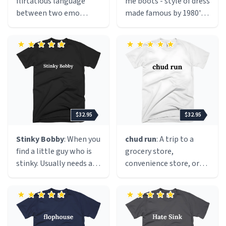
flirtatious language
me boots - style of dress
between two emo
made famous by 1980's
people.
Jersey girls who liked
Bon Jovi and big hair.
$32.95
$32.95
Stinky Bobby
: When you
chud run
: A trip to a
find a little guy who is
grocery store,
stinky. Usually needs a
convenience store, or
belly rub.
gas station for the sole
purpose of buying an
excessive amount of
junk food and sugary
drinks, usually with