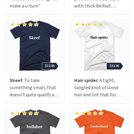
make a u-turn"
with thick Belfast
accents. The term is a
perfect encapsulation of
the disproportionate
and overblown reaction
to the removal of the
Union Jack (as in 'de
fleg') from above City
Hall in Belfast. Where
$32.95
$32.95
previously it had flown
for 365 days per year, it
Skeef
: To take
Hair spider
: A tight,
is now flown on 17
something small, that
tangled knot of loose
designated days of the
doesn't quite qualify as a
hair and lint that forms
year - in line with many
theft. Probably from the
inside clothing during
other British cities. The
Danish "skæv" or the
the clothes dryer cycle.
event caused a portion
Dutch "scheef", both of
It typically hides inside
of the Protestant
which are pronounced
garments, causing an
community ('fleggers')
similarly, meaning
annoying lump or a