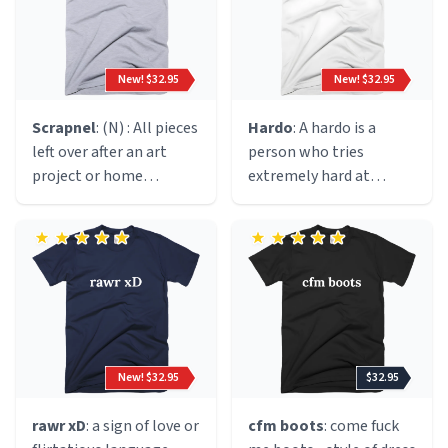
cigarette. Originated
circa 1991 in the early
halcyon days of the rave
New! $32.95
New! $32.95
culture; we speculate
during a drug fuelled
Scrapnel
: (N) : All pieces
Hardo
: A hardo is a
hallucination by said
left over after an art
person who tries
manc.
project or home
extremely hard at
improvement.
everything. Most times
a hardo will try very hard
at things that do not
require excessive effort.
For example, sports
practices, gym class,
etc.
New! $32.95
$32.95
rawr xD
: a sign of love or
cfm boots
: come fuck