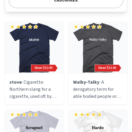
New! $32.95
New! $32.95
stove
: Cigarette:
Walky-Talky
: A
Northern slang for a
derogatory term for
cigarette, used oft by
able bodied people or
mashed up mancunian
people that can walk.
ravers becasue of the
This definition was
resemblance of a
coined by disabled
hot(electric)stove to
influencer Valerie Weber
the end of a lit