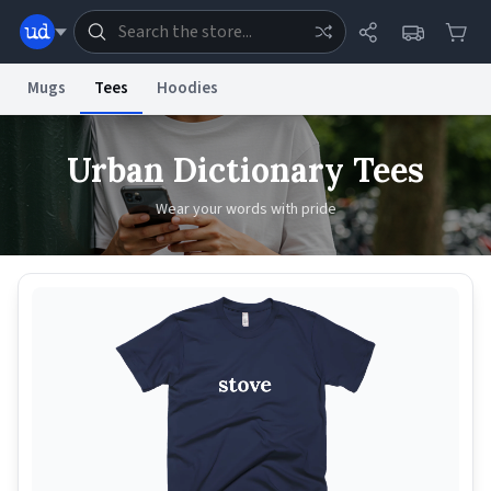
Mugs
Tees
Hoodies
Dictionary
Store
Blog
World
Urban Dictionary Tees
Wear your words with pride
System
Help
Advertise
Chat
Status
Information Collection Notice
Trademark Concerns
reCAPTCHA Privacy
Terms of Service
reCAPTCHA Terms
Privacy Policy
Accessibility
Report a Bug
Data Request
Contact Us
Security
DMCA
© 1999–2026 Urban Dictionary ®