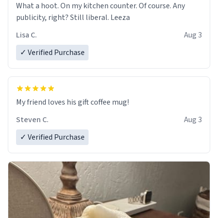
What a hoot. On my kitchen counter. Of course. Any
publicity, right? Still liberal. Leeza
Lisa C.
Aug 3
✓ Verified Purchase
My friend loves his gift coffee mug!
Steven C.
Aug 3
✓ Verified Purchase