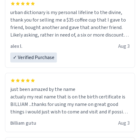
urban dictionary is my personal lifeline to the divine,
thank you for selling me a $35 coffee cup that I gave to
friend, bought another and gave that another friend.
Likely asking, rather in need of, a six or more discount
code, for six or more gifts to friends! Xoxo
alex l.
Aug 3
✓ Verified Purchase
just been amazed by the name
actualy my real name that is on the birth certificate is
BILLIAM ...thanks for using my name on great good
things i would just wish to come and visit and if possible
work der thank you
Billiam gutu
Aug 3