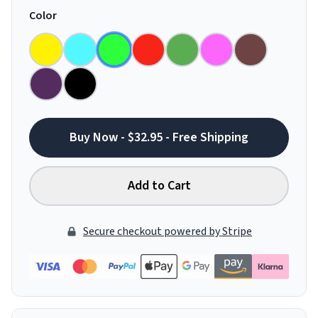
Color
Buy Now - $32.95 - Free Shipping
Add to Cart
Secure checkout powered by Stripe