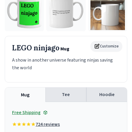
LEGO ninjago
Customize
Mug
A show in another universe featuring ninjas saving
the world
Tee
Hoodie
Mug
Free Shipping
724 reviews