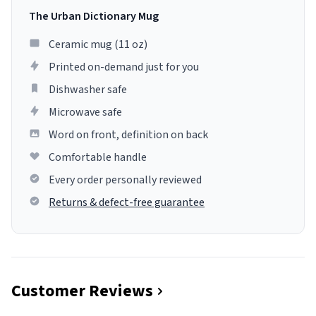
The Urban Dictionary Mug
Ceramic mug (11 oz)
Printed on-demand just for you
Dishwasher safe
Microwave safe
Word on front, definition on back
Comfortable handle
Every order personally reviewed
Returns & defect-free guarantee
Customer Reviews