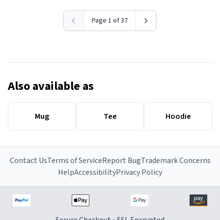
Page 1 of 37
Also available as
Mug
Tee
Hoodie
Contact Us
Terms of Service
Report Bug
Trademark Concerns
Help
Accessibility
Privacy Policy