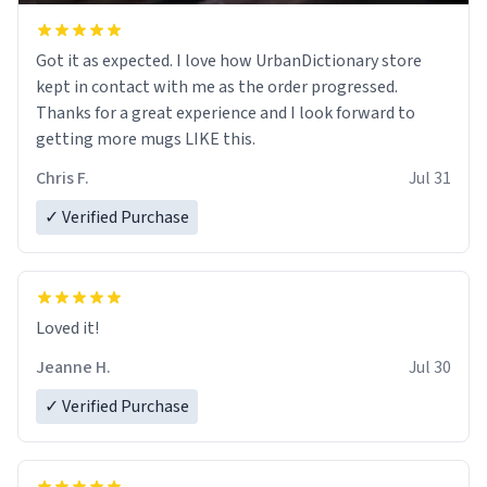
Got it as expected. I love how UrbanDictionary store
kept in contact with me as the order progressed.
Thanks for a great experience and I look forward to
getting more mugs LIKE this.
Chris F.
Jul 31
✓ Verified Purchase
Loved it!
Jeanne H.
Jul 30
✓ Verified Purchase