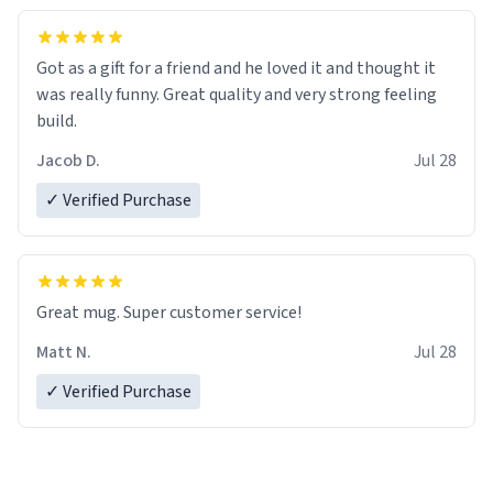
Got as a gift for a friend and he loved it and thought it
was really funny. Great quality and very strong feeling
build.
Jacob D.
Jul 28
✓ Verified Purchase
Great mug. Super customer service!
Matt N.
Jul 28
✓ Verified Purchase