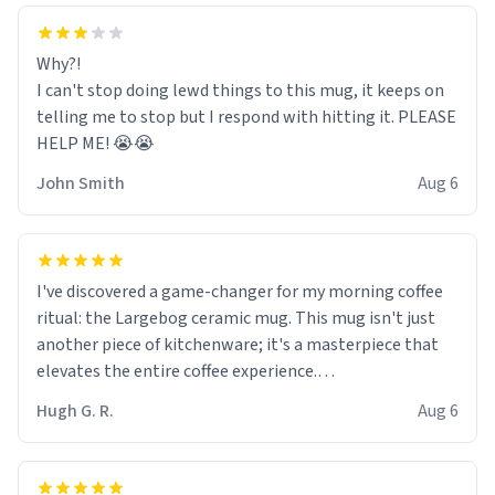
Why?!
I can't stop doing lewd things to this mug, it keeps on
telling me to stop but I respond with hitting it. PLEASE
HELP ME! 😭😭
John Smith
Aug 6
I've discovered a game-changer for my morning coffee
ritual: the Largebog ceramic mug. This mug isn't just
another piece of kitchenware; it's a masterpiece that
elevates the entire coffee experience.
Hugh G. R.
Aug 6
Firstly, the design is stunning yet understated. Its sleek,
minimalist look fits perfectly in any kitchen or office
setting. The matte finish not only feels luxurious but