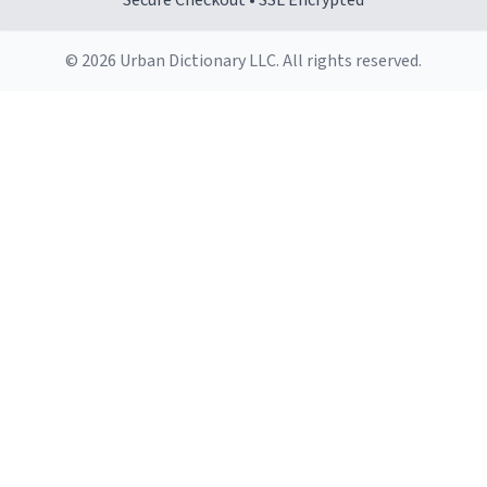
Secure Checkout • SSL Encrypted
© 2026 Urban Dictionary LLC. All rights reserved.