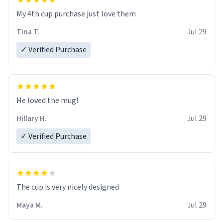
My 4th cup purchase just love them
Tina T.
Jul 29
✓ Verified Purchase
He loved the mug!
Hillary H.
Jul 29
✓ Verified Purchase
The cup is very nicely designed
Maya M.
Jul 29