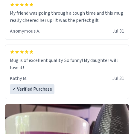
My friend was going through a tough time and this mug
really cheered her up! It was the perfect gift.
Anomymous A.
Jul 31
Mug is of excellent quality. So funny! My daughter will
love it!
Kathy M.
Jul 31
✓ Verified Purchase