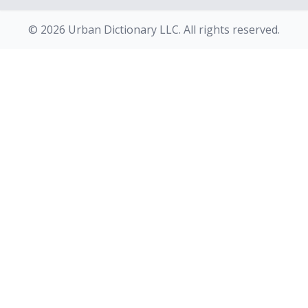
© 2026 Urban Dictionary LLC. All rights reserved.