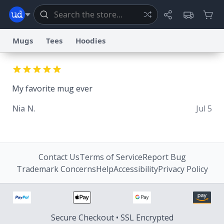
Mugs
Tees
Hoodies
Dictionary
Store
Blog
World
My favorite mug ever
System
Nia N.
Jul 5
Help
Advertise
Chat
Status
Information Collection Notice
Trademark Concerns
reCAPTCHA Privacy
Terms of Service
reCAPTCHA Terms
Privacy Policy
Accessibility
Report a Bug
Data Request
Contact Us
Security
DMCA
Contact Us
Terms of Service
Report Bug
© 1999–2026 Urban Dictionary ®
Trademark Concerns
Help
Accessibility
Privacy Policy
Secure Checkout • SSL Encrypted