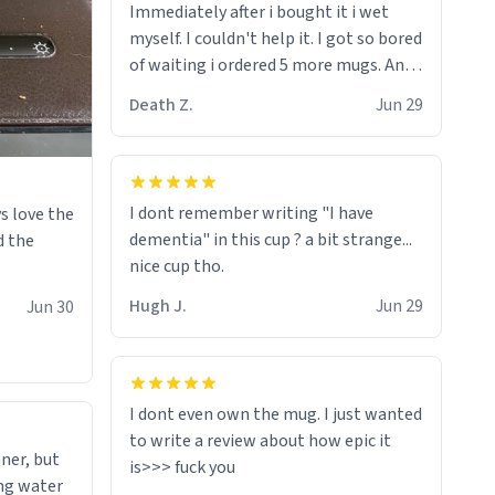
Immediately after i bought it i wet
myself since i found it decently
myself. I couldn't help it. I got so bored
adequate and quite tasteful. /srs
of waiting i ordered 5 more mugs. And
then another 5. And then ANOTHER 5.
Death Z.
Jun 29
And now i have fucking 60 mugs that
say schizophrenia on them. I only
intended on gifting this mug to my
schizophrenic younger sibling as a last
I dont remember writing "I have
s love the
gift before i inevitably must suffocate
dementia" in this cup ? a bit strange...
d the
him with his own pillow. Now with all
nice cup tho.
these mugs and have decided to put
one mug on the old couple across the
Hugh J.
Jun 29
Jun 30
street's doorstep each day until
eventually they are convinced that
they are schizophrenic and see things
that aren't there. Next i will get them
I dont even own the mug. I just wanted
to be taken to a mental institute
to write a review about how epic it
ner, but
where they will be locked up to live in
ing water
an all-white facility for the rest of