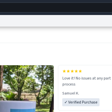
g
World
Help
Adv
s
reCAPTCHA Privacy
Terms of Service
reCAPTCHA Terms
Privacy Policy
Accessibility
R
© 1999–2026 Urban Dictionary ®
Love it! No issues at any part
process
Samuel K.
✓ Verified Purchase