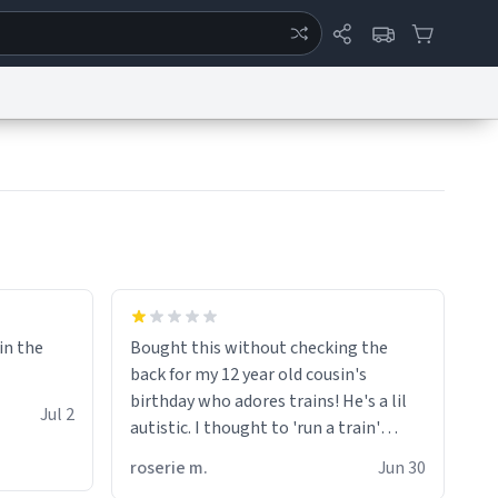
ertise
Chat
System Status
eport a Bug
Data Request
Contact Us
Security
DMCA
 in the
Bought this without checking the
back for my 12 year old cousin's
birthday who adores trains! He's a lil
Jul 2
autistic. I thought to 'run a train'
meant to work on it and keep it
roserie m.
Jun 30
running, much like my cousin is always