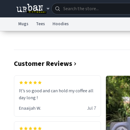
Mugs
Tees
Hoodies
Dictionary
Store
Blo
Information Collection Notice
Trademark Concern
Customer Reviews
It’s so good and can hold my coffee all
day long !
Enaaijah W.
Jul 7