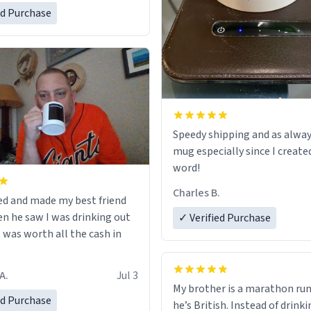
ed Purchase
Speedy shipping and as alway
mug especially since I create
word!
Charles B.
ed and made my best friend
n he saw I was drinking out
✓ Verified Purchase
t was worth all the cash in
A.
Jul 3
My brother is a marathon run
ed Purchase
he’s British. Instead of drink