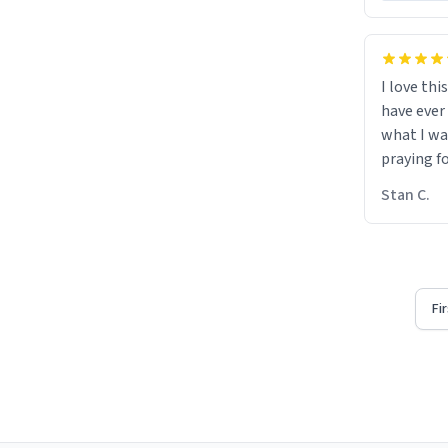
I love thi
have ever
what I wa
praying f
Stan C.
Fi