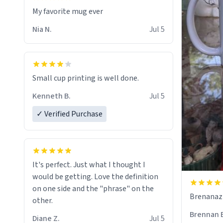
My favorite mug ever
Nia N.
Jul 5
Small cup printing is well done.
Kenneth B.
Jul 5
✓ Verified Purchase
It's perfect. Just what I thought I
would be getting. Love the definition
on one side and the "phrase" on the
Brenanaz (
other.
Brennan 
Diane Z.
Jul 5