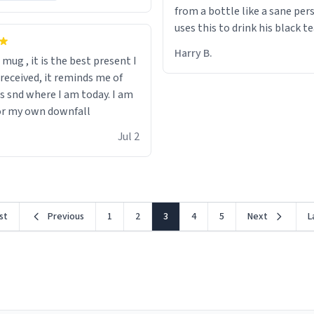
from a bottle like a sane per
uses this to drink his black t
runs. Now I can die in peace
Harry B.
s mug , it is the best present I
he’s drinking from a mug wit
 received, it reminds me of
definition of the word
s snd where I am today. I am
“objectumsexual” for some r
or my own downfall
Jul 2
rst
Previous
1
2
3
4
5
Next
L