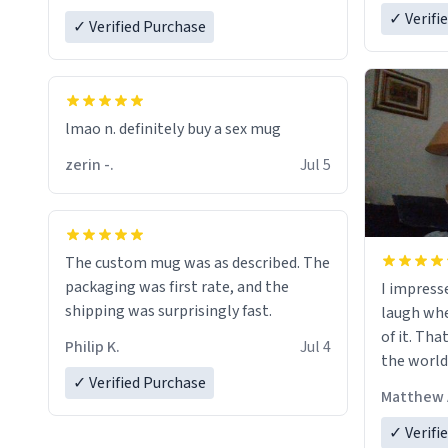
✓ Verifi
✓ Verified Purchase
lmao n. definitely buy a sex mug
zerin -.
Jul 5
The custom mug was as described. The
packaging was first rate, and the
I impress
shipping was surprisingly fast.
laugh whe
of it. Tha
Philip K.
Jul 4
the world
✓ Verified Purchase
Matthew 
✓ Verifi