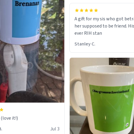
A gift for my sis who got bet
her supposed to be friend. His
ever RIH stan
Stanley C.
love it!)
B.
Jul 3