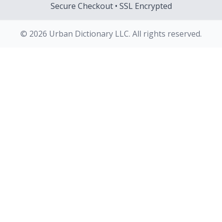
Secure Checkout • SSL Encrypted
© 2026 Urban Dictionary LLC. All rights reserved.