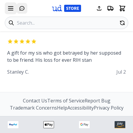
Search products
Se
A gift for my sis who got betrayed by her supposed
to be friend. His loss for ever RIH stan
Stanley C.
Jul 2
Contact Us
Terms of Service
Report Bug
Trademark Concerns
Help
Accessibility
Privacy Policy