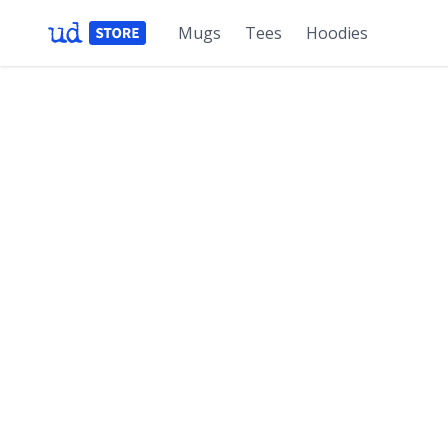
Mugs
Tees
Hoodies