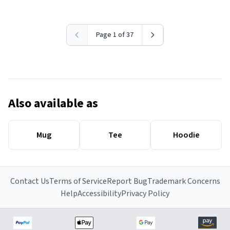
Page 1 of 37
Also available as
Mug
Tee
Hoodie
Contact Us
Terms of Service
Report Bug
Trademark Concerns
Help
Accessibility
Privacy Policy