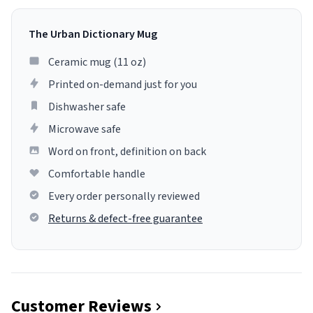
The Urban Dictionary Mug
Ceramic mug (11 oz)
Printed on-demand just for you
Dishwasher safe
Microwave safe
Word on front, definition on back
Comfortable handle
Every order personally reviewed
Returns & defect-free guarantee
Customer Reviews