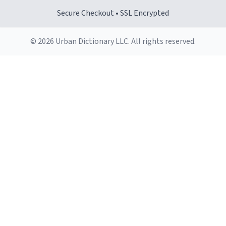
Secure Checkout • SSL Encrypted
© 2026 Urban Dictionary LLC. All rights reserved.