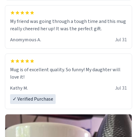
My friend was going through a tough time and this mug
really cheered her up! It was the perfect gift.
Anomymous A.
Jul 31
Mug is of excellent quality. So funny! My daughter will
love it!
Kathy M.
Jul 31
✓ Verified Purchase