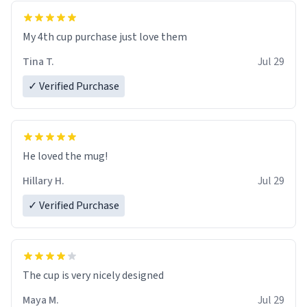
My 4th cup purchase just love them
Tina T.
Jul 29
✓ Verified Purchase
He loved the mug!
Hillary H.
Jul 29
✓ Verified Purchase
The cup is very nicely designed
Maya M.
Jul 29