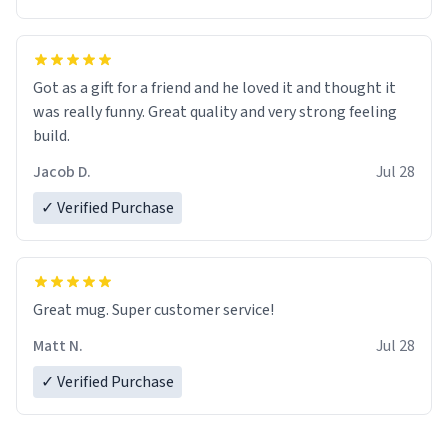
Got as a gift for a friend and he loved it and thought it
was really funny. Great quality and very strong feeling
build.
Jacob D.
Jul 28
✓ Verified Purchase
Great mug. Super customer service!
Matt N.
Jul 28
✓ Verified Purchase