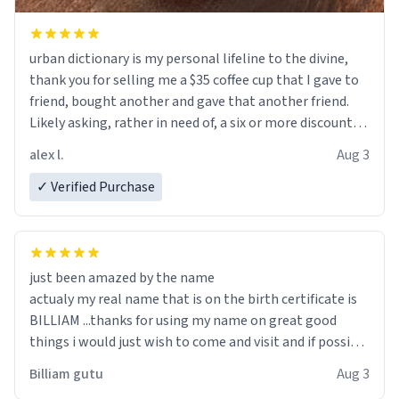
urban dictionary is my personal lifeline to the divine,
thank you for selling me a $35 coffee cup that I gave to
friend, bought another and gave that another friend.
Likely asking, rather in need of, a six or more discount
code, for six or more gifts to friends! Xoxo
alex l.
Aug 3
✓ Verified Purchase
just been amazed by the name
actualy my real name that is on the birth certificate is
BILLIAM ...thanks for using my name on great good
things i would just wish to come and visit and if possible
work der thank you
Billiam gutu
Aug 3