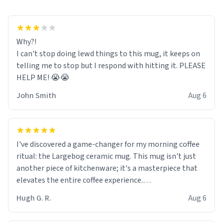
Why?!
I can't stop doing lewd things to this mug, it keeps on
telling me to stop but I respond with hitting it. PLEASE
HELP ME! 😭😭
John Smith
Aug 6
I've discovered a game-changer for my morning coffee
ritual: the Largebog ceramic mug. This mug isn't just
another piece of kitchenware; it's a masterpiece that
elevates the entire coffee experience.
Hugh G. R.
Aug 6
Firstly, the design is stunning yet understated. Its sleek,
minimalist look fits perfectly in any kitchen or office