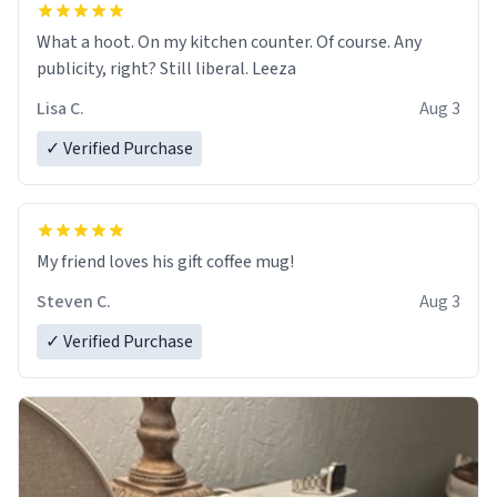
What a hoot. On my kitchen counter. Of course. Any
publicity, right? Still liberal. Leeza
Lisa C.
Aug 3
✓ Verified Purchase
My friend loves his gift coffee mug!
Steven C.
Aug 3
✓ Verified Purchase