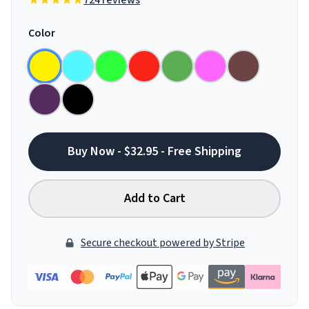
724 reviews
Color
Buy Now - $32.95 - Free Shipping
Add to Cart
Secure checkout powered by Stripe