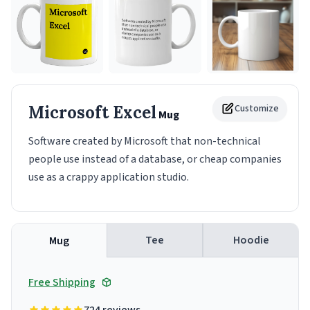
Microsoft Excel
Customize
Mug
Software created by Microsoft that non-technical
people use instead of a database, or cheap companies
use as a crappy application studio.
Tee
Hoodie
Mug
Free Shipping