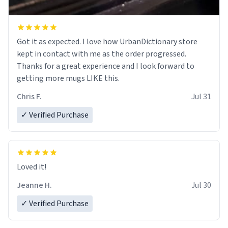
Got it as expected. I love how UrbanDictionary store
kept in contact with me as the order progressed.
Thanks for a great experience and I look forward to
getting more mugs LIKE this.
Chris F.
Jul 31
✓ Verified Purchase
Loved it!
Jeanne H.
Jul 30
✓ Verified Purchase