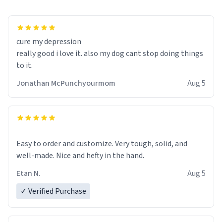
cure my depression
really good i love it. also my dog cant stop doing things
to it.
Jonathan McPunchyourmom
Aug 5
Easy to order and customize. Very tough, solid, and
well-made. Nice and hefty in the hand.
Etan N.
Aug 5
✓ Verified Purchase