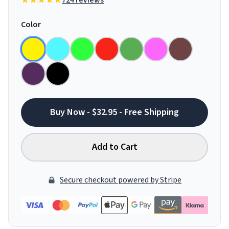
724 reviews
Color
Buy Now - $32.95 - Free Shipping
Add to Cart
Secure checkout powered by Stripe