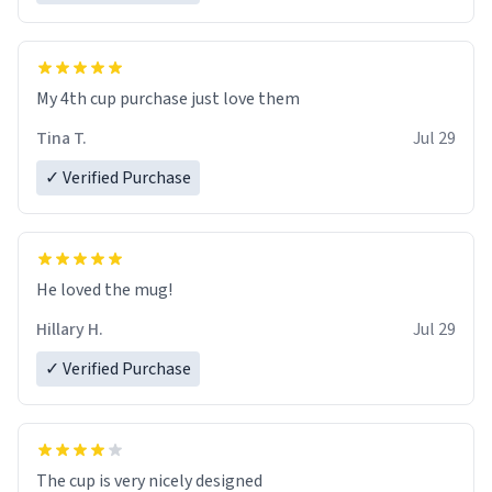
My 4th cup purchase just love them
Tina T.
Jul 29
✓ Verified Purchase
He loved the mug!
Hillary H.
Jul 29
✓ Verified Purchase
The cup is very nicely designed