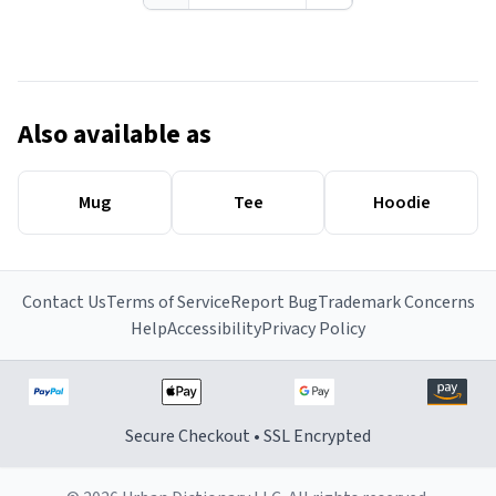
Also available as
Mug
Tee
Hoodie
Contact Us
Terms of Service
Report Bug
Trademark Concerns
Help
Accessibility
Privacy Policy
Secure Checkout • SSL Encrypted