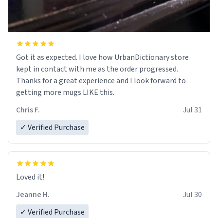
Got it as expected. I love how UrbanDictionary store
kept in contact with me as the order progressed.
Thanks for a great experience and I look forward to
getting more mugs LIKE this.
Chris F.
Jul 31
✓ Verified Purchase
Loved it!
Jeanne H.
Jul 30
✓ Verified Purchase