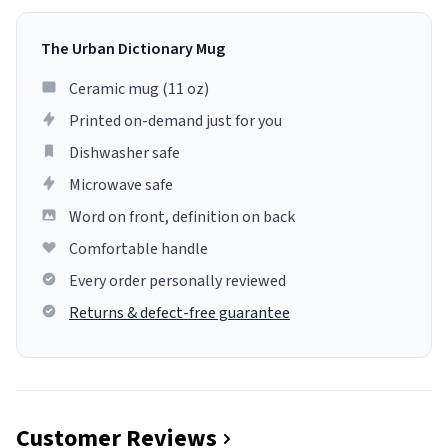
The Urban Dictionary Mug
Ceramic mug (11 oz)
Printed on-demand just for you
Dishwasher safe
Microwave safe
Word on front, definition on back
Comfortable handle
Every order personally reviewed
Returns & defect-free guarantee
Customer Reviews