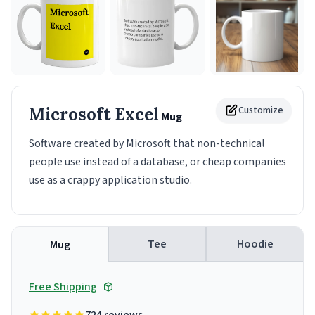
Microsoft Excel
Customize
Mug
Software created by Microsoft that non-technical
people use instead of a database, or cheap companies
use as a crappy application studio.
Tee
Hoodie
Mug
Free Shipping