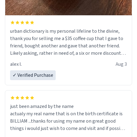
urban dictionary is my personal lifeline to the divine,
thank you for selling me a $35 coffee cup that I gave to
friend, bought another and gave that another friend.
Likely asking, rather in need of, a six or more discount
code, for six or more gifts to friends! Xoxo
alex l.
Aug 3
✓ Verified Purchase
just been amazed by the name
actualy my real name that is on the birth certificate is
BILLIAM ...thanks for using my name on great good
things i would just wish to come and visit and if possible
work der thank you