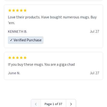
Love their products. Have bought numerous mugs. Buy
'em.
KENNETH B.
Jul 27
✓ Verified Purchase
June N.
Jul 27
Page 1 of 37