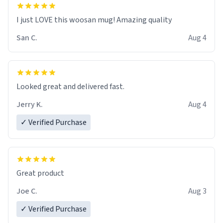
I just LOVE this woosan mug! Amazing quality
San C.
Aug 4
Looked great and delivered fast.
Jerry K.
Aug 4
✓ Verified Purchase
Great product
Joe C.
Aug 3
✓ Verified Purchase