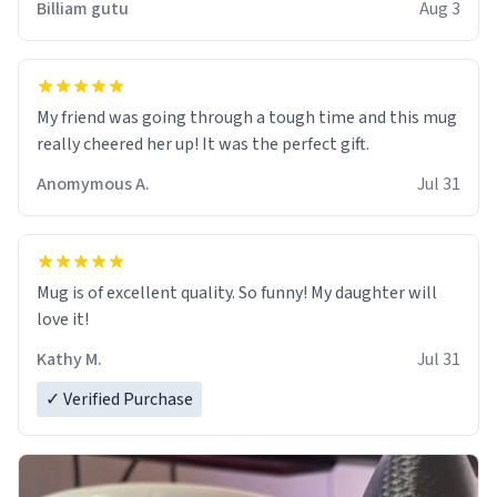
Billiam gutu
Aug 3
My friend was going through a tough time and this mug
really cheered her up! It was the perfect gift.
Anomymous A.
Jul 31
Mug is of excellent quality. So funny! My daughter will
love it!
Kathy M.
Jul 31
✓ Verified Purchase