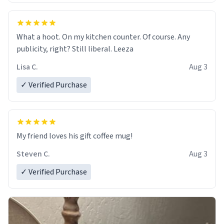
What a hoot. On my kitchen counter. Of course. Any
publicity, right? Still liberal. Leeza
Lisa C.
Aug 3
✓ Verified Purchase
My friend loves his gift coffee mug!
Steven C.
Aug 3
✓ Verified Purchase