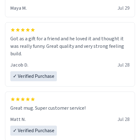
Maya M.
Jul 29
Got as a gift for a friend and he loved it and thought it
was really funny. Great quality and very strong feeling
build.
Jacob D.
Jul 28
✓ Verified Purchase
Great mug. Super customer service!
Matt N.
Jul 28
✓ Verified Purchase