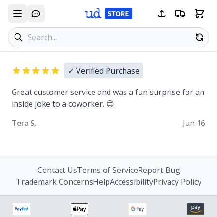
Search products
Se
✓ Verified Purchase
Great customer service and was a fun surprise for an
inside joke to a coworker. 😊
Tera S.
Jun 16
Contact Us
Terms of Service
Report Bug
Trademark Concerns
Help
Accessibility
Privacy Policy