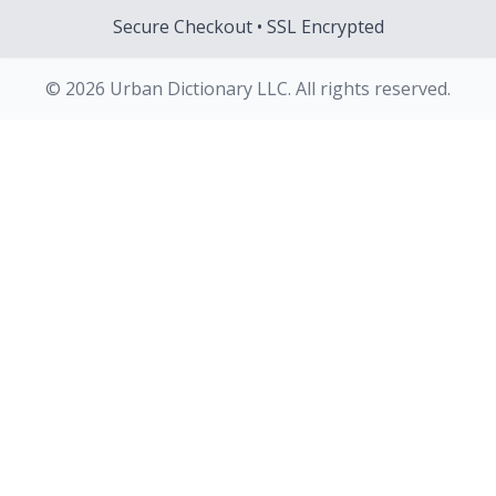
Secure Checkout • SSL Encrypted
© 2026 Urban Dictionary LLC. All rights reserved.