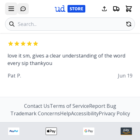
Search products
Se
love it sm, gives a clear understanding of the word
every sip thankyou
Pat P.
Jun 19
Contact Us
Terms of Service
Report Bug
Trademark Concerns
Help
Accessibility
Privacy Policy