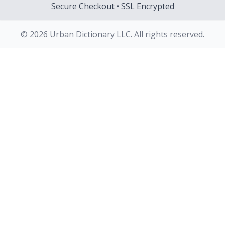
Secure Checkout • SSL Encrypted
© 2026 Urban Dictionary LLC. All rights reserved.