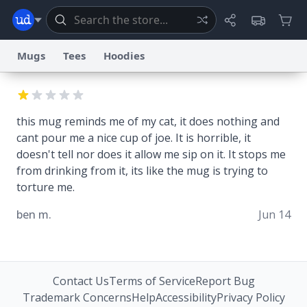
Mugs
Tees
Hoodies
Dictionary
Store
Blog
World
this mug reminds me of my cat, it does nothing and
cant pour me a nice cup of joe. It is horrible, it
System
Help
Advertise
Chat
doesn't tell nor does it allow me sip on it. It stops me
Status
from drinking from it, its like the mug is trying to
torture me.
Information Collection Notice
Trademark Concerns
reCAPTCHA Privacy
Terms of Service
reCAPTCHA Terms
Privacy Policy
ben m.
Accessibility
Report a Bug
Data Request
Contact Us
Security
DMCA
Jun 14
© 1999–2026 Urban Dictionary ®
Contact Us
Terms of Service
Report Bug
Trademark Concerns
Help
Accessibility
Privacy Policy