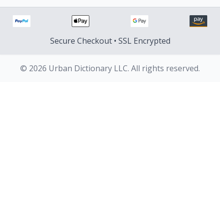
Secure Checkout • SSL Encrypted
© 2026 Urban Dictionary LLC. All rights reserved.