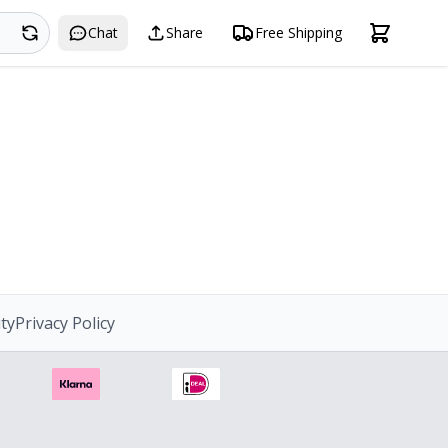
Search
Chat
Share
Free Shipping
ity
Privacy Policy