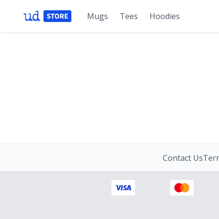
Mugs
Tees
Hoodies
Contact Us
Term