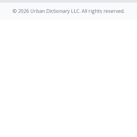
© 2026 Urban Dictionary LLC. All rights reserved.