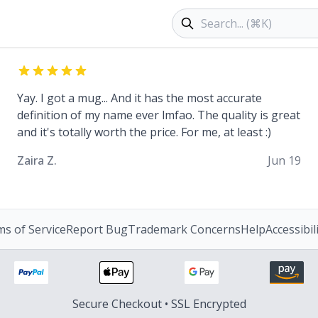
Search products
Yay. I got a mug... And it has the most accurate
definition of my name ever lmfao. The quality is great
and it's totally worth the price. For me, at least :)
Zaira Z.
Jun 19
s of Service
Report Bug
Trademark Concerns
Help
Accessibil
Secure Checkout • SSL Encrypted