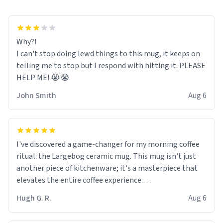
Why?!
I can't stop doing lewd things to this mug, it keeps on
telling me to stop but I respond with hitting it. PLEASE
HELP ME! 😭😭
John Smith
Aug 6
I've discovered a game-changer for my morning coffee
ritual: the Largebog ceramic mug. This mug isn't just
another piece of kitchenware; it's a masterpiece that
elevates the entire coffee experience.
Hugh G. R.
Aug 6
Firstly, the design is stunning yet understated. Its sleek,
minimalist look fits perfectly in any kitchen or office