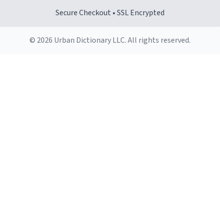
Secure Checkout • SSL Encrypted
© 2026 Urban Dictionary LLC. All rights reserved.