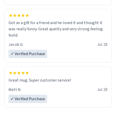
Got as a gift for a friend and he loved it and thought it
was really funny. Great quality and very strong feeling
build.
Jacob D.
Jul 28
✓ Verified Purchase
Great mug. Super customer service!
Matt N.
Jul 28
✓ Verified Purchase