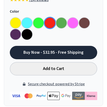
724 reviews
Color
Buy Now - $32.95 - Free Shipping
Add to Cart
Secure checkout powered by Stripe