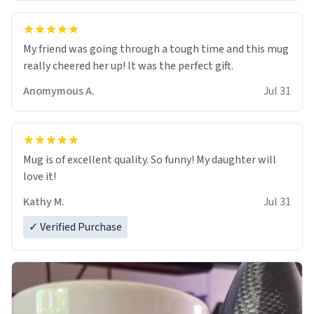
My friend was going through a tough time and this mug
really cheered her up! It was the perfect gift.
Anomymous A.
Jul 31
Mug is of excellent quality. So funny! My daughter will
love it!
Kathy M.
Jul 31
✓ Verified Purchase