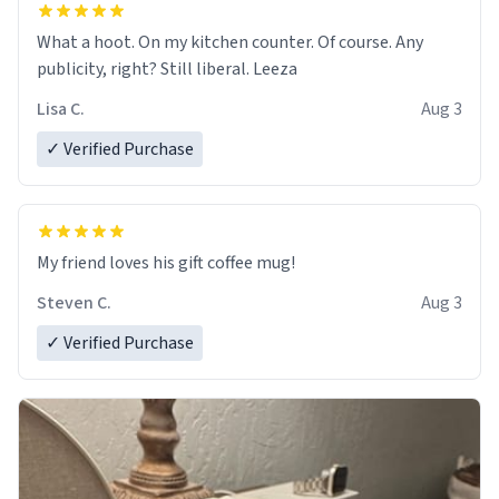
What a hoot. On my kitchen counter. Of course. Any
publicity, right? Still liberal. Leeza
Lisa C.
Aug 3
✓ Verified Purchase
My friend loves his gift coffee mug!
Steven C.
Aug 3
✓ Verified Purchase