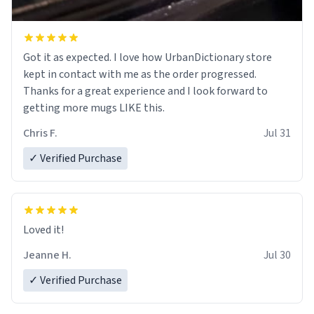
Got it as expected. I love how UrbanDictionary store
kept in contact with me as the order progressed.
Thanks for a great experience and I look forward to
getting more mugs LIKE this.
Chris F.
Jul 31
✓ Verified Purchase
Loved it!
Jeanne H.
Jul 30
✓ Verified Purchase