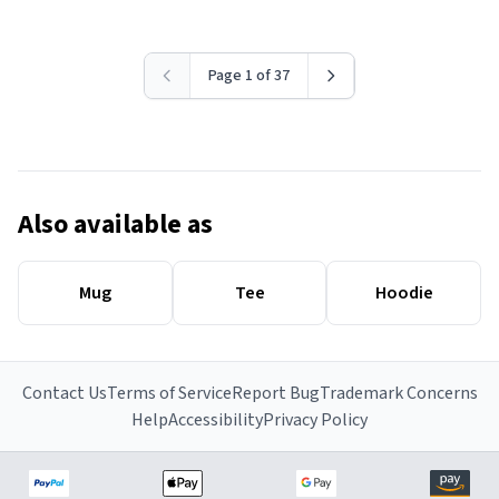
Page 1 of 37
Also available as
Mug
Tee
Hoodie
Contact Us
Terms of Service
Report Bug
Trademark Concerns
Help
Accessibility
Privacy Policy