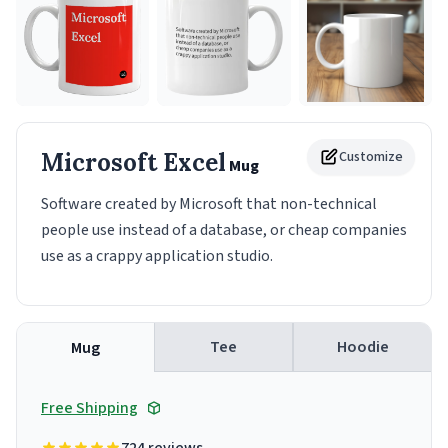
Microsoft Excel
Customize
Mug
Software created by Microsoft that non-technical
people use instead of a database, or cheap companies
use as a crappy application studio.
Tee
Hoodie
Mug
Free Shipping