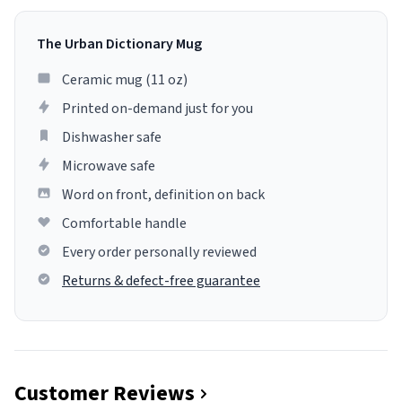
The Urban Dictionary Mug
Ceramic mug (11 oz)
Printed on-demand just for you
Dishwasher safe
Microwave safe
Word on front, definition on back
Comfortable handle
Every order personally reviewed
Returns & defect-free guarantee
Customer Reviews