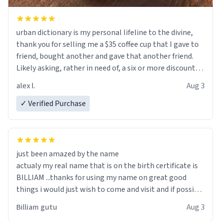
urban dictionary is my personal lifeline to the divine,
thank you for selling me a $35 coffee cup that I gave to
friend, bought another and gave that another friend.
Likely asking, rather in need of, a six or more discount
code, for six or more gifts to friends! Xoxo
alex l.
Aug 3
✓ Verified Purchase
just been amazed by the name
actualy my real name that is on the birth certificate is
BILLIAM ...thanks for using my name on great good
things i would just wish to come and visit and if possible
work der thank you
Billiam gutu
Aug 3