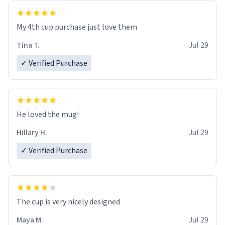
My 4th cup purchase just love them
Tina T.
Jul 29
✓ Verified Purchase
He loved the mug!
Hillary H.
Jul 29
✓ Verified Purchase
The cup is very nicely designed
Maya M.
Jul 29