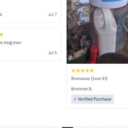
W.
Jul 7
te mug ever
Jul 5
Brenanaz (love it!)
Brennan B.
✓ Verified Purchase