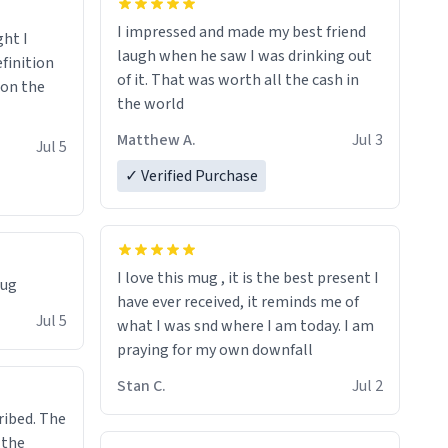
I impressed and made my best friend
ght I
laugh when he saw I was drinking out
finition
of it. That was worth all the cash in
 on the
the world
Matthew A.
Jul 3
Jul 5
✓ Verified Purchase
I love this mug , it is the best present I
mug
have ever received, it reminds me of
Jul 5
what I was snd where I am today. I am
praying for my own downfall
Stan C.
Jul 2
ibed. The
 the