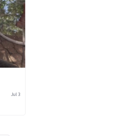
Jul 3