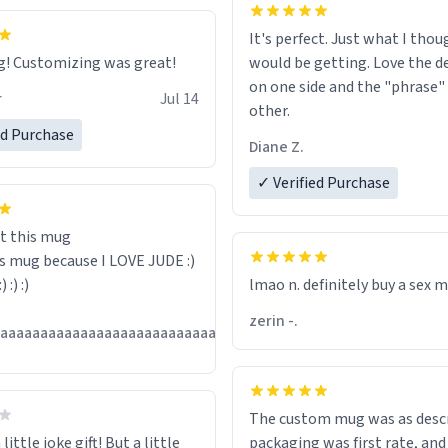
It's perfect. Just what I thou
Great mug! Customizing was great!
would be getting. Love the de
on one side and the "phrase"
r
Jul 14
other.
ed Purchase
Diane Z.
✓ Verified Purchase
t this mug
is mug because I LOVE JUDE :)
:) :) :)
lmao n. definitely buy a sex 
zerin -.
Jul
aaaaaaaaaaaaaaaaaaaaaaaaaaaaaaaaa
13
The custom mug was as descr
little joke gift! But a little
packaging was first rate, and