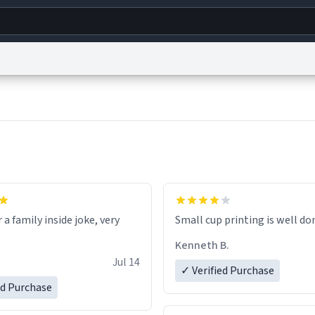
g
World
Help
Adv
s
reCAPTCHA Privacy
Terms of Service
reCAPTCHA Terms
Privacy Policy
Accessibility
R
© 1999–2026 Urban Dictionary ®
r a family inside joke, very
Small cup printing is well do
Kenneth B.
Jul 14
✓ Verified Purchase
ed Purchase