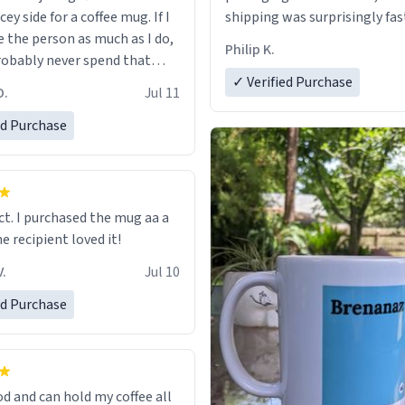
cey side for a coffee mug. If I
shipping was surprisingly fas
e the person as much as I do,
Philip K.
robably never spend that
 a normal coffee cup.
✓ Verified Purchase
O.
Jul 11
ed Purchase
ect. I purchased the mug aa a
he recipient loved it!
.
Jul 10
ed Purchase
od and can hold my coffee all