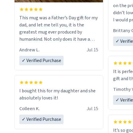
on the pri
didn’t lov
This mug was a Father’s Day gift for my
I would p
dad, and let me tell you, it is the
amount on
Brittany 
greatest mug ever produced by
humankind. Not only does it have a
✓ Verifi
simple, minimalist design on it with
Andrew L.
Jul 15
my father’s name, but also the witty
definition on the back that perfectly
✓ Verified Purchase
describes him. While he only uses the
It is perf
mug to hold his pens, I’m sure it would
gift and t
act perfectly fine with any sort of
beverage in it as well. Urban
Timothy V
I bought this for my daughter and she
Dictionary, let my just tell you that you
absolutely loves it!
✓ Verifi
have sent me the finest piece of art I
Colleen K.
Jul 15
could have possibly asked to hand over
to my dad. Thank you, and I’m sure I’ll
✓ Verified Purchase
be purchasing another one of these
It’s so go
fine crafted mugs some time soon. To