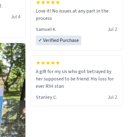
t.
Love it! No issues at any part in the
Jul 4
process
Samuel K.
Jul 2
✓ Verified Purchase
A gift for my sis who got betrayed by
her supposed to be friend. His loss for
ever RIH stan
Stanley C.
Jul 2