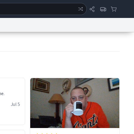
ertise
Chat
System Status
eport a Bug
Data Request
Contact Us
Security
DMCA
ne.
Jul 5