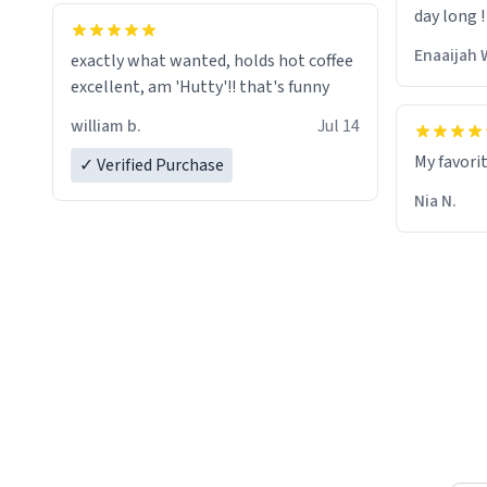
day long !
whoever is reading this, have a nice
day, and enjoy your summer.
Enaaijah 
exactly what wanted, holds hot coffee
excellent, am 'Hutty'!! that's funny
william b.
Jul 14
My favori
✓ Verified Purchase
Nia N.