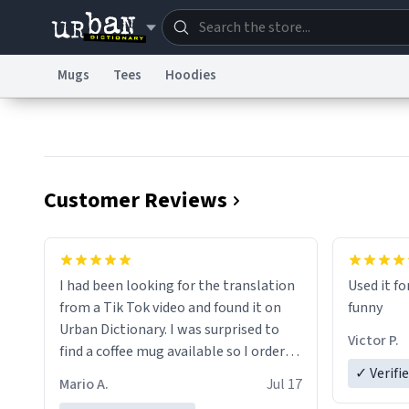
Mugs
Tees
Hoodies
Dictionary
Store
Blo
Information Collection Notice
Trademark Concern
Customer Reviews
I had been looking for the translation
Used it fo
from a Tik Tok video and found it on
funny
Urban Dictionary. I was surprised to
Victor P.
find a coffee mug available so I ordered
one. My order was processed very
✓ Verifi
Mario A.
Jul 17
quickly. My mug arrived promptly and