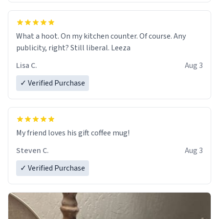
What a hoot. On my kitchen counter. Of course. Any
publicity, right? Still liberal. Leeza
Lisa C.
Aug 3
✓ Verified Purchase
My friend loves his gift coffee mug!
Steven C.
Aug 3
✓ Verified Purchase