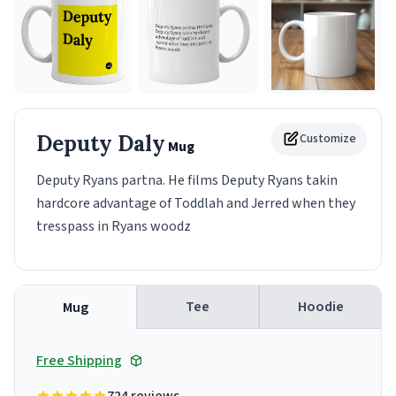
Deputy Daly
Customize
Mug
Deputy Ryans partna. He films Deputy Ryans takin
hardcore advantage of Toddlah and Jerred when they
tresspass in Ryans woodz
Tee
Hoodie
Mug
Free Shipping