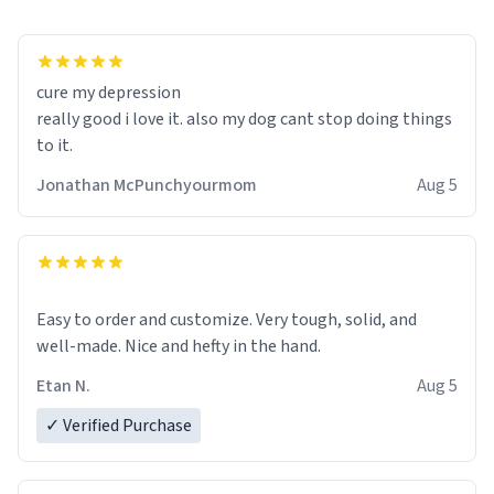
cure my depression
really good i love it. also my dog cant stop doing things
to it.
Jonathan McPunchyourmom
Aug 5
Easy to order and customize. Very tough, solid, and
well-made. Nice and hefty in the hand.
Etan N.
Aug 5
✓ Verified Purchase