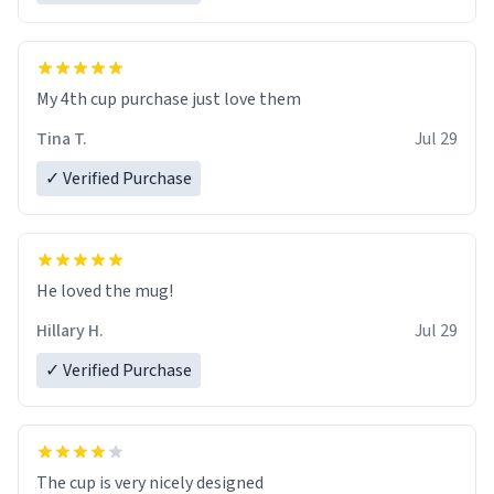
My 4th cup purchase just love them
Tina T.
Jul 29
✓ Verified Purchase
He loved the mug!
Hillary H.
Jul 29
✓ Verified Purchase
The cup is very nicely designed