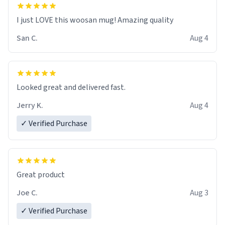
I just LOVE this woosan mug! Amazing quality
San C.
Aug 4
Looked great and delivered fast.
Jerry K.
Aug 4
✓ Verified Purchase
Great product
Joe C.
Aug 3
✓ Verified Purchase