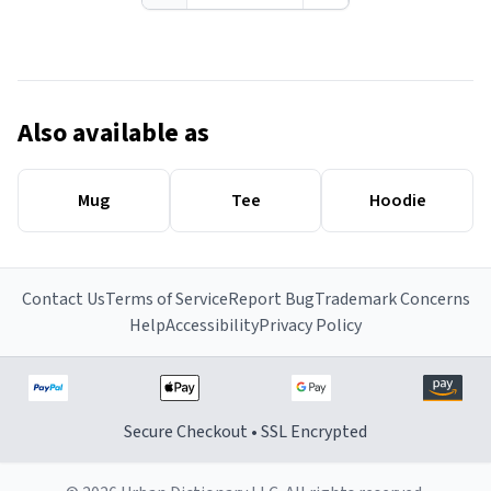
Also available as
Mug
Tee
Hoodie
Contact Us
Terms of Service
Report Bug
Trademark Concerns
Help
Accessibility
Privacy Policy
Secure Checkout • SSL Encrypted