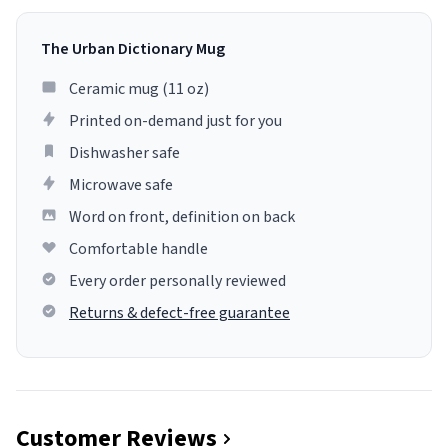
The Urban Dictionary Mug
Ceramic mug (11 oz)
Printed on-demand just for you
Dishwasher safe
Microwave safe
Word on front, definition on back
Comfortable handle
Every order personally reviewed
Returns & defect-free guarantee
Customer Reviews