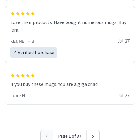
Love their products. Have bought numerous mugs. Buy
'em.
KENNETH B.
Jul 27
✓ Verified Purchase
June N.
Jul 27
Page 1 of 37