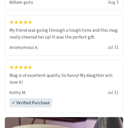
Billiam gutu
Aug 3
My friend was going through a tough time and this mug
really cheered her up! It was the perfect gift.
Anomymous A.
Jul 31
Mug is of excellent quality. So funny! My daughter will
love it!
Kathy M.
Jul 31
✓ Verified Purchase