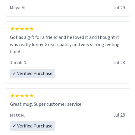
Maya M.
Jul 29
Got as a gift for a friend and he loved it and thought it
was really funny. Great quality and very strong feeling
build.
Jacob D.
Jul 28
✓ Verified Purchase
Great mug. Super customer service!
Matt N.
Jul 28
✓ Verified Purchase