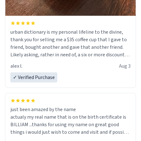
urban dictionary is my personal lifeline to the divine,
thank you for selling me a $35 coffee cup that I gave to
friend, bought another and gave that another friend.
Likely asking, rather in need of, a six or more discount
code, for six or more gifts to friends! Xoxo
alex l.
Aug 3
✓ Verified Purchase
just been amazed by the name
actualy my real name that is on the birth certificate is
BILLIAM ...thanks for using my name on great good
things i would just wish to come and visit and if possible
work der thank you