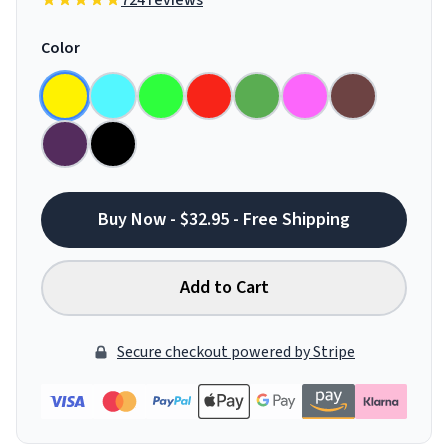
724 reviews
Color
Buy Now - $32.95 - Free Shipping
Add to Cart
Secure checkout powered by Stripe