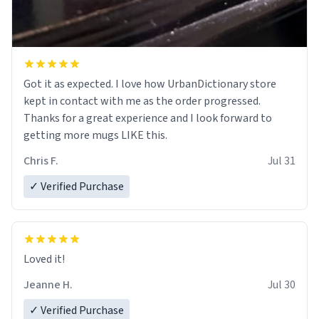
Got it as expected. I love how UrbanDictionary store
kept in contact with me as the order progressed.
Thanks for a great experience and I look forward to
getting more mugs LIKE this.
Chris F.
Jul 31
✓ Verified Purchase
Loved it!
Jeanne H.
Jul 30
✓ Verified Purchase