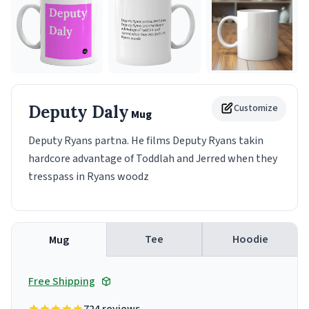
Deputy Daly
Customize
Mug
Deputy Ryans partna. He films Deputy Ryans takin
hardcore advantage of Toddlah and Jerred when they
tresspass in Ryans woodz
Tee
Hoodie
Mug
Free Shipping