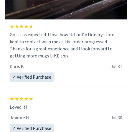
Got it as expected. I love how UrbanDictionary store
kept in contact with me as the order progressed.
Thanks for a great experience and I look forward to
getting more mugs LIKE this.
Chris F.
Jul 31
✓ Verified Purchase
Loved it!
Jeanne H.
Jul 30
✓ Verified Purchase