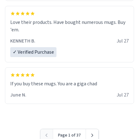
Love their products. Have bought numerous mugs. Buy
'em.
KENNETH B.
Jul 27
✓ Verified Purchase
June N.
Jul 27
Page 1 of 37