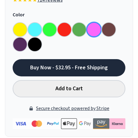
724 reviews
Color
Buy Now - $32.95 - Free Shipping
Add to Cart
Secure checkout powered by Stripe