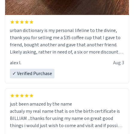
urban dictionary is my personal lifeline to the divine,
thank you for selling me a $35 coffee cup that I gave to
friend, bought another and gave that another friend.
Likely asking, rather in need of, a six or more discount
code, for six or more gifts to friends! Xoxo
alex l.
Aug 3
✓ Verified Purchase
just been amazed by the name
actualy my real name that is on the birth certificate is
BILLIAM ...thanks for using my name on great good
things i would just wish to come and visit and if possible
work der thank you