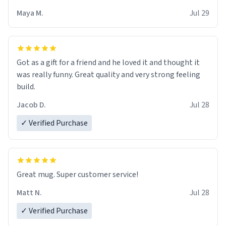
Maya M.
Jul 29
Got as a gift for a friend and he loved it and thought it
was really funny. Great quality and very strong feeling
build.
Jacob D.
Jul 28
✓ Verified Purchase
Great mug. Super customer service!
Matt N.
Jul 28
✓ Verified Purchase