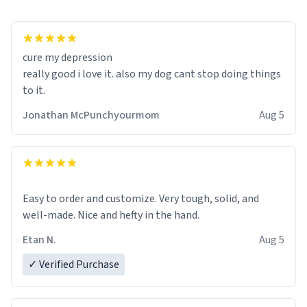
cure my depression
really good i love it. also my dog cant stop doing things
to it.
Jonathan McPunchyourmom
Aug 5
Easy to order and customize. Very tough, solid, and
well-made. Nice and hefty in the hand.
Etan N.
Aug 5
✓ Verified Purchase