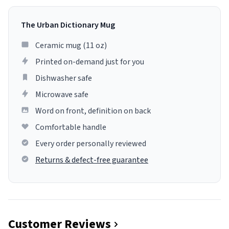
The Urban Dictionary Mug
Ceramic mug (11 oz)
Printed on-demand just for you
Dishwasher safe
Microwave safe
Word on front, definition on back
Comfortable handle
Every order personally reviewed
Returns & defect-free guarantee
Customer Reviews