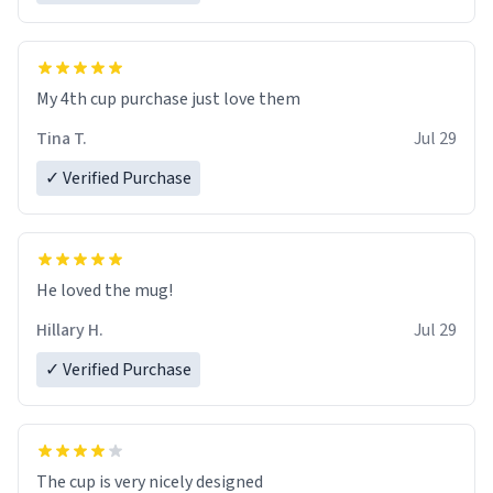
My 4th cup purchase just love them
Tina T.
Jul 29
✓ Verified Purchase
He loved the mug!
Hillary H.
Jul 29
✓ Verified Purchase
The cup is very nicely designed