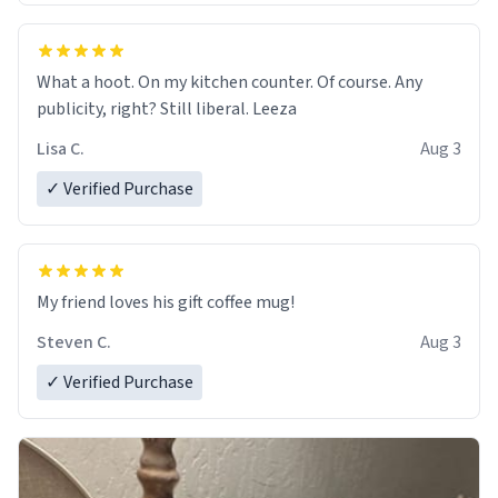
What a hoot. On my kitchen counter. Of course. Any
publicity, right? Still liberal. Leeza
Lisa C.
Aug 3
✓ Verified Purchase
My friend loves his gift coffee mug!
Steven C.
Aug 3
✓ Verified Purchase