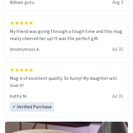
Billiam gutu
Aug 3
My friend was going through a tough time and this mug
really cheered her up! It was the perfect gift.
Anomymous A.
Jul 31
Mug is of excellent quality. So funny! My daughter will
love it!
Kathy M.
Jul 31
✓ Verified Purchase