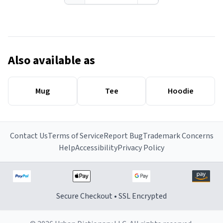
Also available as
Mug
Tee
Hoodie
Contact Us
Terms of Service
Report Bug
Trademark Concerns
Help
Accessibility
Privacy Policy
Secure Checkout • SSL Encrypted