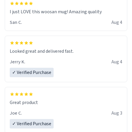
I just LOVE this woosan mug! Amazing quality
San C.
Aug 4
Looked great and delivered fast.
Jerry K.
Aug 4
✓ Verified Purchase
Great product
Joe C.
Aug 3
✓ Verified Purchase