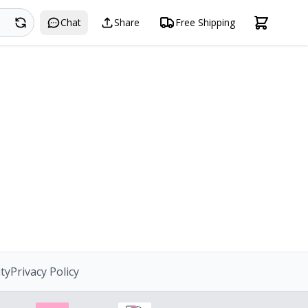
Search
Chat
Share
Free Shipping
ity
Privacy Policy