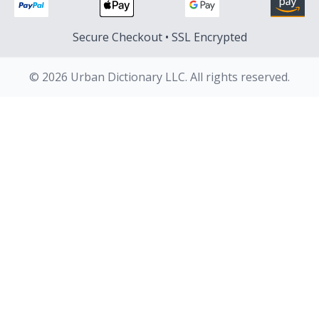
Secure Checkout • SSL Encrypted
© 2026 Urban Dictionary LLC. All rights reserved.