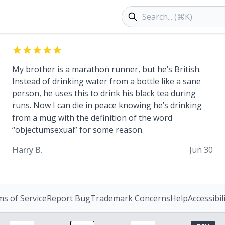
Search products
My brother is a marathon runner, but he’s British.
Instead of drinking water from a bottle like a sane
person, he uses this to drink his black tea during
runs. Now I can die in peace knowing he’s drinking
from a mug with the definition of the word
“objectumsexual” for some reason.
Harry B.
Jun 30
s of Service
Report Bug
Trademark Concerns
Help
Accessibil