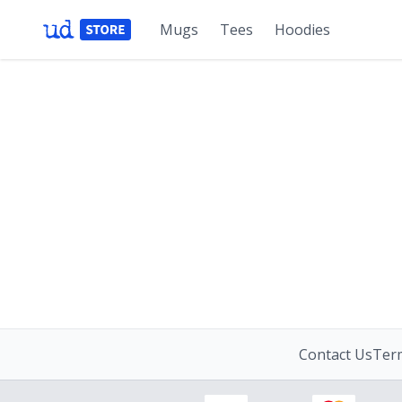
Mugs
Tees
Hoodies
Contact Us
Term