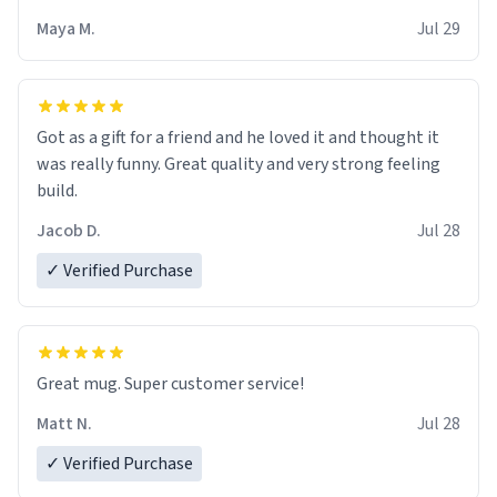
Maya M.
Jul 29
Got as a gift for a friend and he loved it and thought it
was really funny. Great quality and very strong feeling
build.
Jacob D.
Jul 28
✓ Verified Purchase
Great mug. Super customer service!
Matt N.
Jul 28
✓ Verified Purchase