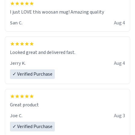
I just LOVE this woosan mug! Amazing quality
San C.
Aug 4
Looked great and delivered fast.
Jerry K.
Aug 4
✓ Verified Purchase
Great product
Joe C.
Aug 3
✓ Verified Purchase