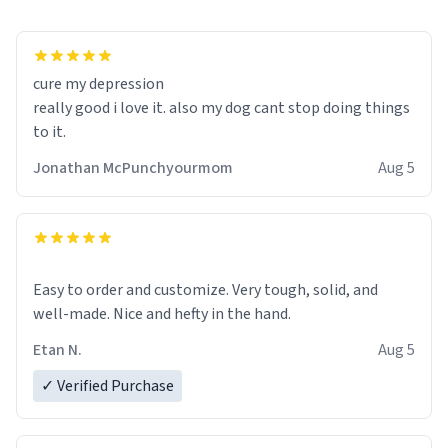
cure my depression
really good i love it. also my dog cant stop doing things
to it.
Jonathan McPunchyourmom
Aug 5
Easy to order and customize. Very tough, solid, and
well-made. Nice and hefty in the hand.
Etan N.
Aug 5
✓ Verified Purchase