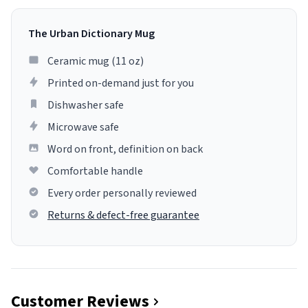
The Urban Dictionary Mug
Ceramic mug (11 oz)
Printed on-demand just for you
Dishwasher safe
Microwave safe
Word on front, definition on back
Comfortable handle
Every order personally reviewed
Returns & defect-free guarantee
Customer Reviews