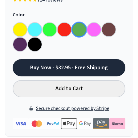
724 reviews
Color
Buy Now - $32.95 - Free Shipping
Add to Cart
Secure checkout powered by Stripe