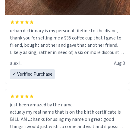
urban dictionary is my personal lifeline to the divine,
thank you for selling me a $35 coffee cup that I gave to
friend, bought another and gave that another friend.
Likely asking, rather in need of, a six or more discount
code, for six or more gifts to friends! Xoxo
alex l.
Aug 3
✓ Verified Purchase
just been amazed by the name
actualy my real name that is on the birth certificate is
BILLIAM ...thanks for using my name on great good
things i would just wish to come and visit and if possible
work der thank you