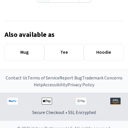
Also available as
Mug
Tee
Hoodie
Contact Us
Terms of Service
Report Bug
Trademark Concerns
Help
Accessibility
Privacy Policy
Secure Checkout • SSL Encrypted