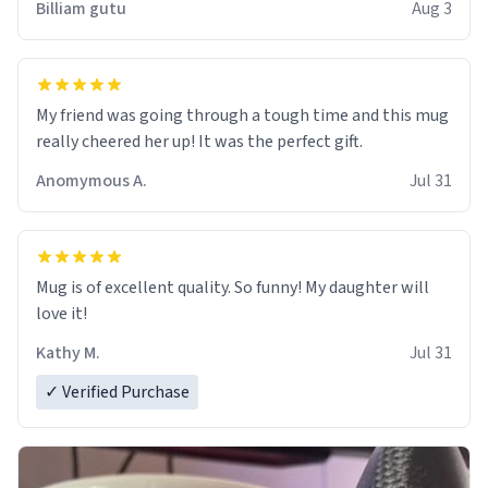
Billiam gutu
Aug 3
My friend was going through a tough time and this mug
really cheered her up! It was the perfect gift.
Anomymous A.
Jul 31
Mug is of excellent quality. So funny! My daughter will
love it!
Kathy M.
Jul 31
✓ Verified Purchase