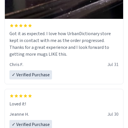
Got it as expected. I love how UrbanDictionary store
kept in contact with me as the order progressed.
Thanks for a great experience and I look forward to
getting more mugs LIKE this.
Chris F.
Jul 31
✓ Verified Purchase
Loved it!
Jeanne H.
Jul 30
✓ Verified Purchase