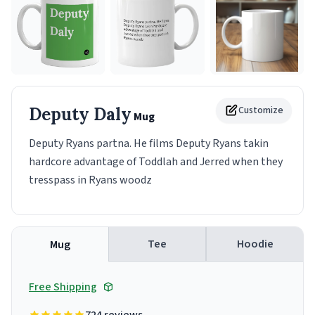
Deputy Daly
Customize
Mug
Deputy Ryans partna. He films Deputy Ryans takin
hardcore advantage of Toddlah and Jerred when they
tresspass in Ryans woodz
Tee
Hoodie
Mug
Free Shipping