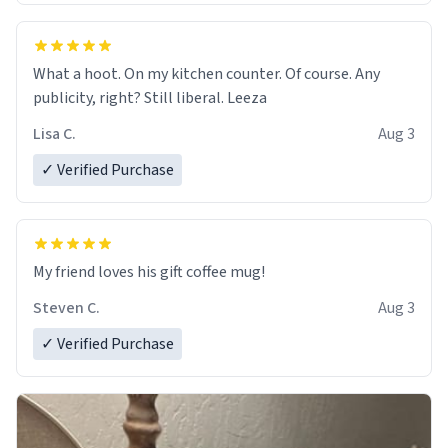
What a hoot. On my kitchen counter. Of course. Any
publicity, right? Still liberal. Leeza
Lisa C.
Aug 3
✓ Verified Purchase
My friend loves his gift coffee mug!
Steven C.
Aug 3
✓ Verified Purchase