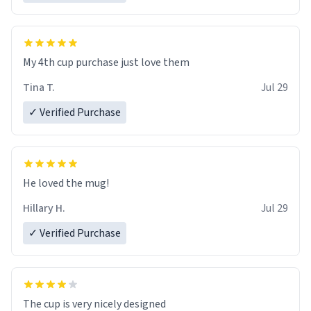
My 4th cup purchase just love them
Tina T.
Jul 29
✓ Verified Purchase
He loved the mug!
Hillary H.
Jul 29
✓ Verified Purchase
The cup is very nicely designed