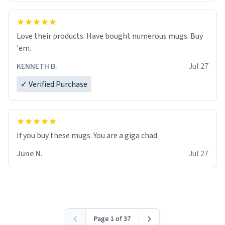
Love their products. Have bought numerous mugs. Buy
'em.
KENNETH B.
Jul 27
✓ Verified Purchase
June N.
Jul 27
Page 1 of 37