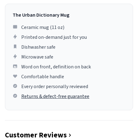
The Urban Dictionary Mug
Ceramic mug (11 oz)
Printed on-demand just for you
Dishwasher safe
Microwave safe
Word on front, definition on back
Comfortable handle
Every order personally reviewed
Returns & defect-free guarantee
Customer Reviews