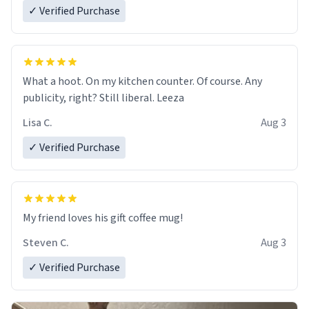
✓ Verified Purchase
What a hoot. On my kitchen counter. Of course. Any
publicity, right? Still liberal. Leeza
Lisa C.
Aug 3
✓ Verified Purchase
My friend loves his gift coffee mug!
Steven C.
Aug 3
✓ Verified Purchase