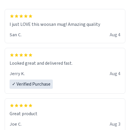
I just LOVE this woosan mug! Amazing quality
San C.
Aug 4
Looked great and delivered fast.
Jerry K.
Aug 4
✓ Verified Purchase
Great product
Joe C.
Aug 3