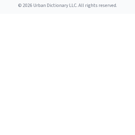
© 2026 Urban Dictionary LLC. All rights reserved.