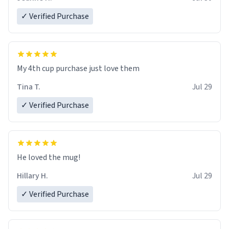
✓ Verified Purchase
My 4th cup purchase just love them
Tina T.
Jul 29
✓ Verified Purchase
He loved the mug!
Hillary H.
Jul 29
✓ Verified Purchase