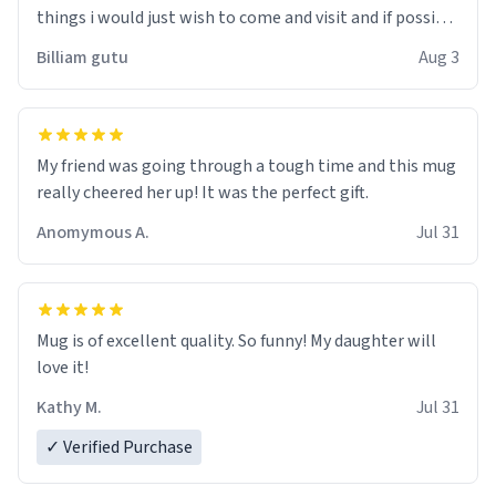
things i would just wish to come and visit and if possible
work der thank you
Billiam gutu
Aug 3
My friend was going through a tough time and this mug
really cheered her up! It was the perfect gift.
Anomymous A.
Jul 31
Mug is of excellent quality. So funny! My daughter will
love it!
Kathy M.
Jul 31
✓ Verified Purchase