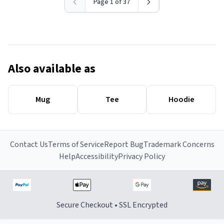
Page 1 of 37
Also available as
Mug
Tee
Hoodie
Contact Us
Terms of Service
Report Bug
Trademark Concerns
Help
Accessibility
Privacy Policy
Secure Checkout • SSL Encrypted