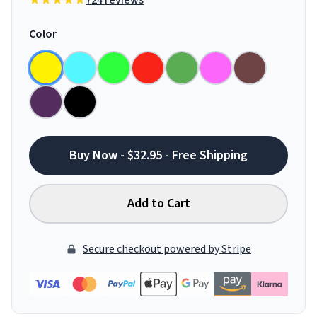
724 reviews
Color
Buy Now - $32.95 - Free Shipping
Add to Cart
Secure checkout powered by Stripe