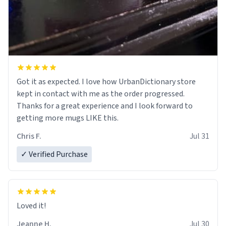
Got it as expected. I love how UrbanDictionary store
kept in contact with me as the order progressed.
Thanks for a great experience and I look forward to
getting more mugs LIKE this.
Chris F.
Jul 31
✓ Verified Purchase
Loved it!
Jeanne H.
Jul 30