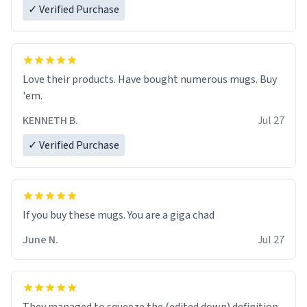
✓ Verified Purchase
Love their products. Have bought numerous mugs. Buy
'em.
KENNETH B.
Jul 27
✓ Verified Purchase
June N.
Jul 27