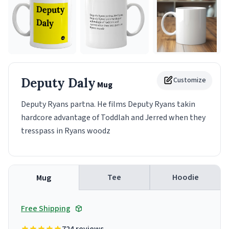
Deputy Daly
Customize
Mug
Deputy Ryans partna. He films Deputy Ryans takin
hardcore advantage of Toddlah and Jerred when they
tresspass in Ryans woodz
Tee
Hoodie
Mug
Free Shipping