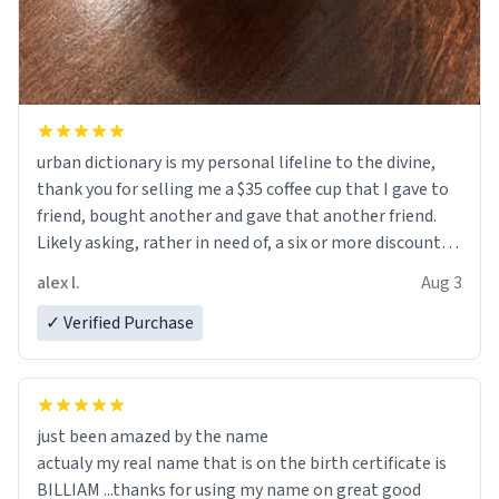
urban dictionary is my personal lifeline to the divine,
thank you for selling me a $35 coffee cup that I gave to
friend, bought another and gave that another friend.
Likely asking, rather in need of, a six or more discount
code, for six or more gifts to friends! Xoxo
alex l.
Aug 3
✓ Verified Purchase
just been amazed by the name
actualy my real name that is on the birth certificate is
BILLIAM ...thanks for using my name on great good