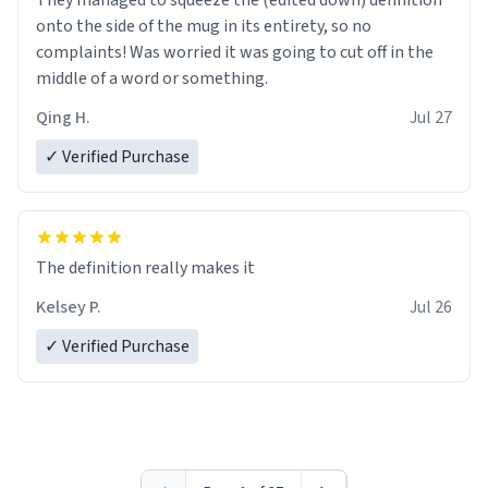
They managed to squeeze the (edited down) definition
onto the side of the mug in its entirety, so no
complaints! Was worried it was going to cut off in the
middle of a word or something.
Qing H.
Jul 27
✓ Verified Purchase
The definition really makes it
Kelsey P.
Jul 26
✓ Verified Purchase