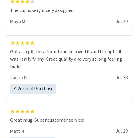
The cup is very nicely designed
Maya M.
Jul 29
Got as a gift for a friend and he loved it and thought it
was really funny. Great quality and very strong feeling
build.
Jacob D.
Jul 28
✓ Verified Purchase
Great mug. Super customer service!
Matt N.
Jul 28