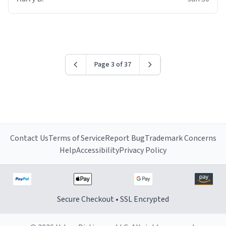
for some reason.
Page 3 of 37
Contact Us
Terms of Service
Report Bug
Trademark Concerns
Help
Accessibility
Privacy Policy
Secure Checkout • SSL Encrypted