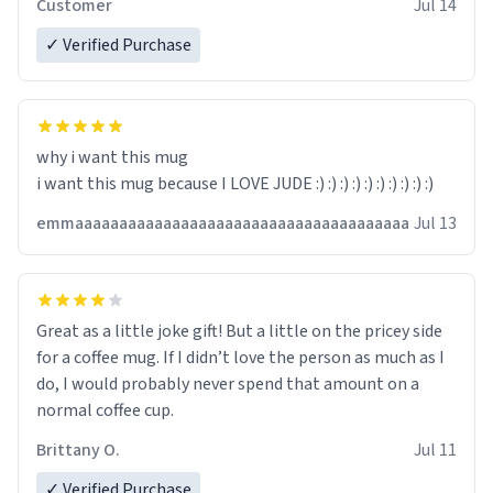
Customer
Jul 14
✓ Verified Purchase
why i want this mug
i want this mug because I LOVE JUDE :) :) :) :) :) :) :) :) :) :)
emmaaaaaaaaaaaaaaaaaaaaaaaaaaaaaaaaaaaaaa
Jul 13
Great as a little joke gift! But a little on the pricey side
for a coffee mug. If I didn’t love the person as much as I
do, I would probably never spend that amount on a
normal coffee cup.
Brittany O.
Jul 11
✓ Verified Purchase