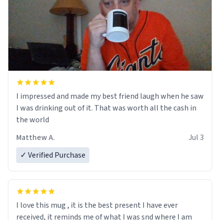
I impressed and made my best friend laugh when he saw
I was drinking out of it. That was worth all the cash in
the world
Matthew A.
Jul 3
✓ Verified Purchase
I love this mug , it is the best present I have ever
received, it reminds me of what I was snd where I am