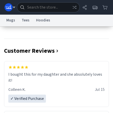
Mugs
Tees
Hoodies
Dictionary
Store
Blog
World
Customer Reviews
System
Help
Advertise
Chat
Status
Information Collection Notice
Trademark Concerns
reCAPTCHA Privacy
I bought this for my daughter and she absolutely loves
Terms of Service
reCAPTCHA Terms
Privacy Policy
Accessibility
Report a Bug
Data Request
Contact Us
Security
DMCA
it!
© 1999–2026 Urban Dictionary ®
Colleen K.
Jul 15
✓ Verified Purchase