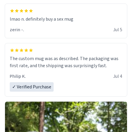
lmao n. definitely buy a sex mug
zerin -.
Jul 5
The custom mug was as described. The packaging was
first rate, and the shipping was surprisingly fast.
Philip K.
Jul 4
✓ Verified Purchase