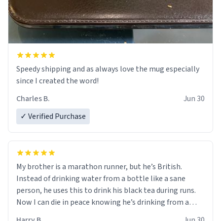
Speedy shipping and as always love the mug especially
since I created the word!
Charles B.
Jun 30
✓ Verified Purchase
My brother is a marathon runner, but he’s British.
Instead of drinking water from a bottle like a sane
person, he uses this to drink his black tea during runs.
Now I can die in peace knowing he’s drinking from a
mug with the definition of the word “objectumsexual”
Harry B.
Jun 30