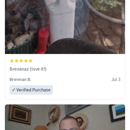
Brenanaz (love it!)
Brennan B.
Jul 3
✓ Verified Purchase