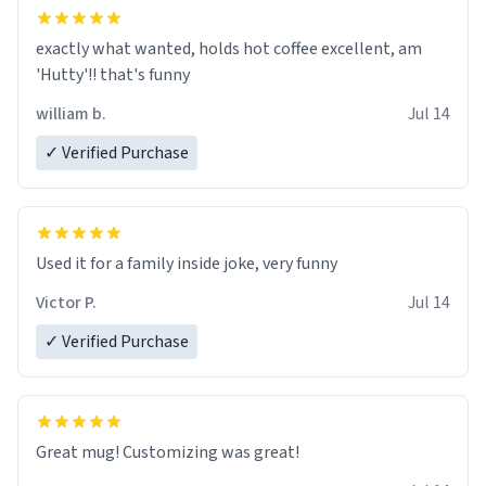
exactly what wanted, holds hot coffee excellent, am
'Hutty'!! that's funny
william b.
Jul 14
✓ Verified Purchase
Used it for a family inside joke, very funny
Victor P.
Jul 14
✓ Verified Purchase
Great mug! Customizing was great!