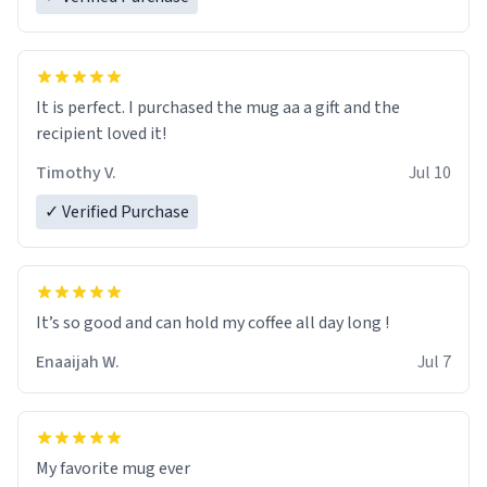
It is perfect. I purchased the mug aa a gift and the
recipient loved it!
Timothy V.
Jul 10
✓ Verified Purchase
It’s so good and can hold my coffee all day long !
Enaaijah W.
Jul 7
My favorite mug ever