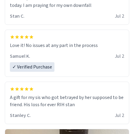
today. I am praying for my own downfall
Stan C.
Jul 2
Love it! No issues at any part in the process
Samuel K.
Jul 2
✓ Verified Purchase
A gift for my sis who got betrayed by her supposed to be
friend. His loss for ever RIH stan
Stanley C.
Jul 2