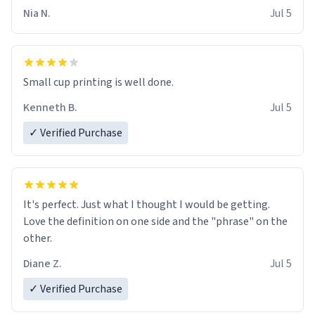
Nia N.
Jul 5
Small cup printing is well done.
Kenneth B.
Jul 5
✓ Verified Purchase
It's perfect. Just what I thought I would be getting.
Love the definition on one side and the "phrase" on the
other.
Diane Z.
Jul 5
✓ Verified Purchase