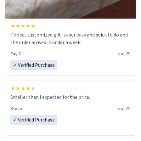
Perfect customized gift- super easy and quick to do and
the order arrived in under a week!
Fay D.
Jun 25
✓ Verified Purchase
Smaller than I expected for the price.
Susan .
Jun 25
✓ Verified Purchase