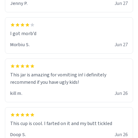
Jenny P.
Jun 27
Morbiu S.
Jun 27
This jar is amazing for vomiting in! i definitely
recommend if you have ugly kids!
kill m.
Jun 26
Doop S.
Jun 26