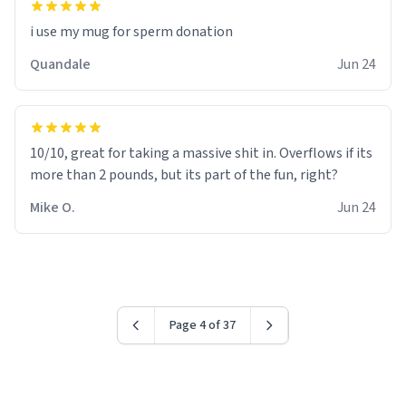
i use my mug for sperm donation
Quandale
Jun 24
10/10, great for taking a massive shit in. Overflows if its
more than 2 pounds, but its part of the fun, right?
Mike O.
Jun 24
Page 4 of 37