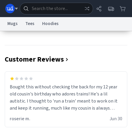
Mugs
Tees
Hoodies
Dictionary
Store
Blog
World
Customer Reviews
System
Help
Advertise
Chat
Status
Information Collection Notice
Trademark Concerns
reCAPTCHA Privacy
Bought this without checking the back for my 12 year
Terms of Service
reCAPTCHA Terms
Privacy Policy
Accessibility
Report a Bug
Data Request
Contact Us
Security
DMCA
old cousin's birthday who adores trains! He's a lil
© 1999–2026 Urban Dictionary ®
autistic. I thought to 'run a train' meant to work on it
and keep it running, much like my cousin is always
talking about how he wants to drive a train. I was
roserie m.
Jun 30
distraught to hear him turn over the mug on his bday in
front of his two very strict puritan parents. My auntie