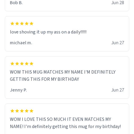
Bob B.
Jun 28
love shoving it up my ass on a daily!!!!!
michael m.
Jun 27
WOW THIS MUG MATCHES MY NAME I'M DEFINITELY
GETTING THIS FOR MY BIRTHDAY
Jenny P.
Jun 27
WOW I LOVE THIS SO MUCH IT EVEN MATCHES MY
NAME! I'm definitely getting this mug for my birthday!