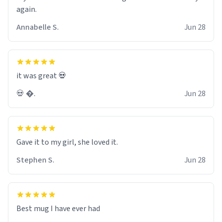
again.
Annabelle S.
Jun 28
it was great 💀
💀 �.
Jun 28
Gave it to my girl, she loved it.
Stephen S.
Jun 28
Best mug I have ever had