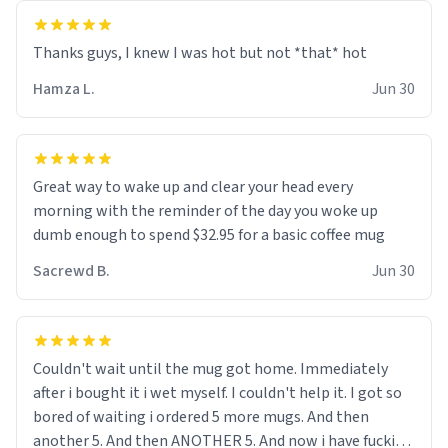
and uncle are threatening to put me on a list now and
threatening to sue me for defamation or some shit idk i
didnt go to law school cus im not a nerd lols. (unlike
them who both went to university) i got a kick ass job
Hamza L.
Jun 30
as a bouncer for an under 18s club - youd be surprised
how big 12 year olds get- but they are just stupid. im
worried i might get fired if this leaks.) Thanks a bunch!
(sarcasn) - im feeling p down atm, if anyone could cheer
Great way to wake up and clear your head every
me up, my number is 0800 1111, if anyone wants to do
morning with the reminder of the day you woke up
whats on the mug LOL (serious). btw, i kept the mug for
dumb enough to spend $32.95 for a basic coffee mug
myself since i found it decently adequate and quite
Sacrewd B.
Jun 30
tasteful. /srs
Couldn't wait until the mug got home. Immediately
after i bought it i wet myself. I couldn't help it. I got so
bored of waiting i ordered 5 more mugs. And then
another 5. And then ANOTHER 5. And now i have fucking