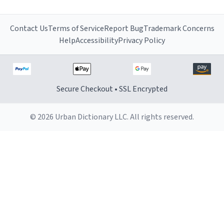
Contact Us
Terms of Service
Report Bug
Trademark Concerns
Help
Accessibility
Privacy Policy
Secure Checkout • SSL Encrypted
© 2026 Urban Dictionary LLC. All rights reserved.