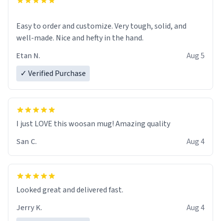
Easy to order and customize. Very tough, solid, and
well-made. Nice and hefty in the hand.
Etan N.
Aug 5
✓ Verified Purchase
I just LOVE this woosan mug! Amazing quality
San C.
Aug 4
Looked great and delivered fast.
Jerry K.
Aug 4