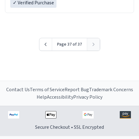
✓ Verified Purchase
Page 37 of 37
Contact Us
Terms of Service
Report Bug
Trademark Concerns
Help
Accessibility
Privacy Policy
Secure Checkout • SSL Encrypted