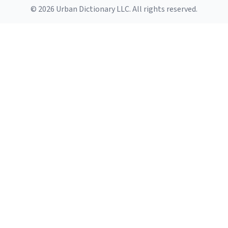
© 2026 Urban Dictionary LLC. All rights reserved.