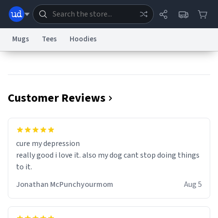
Mugs
Tees
Hoodies
Dictionary
Store
Blog
World
Customer Reviews
System
Help
Advertise
Chat
Status
Information Collection Notice
Trademark Concerns
reCAPTCHA Privacy
cure my depression
Terms of Service
reCAPTCHA Terms
Privacy Policy
Accessibility
Report a Bug
Data Request
Contact Us
Security
DMCA
really good i love it. also my dog cant stop doing things
© 1999–2026 Urban Dictionary ®
to it.
Jonathan McPunchyourmom
Aug 5