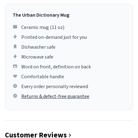
The Urban Dictionary Mug
Ceramic mug (11 oz)
Printed on-demand just for you
Dishwasher safe
Microwave safe
Word on front, definition on back
Comfortable handle
Every order personally reviewed
Returns & defect-free guarantee
Customer Reviews