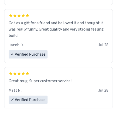
Got as a gift for a friend and he loved it and thought it
was really funny. Great quality and very strong feeling
build.
Jacob D.
Jul 28
✓ Verified Purchase
Great mug. Super customer service!
Matt N.
Jul 28
✓ Verified Purchase