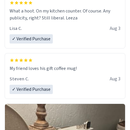
What a hoot. On my kitchen counter. Of course. Any
publicity, right? Still liberal. Leeza
Lisa C.
Aug 3
✓ Verified Purchase
My friend loves his gift coffee mug!
Steven C.
Aug 3
✓ Verified Purchase