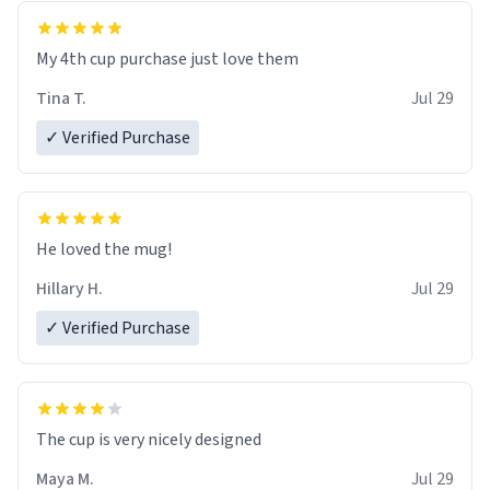
My 4th cup purchase just love them
Tina T.
Jul 29
✓ Verified Purchase
He loved the mug!
Hillary H.
Jul 29
✓ Verified Purchase
The cup is very nicely designed
Maya M.
Jul 29