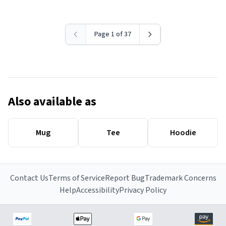
Page 1 of 37
Also available as
Mug
Tee
Hoodie
Contact Us
Terms of Service
Report Bug
Trademark Concerns
Help
Accessibility
Privacy Policy