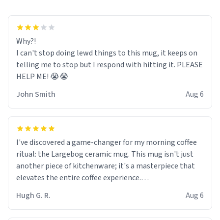
Why?!
I can't stop doing lewd things to this mug, it keeps on
telling me to stop but I respond with hitting it. PLEASE
HELP ME! 😭😭
John Smith
Aug 6
I've discovered a game-changer for my morning coffee
ritual: the Largebog ceramic mug. This mug isn't just
another piece of kitchenware; it's a masterpiece that
elevates the entire coffee experience.
Hugh G. R.
Aug 6
Firstly, the design is stunning yet understated. Its sleek,
minimalist look fits perfectly in any kitchen or office