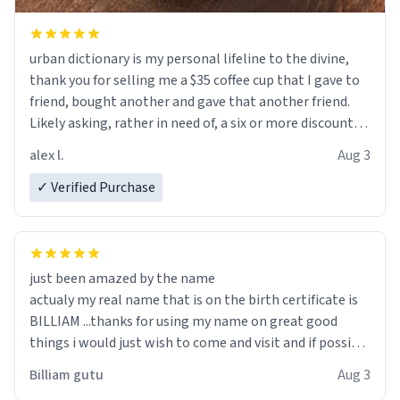
urban dictionary is my personal lifeline to the divine,
thank you for selling me a $35 coffee cup that I gave to
friend, bought another and gave that another friend.
Likely asking, rather in need of, a six or more discount
code, for six or more gifts to friends! Xoxo
alex l.
Aug 3
✓ Verified Purchase
just been amazed by the name
actualy my real name that is on the birth certificate is
BILLIAM ...thanks for using my name on great good
things i would just wish to come and visit and if possible
work der thank you
Billiam gutu
Aug 3