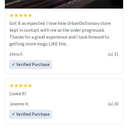
Got it as expected. I love how UrbanDictionary store
kept in contact with me as the order progressed.
Thanks for a great experience and I look forward to
getting more mugs LIKE this.
Chris F.
Jul 31
✓ Verified Purchase
Loved it!
Jeanne H.
Jul 30
✓ Verified Purchase