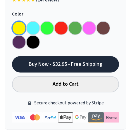
724 reviews
Color
Buy Now - $32.95 - Free Shipping
Add to Cart
Secure checkout powered by Stripe