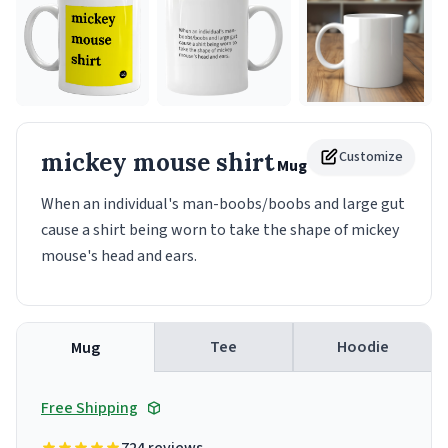
mickey mouse shirt
Customize
Mug
When an individual's man-boobs/boobs and large gut
cause a shirt being worn to take the shape of mickey
mouse's head and ears.
Tee
Hoodie
Mug
Free Shipping