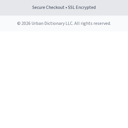
Secure Checkout • SSL Encrypted
© 2026 Urban Dictionary LLC. All rights reserved.