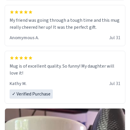
My friend was going through a tough time and this mug
really cheered her up! It was the perfect gift.
Anomymous A.
Jul 31
Mug is of excellent quality. So funny! My daughter will
love it!
Kathy M.
Jul 31
✓ Verified Purchase