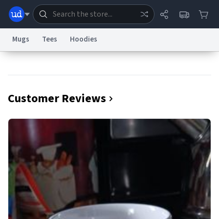
Mugs
Tees
Hoodies
Dictionary
Store
Blog
World
Customer Reviews
System
Help
Advertise
Chat
Status
Information Collection Notice
Trademark Concerns
reCAPTCHA Privacy
Terms of Service
reCAPTCHA Terms
Privacy Policy
Accessibility
Report a Bug
Data Request
Contact Us
Security
DMCA
© 1999–2026 Urban Dictionary ®