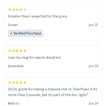
Smaller than I expected for the price.
Susan .
Jun 25
✓ Verified Purchase
i use my mug for sperm donation
Quandale
Jun 24
10/10, great for taking a massive shit in. Overflows if its
more than 2 pounds, but its part of the fun, right?
Mike O.
Jun 24