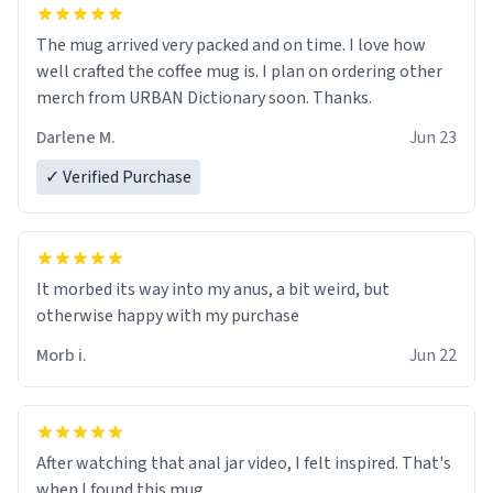
The mug arrived very packed and on time. I love how
well crafted the coffee mug is. I plan on ordering other
merch from URBAN Dictionary soon. Thanks.
Darlene M.
Jun 23
✓ Verified Purchase
It morbed its way into my anus, a bit weird, but
otherwise happy with my purchase
Morb i.
Jun 22
After watching that anal jar video, I felt inspired. That's
when I found this mug.