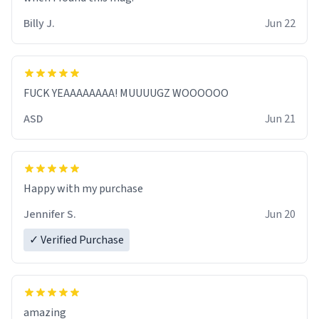
Billy J.
Jun 22
FUCK YEAAAAAAAA! MUUUUGZ WOOOOOO
ASD
Jun 21
Jennifer S.
Jun 20
✓ Verified Purchase
amazing