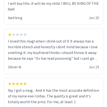
I will buy this. it will be my child. I WILL BE KING OF THE
0w0
0w0 king
Jun 20
I loved this mug! when i drink out of it it always has a
horrible stench and honestly i dont mind because i love
smelling it. my boyfriend thinks i should throw it away
because he says "its has lead poisoning" but i cant get
rid of it. when my mom died i bought her a mug that
Oliver N.
Jun 19
said "deceased" because i thought it would brighten the
moment when i open presents at her funeral (it
worked). but if your looking for something to buy, you
should really get one of these mugs. they are cute,
Yay. I got a mug... And it has the most accurate definition
nerdy, and remind me of my dead mother!
of my name ever lmfao. The quality is great and it's
totally worth the price. For me, at least :)