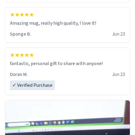
Amazing mug, really high quality, I love it!
Sponge B.
Jun 23
fantastic, personal gift to share with anyone!
Doran M.
Jun 23
✓ Verified Purchase