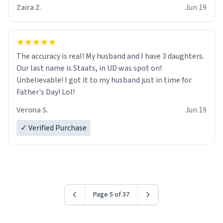
Zaira Z.
Jun 19
The accuracy is real! My husband and I have 3 daughters.
Our last name is Staats, in UD was spot on!
Unbelievable! I got it to my husband just in time for
Father's Day! Lol!
Verona S.
Jun 19
✓ Verified Purchase
Page 5 of 37