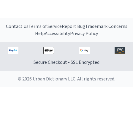
Contact Us
Terms of Service
Report Bug
Trademark Concerns
Help
Accessibility
Privacy Policy
Secure Checkout • SSL Encrypted
© 2026 Urban Dictionary LLC. All rights reserved.