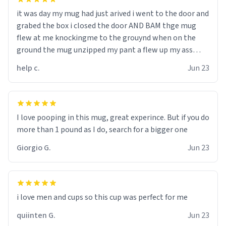
it was day my mug had just arived i went to the door and
grabed the box i closed the door AND BAM thge mug
flew at me knockingme to the grouynd when on the
ground the mug unzipped my pant a flew up my ass
10/10 loved it would buy
help c.
Jun 23
I love pooping in this mug, great experince. But if you do
more than 1 pound as I do, search for a bigger one
Giorgio G.
Jun 23
i love men and cups so this cup was perfect for me
quiinten G.
Jun 23