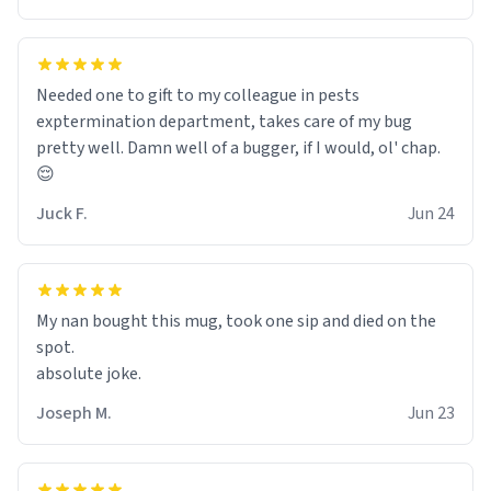
Needed one to gift to my colleague in pests
exptermination department, takes care of my bug
pretty well. Damn well of a bugger, if I would, ol' chap.
😌
Juck F.
Jun 24
My nan bought this mug, took one sip and died on the
spot.
absolute joke.
Joseph M.
Jun 23