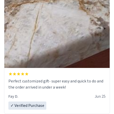
Perfect customized gift- super easy and quick to do and
the order arrived in under a week!
Fay D.
Jun 25
✓ Verified Purchase