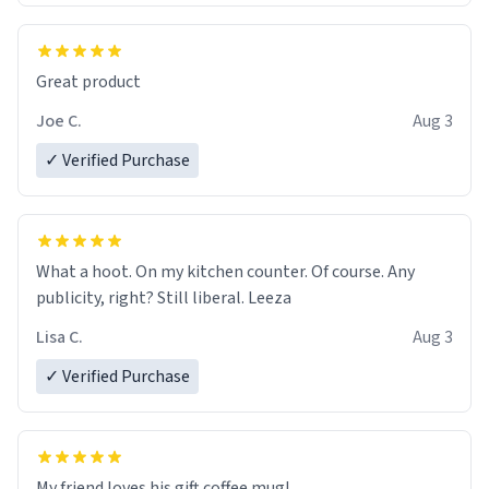
Great product
Joe C.
Aug 3
✓ Verified Purchase
What a hoot. On my kitchen counter. Of course. Any
publicity, right? Still liberal. Leeza
Lisa C.
Aug 3
✓ Verified Purchase
My friend loves his gift coffee mug!