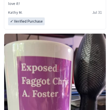
love it!
Kathy M.
Jul 31
✓ Verified Purchase