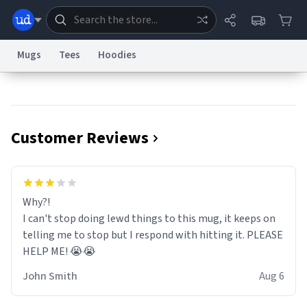
Mugs
Tees
Hoodies
Dictionary
Store
Blog
World
Customer Reviews
System
Help
Advertise
Chat
Status
Information Collection Notice
Trademark Concerns
reCAPTCHA Privacy
Why?!
Terms of Service
reCAPTCHA Terms
Privacy Policy
Accessibility
Report a Bug
Data Request
Contact Us
Security
DMCA
I can't stop doing lewd things to this mug, it keeps on
© 1999–2026 Urban Dictionary ®
telling me to stop but I respond with hitting it. PLEASE
HELP ME! 😭😭
John Smith
Aug 6