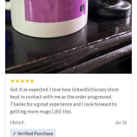
Got it as expected. I love how UrbanDictionary store
kept in contact with me as the order progressed.
Thanks for a great experience and I look forward to
getting more mugs LIKE this.
Chris F.
Jul 31
✓ Verified Purchase