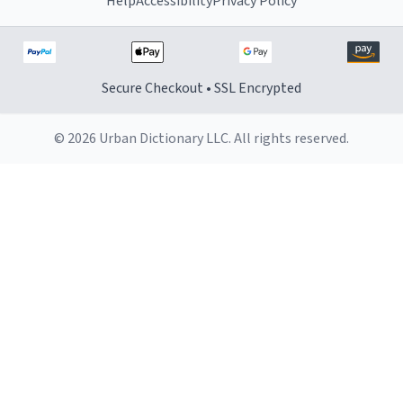
Help
Accessibility
Privacy Policy
Secure Checkout • SSL Encrypted
© 2026 Urban Dictionary LLC. All rights reserved.