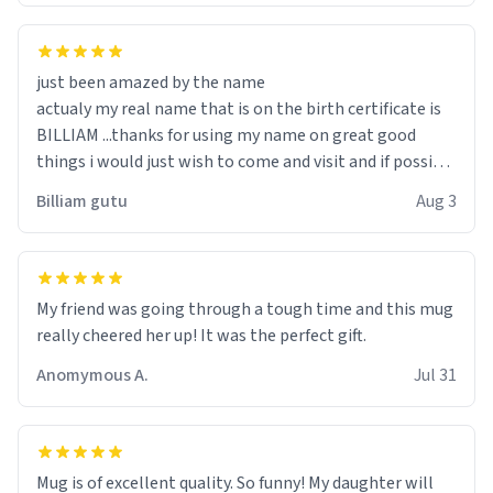
just been amazed by the name
actualy my real name that is on the birth certificate is
BILLIAM ...thanks for using my name on great good
things i would just wish to come and visit and if possible
work der thank you
Billiam gutu
Aug 3
My friend was going through a tough time and this mug
really cheered her up! It was the perfect gift.
Anomymous A.
Jul 31
Mug is of excellent quality. So funny! My daughter will