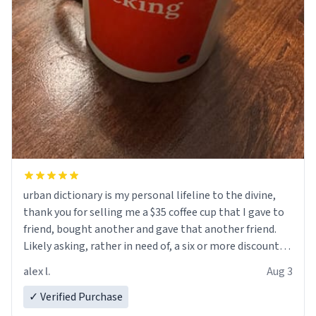
urban dictionary is my personal lifeline to the divine,
thank you for selling me a $35 coffee cup that I gave to
friend, bought another and gave that another friend.
Likely asking, rather in need of, a six or more discount
code, for six or more gifts to friends! Xoxo
alex l.
Aug 3
✓ Verified Purchase