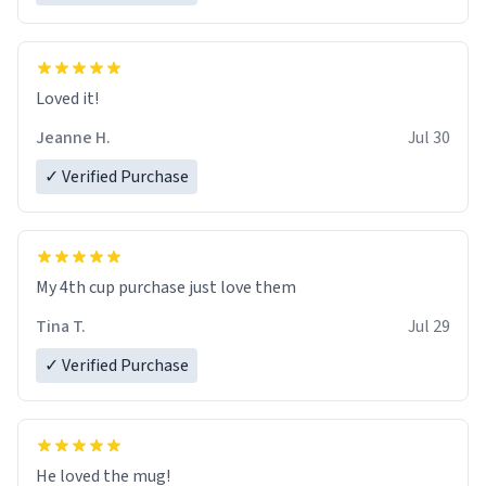
Loved it!
Jeanne H.
Jul 30
✓ Verified Purchase
My 4th cup purchase just love them
Tina T.
Jul 29
✓ Verified Purchase
He loved the mug!