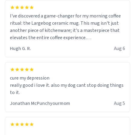
I've discovered a game-changer for my morning coffee
ritual: the Largebog ceramic mug. This mug isn't just
another piece of kitchenware; it's a masterpiece that
elevates the entire coffee experience.
Hugh G. R.
Aug 6
Firstly, the design is stunning yet understated. Its sleek,
minimalist look fits perfectly in any kitchen or office
setting. The matte finish not only feels luxurious but
also ensures a secure grip, making those early
cure my depression
mornings a little easier to handle.
really good i love it. also my dog cant stop doing things
to it.
What truly sets this mug apart, though, is its
functionality. The ceramic material retains heat
Jonathan McPunchyourmom
Aug 5
exceptionally well, keeping my coffee piping hot for
much longer than other mugs I've owned. No more
rushing to finish my brew before it gets cold!