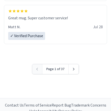
Great mug. Super customer service!
Matt N.
Jul 28
✓ Verified Purchase
Page 1 of 37
Contact Us
Terms of Service
Report Bug
Trademark Concerns