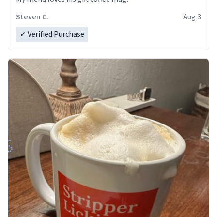
Steven C.
Aug 3
✓ Verified Purchase