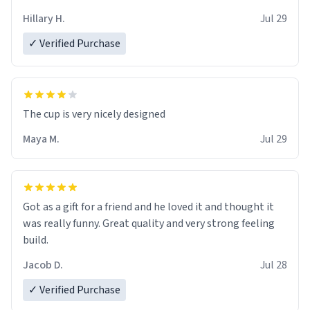
Hillary H.
Jul 29
✓ Verified Purchase
The cup is very nicely designed
Maya M.
Jul 29
Got as a gift for a friend and he loved it and thought it
was really funny. Great quality and very strong feeling
build.
Jacob D.
Jul 28
✓ Verified Purchase