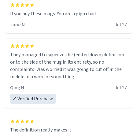
June N.
Jul 27
They managed to squeeze the (edited down) definition
onto the side of the mug in its entirety, so no
complaints! Was worried it was going to cut off in the
middle of a word or something.
Qing H.
Jul 27
✓ Verified Purchase
The definition really makes it