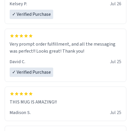
Kelsey P.
Jul 26
✓ Verified Purchase
Very prompt order fulfillment, and all the messaging
was perfect!! Looks great! Thank you!
David C.
Jul 25
✓ Verified Purchase
THIS MUG IS AMAZING!!
Madison S.
Jul 25