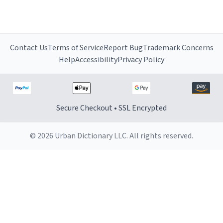
Contact Us
Terms of Service
Report Bug
Trademark Concerns
Help
Accessibility
Privacy Policy
Secure Checkout • SSL Encrypted
© 2026 Urban Dictionary LLC. All rights reserved.