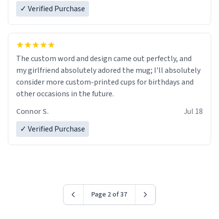
✓ Verified Purchase
The custom word and design came out perfectly, and
my girlfriend absolutely adored the mug; I'll absolutely
consider more custom-printed cups for birthdays and
other occasions in the future.
Connor S.
Jul 18
✓ Verified Purchase
Page 2 of 37