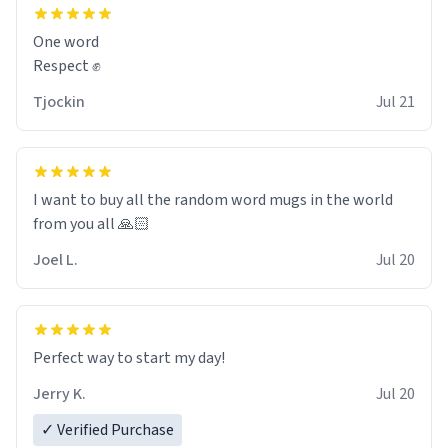
and maybe some macaroons.
One word
I will put it to use until then and think of her fondly.
Respect ✊
Tjockin
Jul 21
I want to buy all the random word mugs in the world
from you all 🙏🏻
Joel L.
Jul 20
Perfect way to start my day!
Jerry K.
Jul 20
✓ Verified Purchase