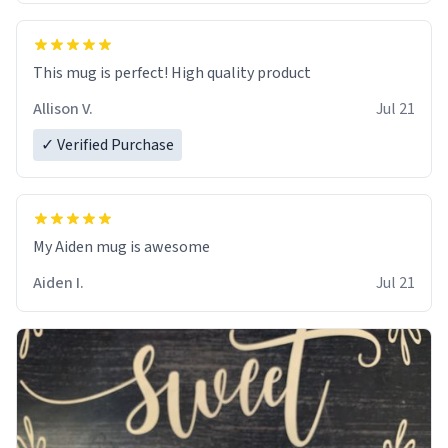
This mug is perfect! High quality product
Allison V.
Jul 21
✓ Verified Purchase
My Aiden mug is awesome
Aiden I.
Jul 21