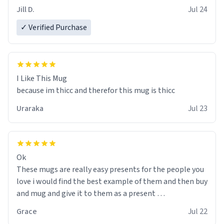
Jill D.
Jul 24
✓ Verified Purchase
I Like This Mug
because im thicc and therefor this mug is thicc
Uraraka
Jul 23
Ok
These mugs are really easy presents for the people you
love i would find the best example of them and then buy
and mug and give it to them as a present
Grace
Jul 22
So simple