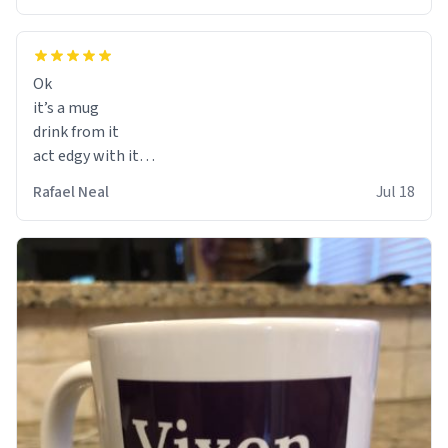
Ok
it’s a mug
drink from it
act edgy with it
who cares
Rafael Neal
Jul 18