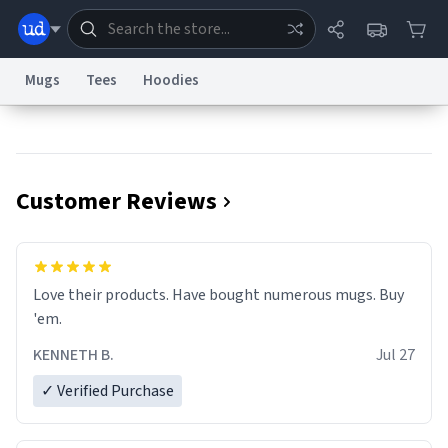
Mugs
Tees
Hoodies
Dictionary
Store
Blog
World
Customer Reviews
System
Help
Advertise
Chat
Status
Information Collection Notice
Trademark Concerns
reCAPTCHA Privacy
Love their products. Have bought numerous mugs. Buy
Terms of Service
reCAPTCHA Terms
Privacy Policy
Accessibility
Report a Bug
Data Request
Contact Us
Security
DMCA
'em.
© 1999–2026 Urban Dictionary ®
KENNETH B.
Jul 27
✓ Verified Purchase