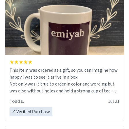
This item was ordered as a gift, so you can imagine how
happy I was to see it arrive in a box.
Not only was it true to order in color and wording but
was also without holes and held a strong cup of tea.
However, I would not recommend green tea for this
Todd E.
Jul 21
mug, or any mug for that matter as I prefer black teas.
✓ Verified Purchase
Emiyah will love it once she decides to return from
France bringing her awesome hair and her kind heart