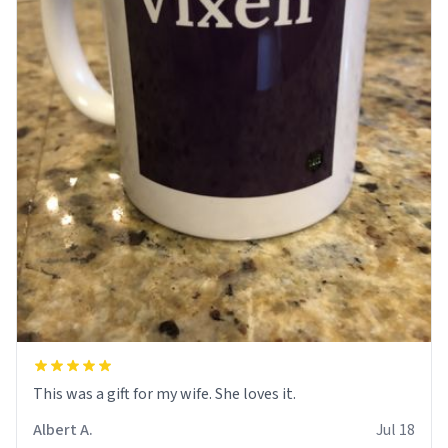
This was a gift for my wife. She loves it.
Albert A.
Jul 18