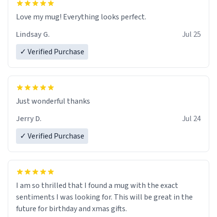
Love my mug! Everything looks perfect.
Lindsay G.
Jul 25
✓ Verified Purchase
Just wonderful thanks
Jerry D.
Jul 24
✓ Verified Purchase
I am so thrilled that I found a mug with the exact
sentiments I was looking for. This will be great in the
future for birthday and xmas gifts.