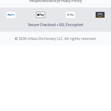
Help
Accessibility
Privacy Policy
Secure Checkout • SSL Encrypted
© 2026 Urban Dictionary LLC. All rights reserved.