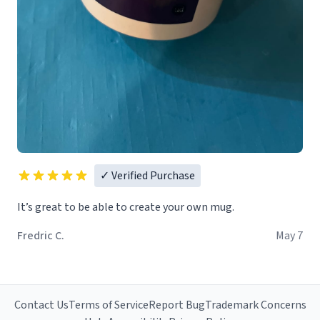
✓ Verified Purchase
It’s great to be able to create your own mug.
Fredric C.
May 7
Contact Us
Terms of Service
Report Bug
Trademark Concerns