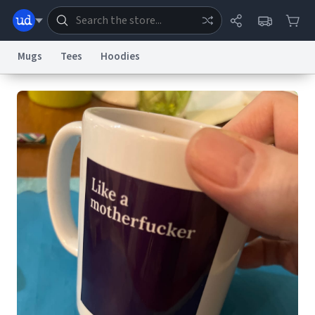
Mugs
Tees
Hoodies
Dictionary
Store
Blog
World
System
Help
Advertise
Chat
Status
Information Collection Notice
Trademark Concerns
reCAPTCHA Privacy
Terms of Service
reCAPTCHA Terms
Privacy Policy
Accessibility
Report a Bug
Data Request
Contact Us
Security
DMCA
© 1999–2026 Urban Dictionary ®