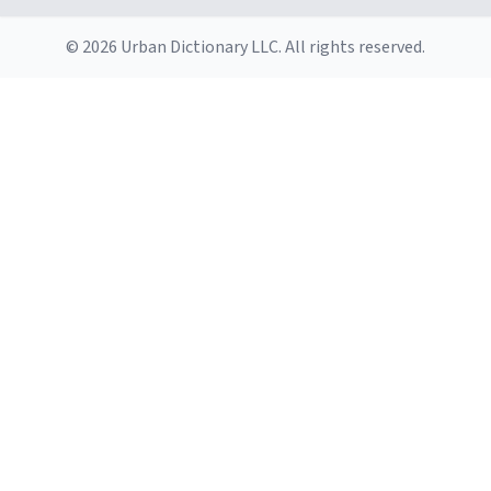
© 2026 Urban Dictionary LLC. All rights reserved.