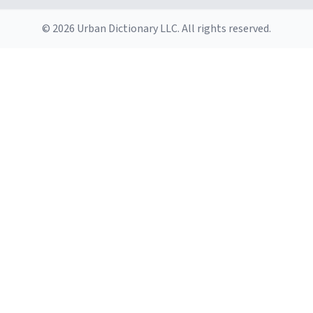
© 2026 Urban Dictionary LLC. All rights reserved.