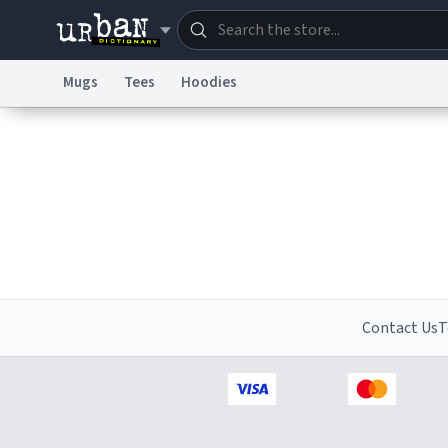
Mugs
Tees
Hoodies
Dictionary
Store
Blo
Information Collection Notice
Trademark Concern
Contact Us
T