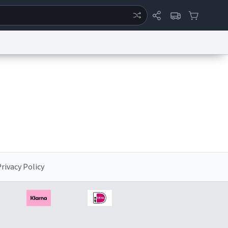
ertise
Chat
System Status
eport a Bug
Data Request
Contact Us
Security
DMCA
rivacy Policy