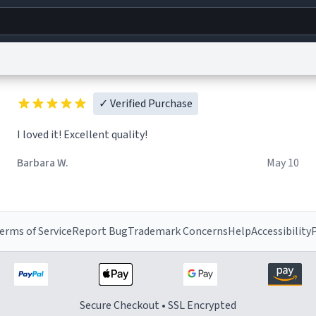
g
World
Help
Adv
✓ Verified Purchase
I loved it! Excellent quality!
s
reCAPTCHA Privacy
Terms of Service
reCAPTCHA Terms
Privacy Policy
Accessibility
R
© 1999–2026 Urban Dictionary ®
Barbara W.
May 10
erms of Service
Report Bug
Trademark Concerns
Help
Accessibility
P
Secure Checkout • SSL Encrypted