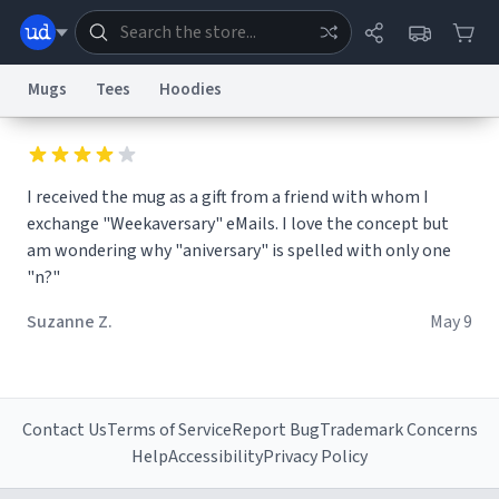
Mugs
Tees
Hoodies
Dictionary
Store
Blog
World
I received the mug as a gift from a friend with whom I
exchange "Weekaversary" eMails. I love the concept but
System
Help
Advertise
Chat
am wondering why "aniversary" is spelled with only one
Status
"n?"
Information Collection Notice
Trademark Concerns
reCAPTCHA Privacy
Suzanne Z.
May 9
Terms of Service
reCAPTCHA Terms
Privacy Policy
Accessibility
Report a Bug
Data Request
Contact Us
Security
DMCA
© 1999–2026 Urban Dictionary ®
Contact Us
Terms of Service
Report Bug
Trademark Concerns
Help
Accessibility
Privacy Policy