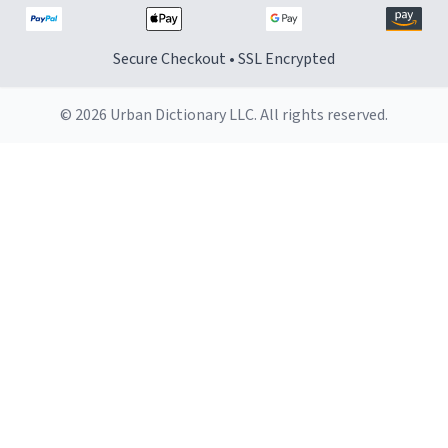
Secure Checkout • SSL Encrypted
© 2026 Urban Dictionary LLC. All rights reserved.