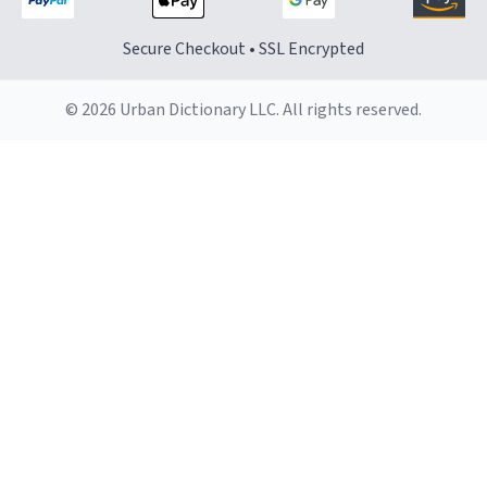
Secure Checkout • SSL Encrypted
© 2026 Urban Dictionary LLC. All rights reserved.