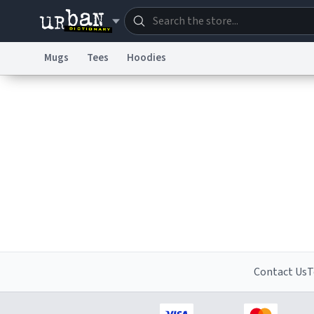
Mugs
Tees
Hoodies
Dictionary
Store
Blo
Information Collection Notice
Trademark Concern
Contact Us
T