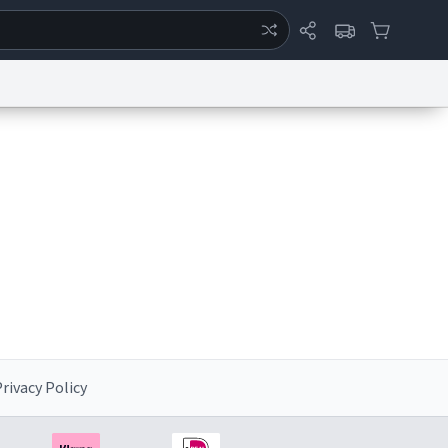
ertise
Chat
System Status
eport a Bug
Data Request
Contact Us
Security
DMCA
rivacy Policy