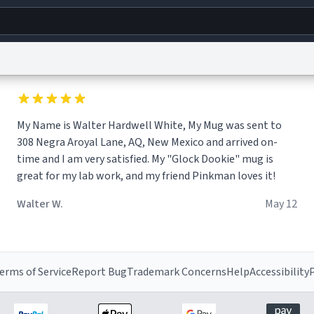
g
World
Help
Adv
My Name is Walter Hardwell White, My Mug was sent to
s
reCAPTCHA Privacy
Terms of Service
reCAPTCHA Terms
Privacy Policy
Accessibility
R
308 Negra Aroyal Lane, AQ, New Mexico and arrived on-
© 1999–2026 Urban Dictionary ®
time and I am very satisfied. My "Glock Dookie" mug is
great for my lab work, and my friend Pinkman loves it!
Walter W.
May 12
erms of Service
Report Bug
Trademark Concerns
Help
Accessibility
P