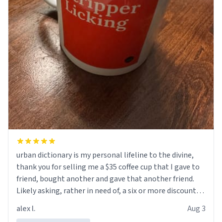
urban dictionary is my personal lifeline to the divine,
thank you for selling me a $35 coffee cup that I gave to
friend, bought another and gave that another friend.
Likely asking, rather in need of, a six or more discount
code, for six or more gifts to friends! Xoxo
alex l.
Aug 3