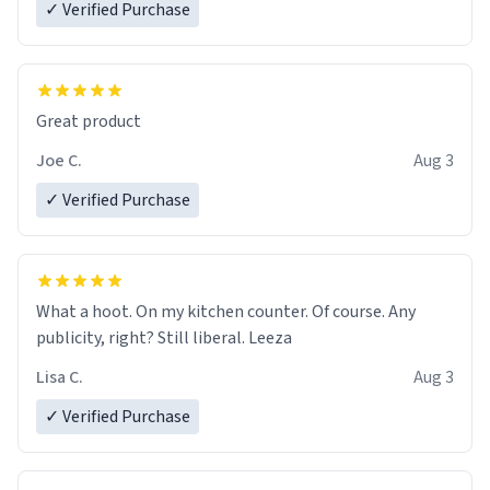
✓ Verified Purchase
Great product
Joe C.
Aug 3
✓ Verified Purchase
What a hoot. On my kitchen counter. Of course. Any
publicity, right? Still liberal. Leeza
Lisa C.
Aug 3
✓ Verified Purchase