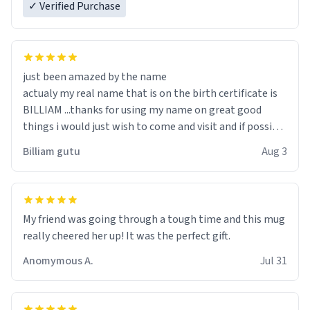
✓ Verified Purchase
just been amazed by the name
actualy my real name that is on the birth certificate is
BILLIAM ...thanks for using my name on great good
things i would just wish to come and visit and if possible
work der thank you
Billiam gutu
Aug 3
My friend was going through a tough time and this mug
really cheered her up! It was the perfect gift.
Anomymous A.
Jul 31