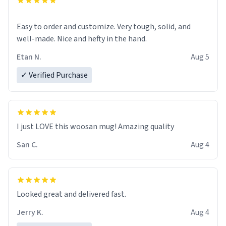
Easy to order and customize. Very tough, solid, and
well-made. Nice and hefty in the hand.
Etan N.
Aug 5
✓ Verified Purchase
I just LOVE this woosan mug! Amazing quality
San C.
Aug 4
Looked great and delivered fast.
Jerry K.
Aug 4