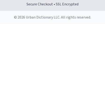
Secure Checkout • SSL Encrypted
© 2026 Urban Dictionary LLC. All rights reserved.