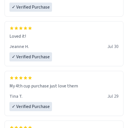
✓ Verified Purchase
Loved it!
Jeanne H.
Jul 30
✓ Verified Purchase
My 4th cup purchase just love them
Tina T.
Jul 29
✓ Verified Purchase