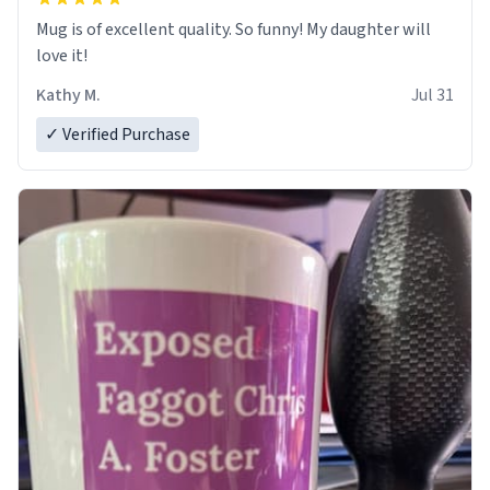
Mug is of excellent quality. So funny! My daughter will
love it!
Kathy M.
Jul 31
✓ Verified Purchase