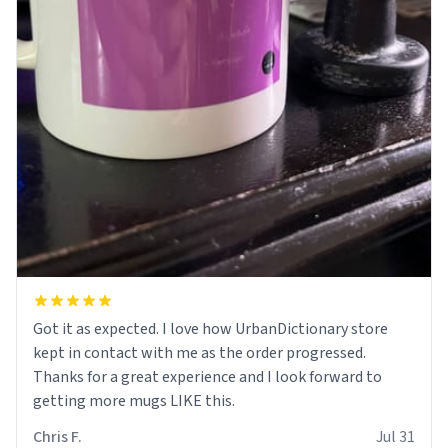
Got it as expected. I love how UrbanDictionary store
kept in contact with me as the order progressed.
Thanks for a great experience and I look forward to
getting more mugs LIKE this.
Chris F.
Jul 31