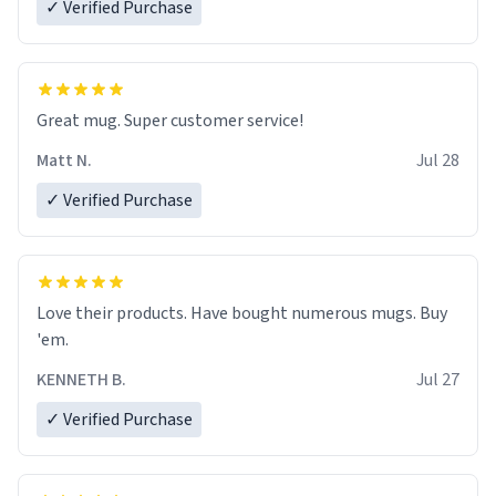
✓ Verified Purchase
Great mug. Super customer service!
Matt N.
Jul 28
✓ Verified Purchase
Love their products. Have bought numerous mugs. Buy
'em.
KENNETH B.
Jul 27
✓ Verified Purchase