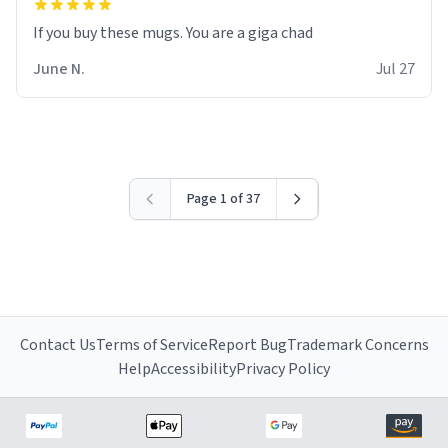
June N.
Jul 27
Page 1 of 37
Contact Us
Terms of Service
Report Bug
Trademark Concerns
Help
Accessibility
Privacy Policy