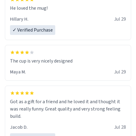
He loved the mug!
Hillary H.
Jul 29
✓ Verified Purchase
The cup is very nicely designed
Maya M.
Jul 29
Got as a gift for a friend and he loved it and thought it
was really funny. Great quality and very strong feeling
build.
Jacob D.
Jul 28