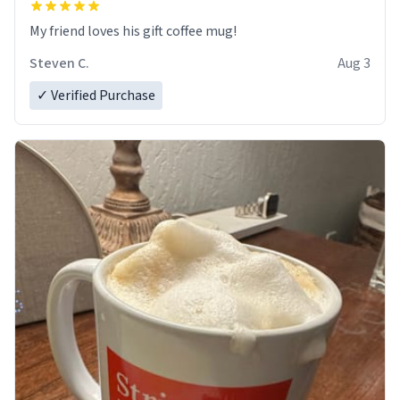
My friend loves his gift coffee mug!
Steven C.
Aug 3
✓ Verified Purchase