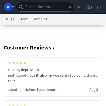
Mugs
Tees
Hoodies
Dictionary
Store
Blog
World
Customer Reviews
System
Help
Advertise
Chat
Status
Information Collection Notice
Trademark Concerns
reCAPTCHA Privacy
cure my depression
Terms of Service
reCAPTCHA Terms
Privacy Policy
Accessibility
Report a Bug
Data Request
Contact Us
Security
DMCA
really good i love it. also my dog cant stop doing things
© 1999–2026 Urban Dictionary ®
to it.
Jonathan McPunchyourmom
Aug 5