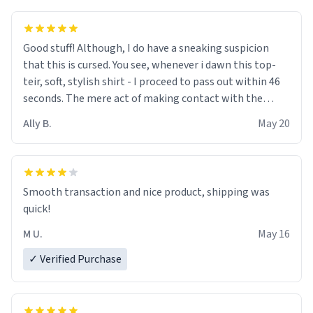
Good stuff! Although, I do have a sneaking suspicion
that this is cursed. You see, whenever i dawn this top-
teir, soft, stylish shirt - I proceed to pass out within 46
seconds. The mere act of making contact with the
material insues the process of this countdown starting.
Ally B.
May 20
If I do not quit contact, i will lose conciousness the
exact moment the countown hits 0. And when I regain
clarity, I find myself in a bathtub - never mine, but a
bathtub nevertheless. In the bathtub, there is always
Smooth transaction and nice product, shipping was
various colours of hairdye. I then have to go back home,
quick!
shirt stained with dye. Very fashionable though! 10/10
M U.
May 16
✓ Verified Purchase