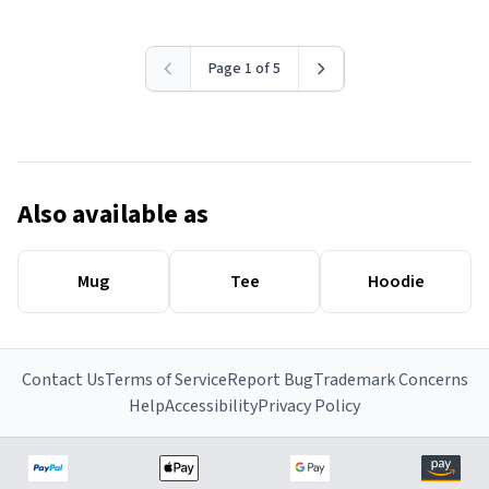
Page 1 of 5
Also available as
Mug
Tee
Hoodie
Contact Us
Terms of Service
Report Bug
Trademark Concerns
Help
Accessibility
Privacy Policy