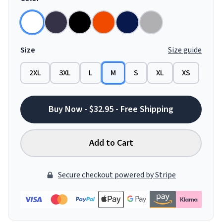
Size
Size guide
2XL
3XL
L
M
S
XL
XS
Buy Now - $32.95 - Free Shipping
Add to Cart
Secure checkout powered by Stripe