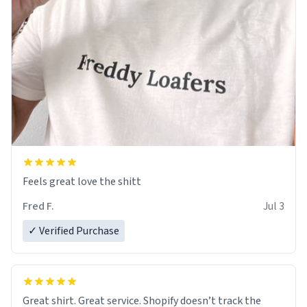
Feels great love the shitt
Fred F.
Jul 3
✓ Verified Purchase
Great shirt. Great service. Shopify doesn’t track the