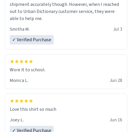
shipment accurately though. However, when I reached
out to Urban Dictionary customer service, they were
able to help me.
Smitha M.
Jul 3
✓ Verified Purchase
Wore it to school.
Monica L.
Jun 28
Love this shirt so much
Joey L.
Jun 16
✓ Verified Purchase