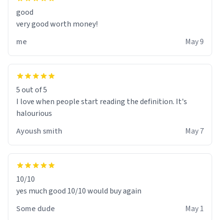
good
very good worth money!
me
May 9
5 out of 5
I love when people start reading the definition. It's
halourious
Ayoush smith
May 7
10/10
yes much good 10/10 would buy again
Some dude
May 1