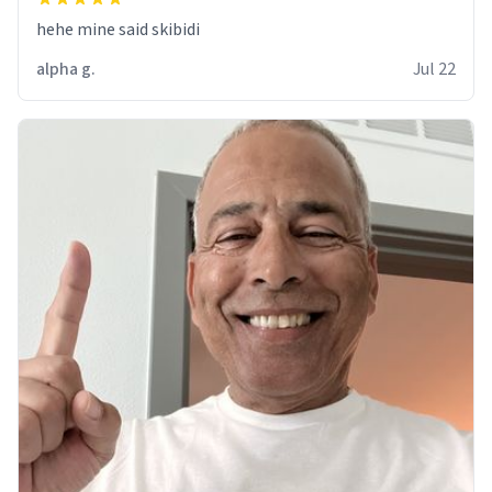
hehe mine said skibidi
alpha g.
Jul 22