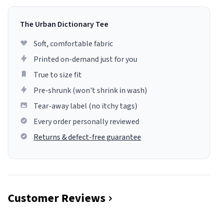
The Urban Dictionary Tee
Soft, comfortable fabric
Printed on-demand just for you
True to size fit
Pre-shrunk (won't shrink in wash)
Tear-away label (no itchy tags)
Every order personally reviewed
Returns & defect-free guarantee
Customer Reviews