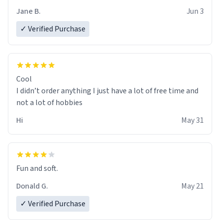
Jane B.
Jun 3
✓ Verified Purchase
Cool
I didn’t order anything I just have a lot of free time and
not a lot of hobbies
Hi
May 31
Fun and soft.
Donald G.
May 21
✓ Verified Purchase