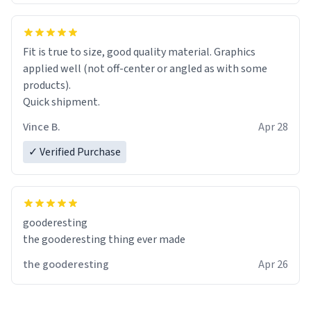
Fit is true to size, good quality material. Graphics
applied well (not off-center or angled as with some
products).
Quick shipment.
Vince B.
Apr 28
✓ Verified Purchase
gooderesting
the gooderesting thing ever made
the gooderesting
Apr 26