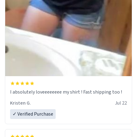
I absolutely loveeeeeeee my shirt ! Fast shipping too !
Kristen G.
Jul 22
✓ Verified Purchase