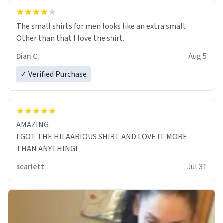
The small shirts for men looks like an extra small.
Other than that I love the shirt.
Dian C.
Aug 5
✓ Verified Purchase
AMAZING
I GOT THE HILAARIOUS SHIRT AND LOVE IT MORE
THAN ANYTHING!
scarlett
Jul 31