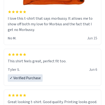
I love this t-shirt that says morbussy. It allows me to
show off both my love for Morbius and the fact that I
get no Morbussy.
No M.
Jun 15
This shirt feels great, perfect fit too.
Tyler S.
Jun 6
✓ Verified Purchase
Great looking t-shirt. Good quality. Printing looks good.