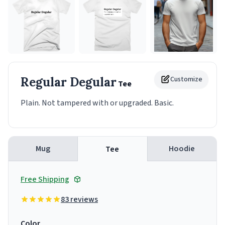
Regular Degular
Customize
Tee
Plain. Not tampered with or upgraded. Basic.
Mug
Hoodie
Tee
Free Shipping
83 reviews
Color