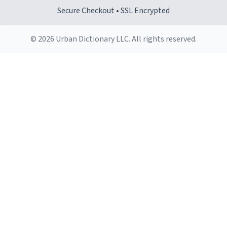
Secure Checkout • SSL Encrypted
© 2026 Urban Dictionary LLC. All rights reserved.