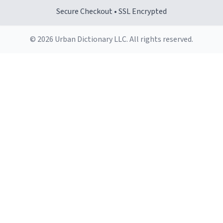
Secure Checkout • SSL Encrypted
© 2026 Urban Dictionary LLC. All rights reserved.