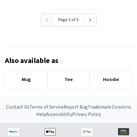
Page 1 of 5
Also available as
Mug
Tee
Hoodie
Contact Us
Terms of Service
Report Bug
Trademark Concerns
Help
Accessibility
Privacy Policy