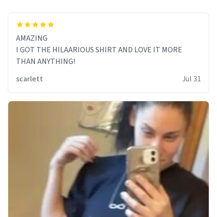
AMAZING
I GOT THE HILAARIOUS SHIRT AND LOVE IT MORE
THAN ANYTHING!
scarlett
Jul 31