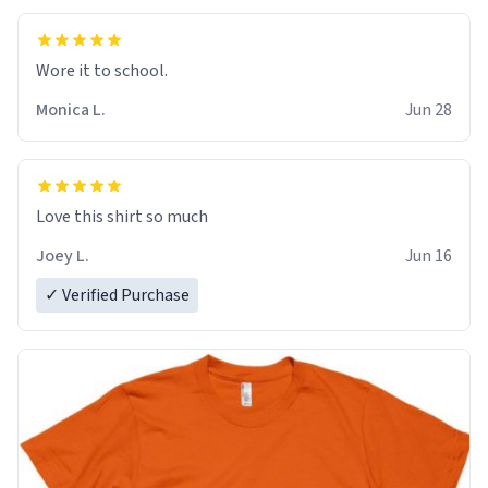
Wore it to school.
Monica L.
Jun 28
Love this shirt so much
Joey L.
Jun 16
✓ Verified Purchase