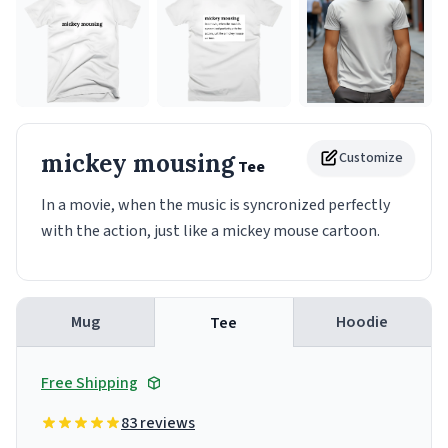
mickey mousing
Customize
Tee
In a movie, when the music is syncronized perfectly
with the action, just like a mickey mouse cartoon.
Mug
Hoodie
Tee
Free Shipping
83 reviews