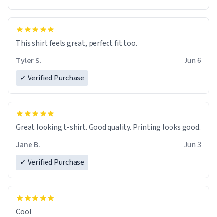
This shirt feels great, perfect fit too.
Tyler S.
Jun 6
✓ Verified Purchase
Great looking t-shirt. Good quality. Printing looks good.
Jane B.
Jun 3
✓ Verified Purchase
Cool