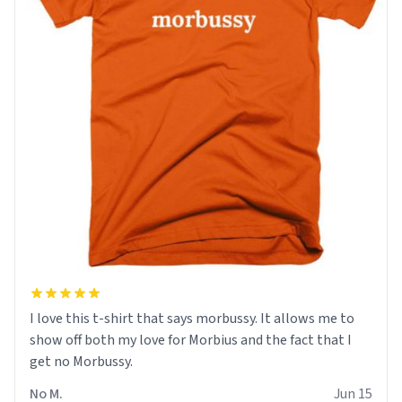
I love this t-shirt that says morbussy. It allows me to
show off both my love for Morbius and the fact that I
get no Morbussy.
No M.
Jun 15