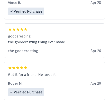
Vince B.
Apr 28
✓ Verified Purchase
gooderesting
the gooderesting thing ever made
the gooderesting
Apr 26
Got it for a friend! He loved it
Roger M.
Apr 20
✓ Verified Purchase