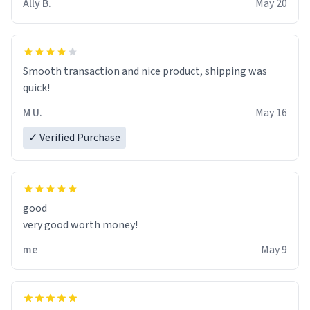
Ally B.
May 20
If I do not quit contact, i will lose conciousness the
exact moment the countown hits 0. And when I regain
clarity, I find myself in a bathtub - never mine, but a
bathtub nevertheless. In the bathtub, there is always
Smooth transaction and nice product, shipping was
various colours of hairdye. I then have to go back home,
quick!
shirt stained with dye. Very fashionable though! 10/10
M U.
May 16
✓ Verified Purchase
good
very good worth money!
me
May 9