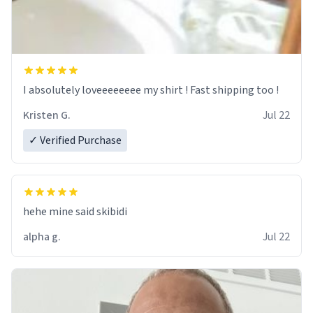
I absolutely loveeeeeeee my shirt ! Fast shipping too !
Kristen G.
Jul 22
✓ Verified Purchase
hehe mine said skibidi
alpha g.
Jul 22