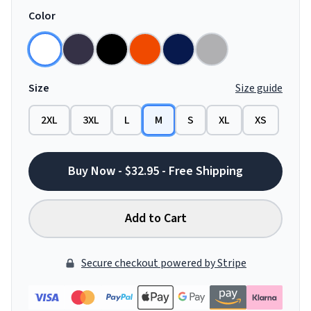
Color
Size
Size guide
2XL
3XL
L
M
S
XL
XS
Buy Now - $32.95 - Free Shipping
Add to Cart
Secure checkout powered by Stripe