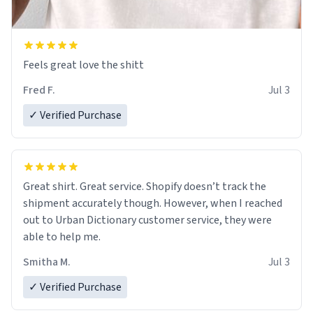
Feels great love the shitt
Fred F.
Jul 3
✓ Verified Purchase
Great shirt. Great service. Shopify doesn’t track the
shipment accurately though. However, when I reached
out to Urban Dictionary customer service, they were
able to help me.
Smitha M.
Jul 3
✓ Verified Purchase