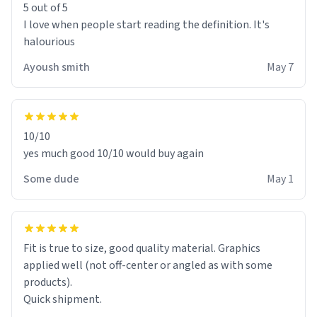
5 out of 5
I love when people start reading the definition. It's
halourious
Ayoush smith
May 7
10/10
yes much good 10/10 would buy again
Some dude
May 1
Fit is true to size, good quality material. Graphics
applied well (not off-center or angled as with some
products).
Quick shipment.