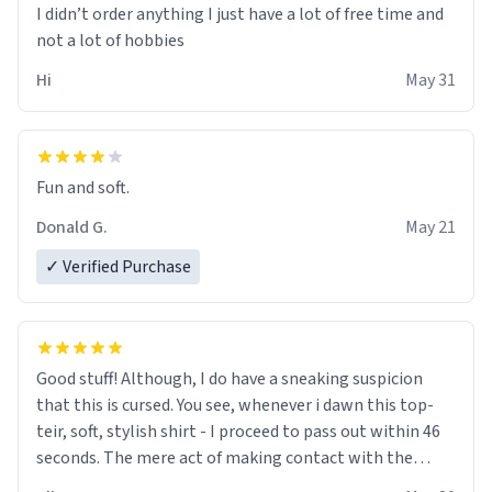
I didn’t order anything I just have a lot of free time and
not a lot of hobbies
Hi
May 31
Fun and soft.
Donald G.
May 21
✓ Verified Purchase
Good stuff! Although, I do have a sneaking suspicion
that this is cursed. You see, whenever i dawn this top-
teir, soft, stylish shirt - I proceed to pass out within 46
seconds. The mere act of making contact with the
material insues the process of this countdown starting.