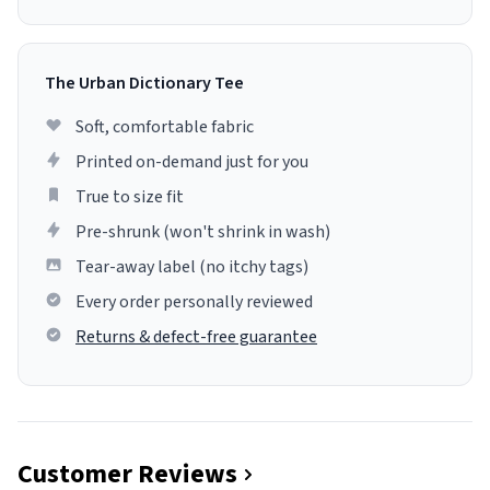
The Urban Dictionary Tee
Soft, comfortable fabric
Printed on-demand just for you
True to size fit
Pre-shrunk (won't shrink in wash)
Tear-away label (no itchy tags)
Every order personally reviewed
Returns & defect-free guarantee
Customer Reviews