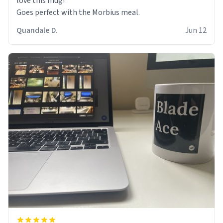
love this mug!
Goes perfect with the Morbius meal.
Quandale D.
Jun 12