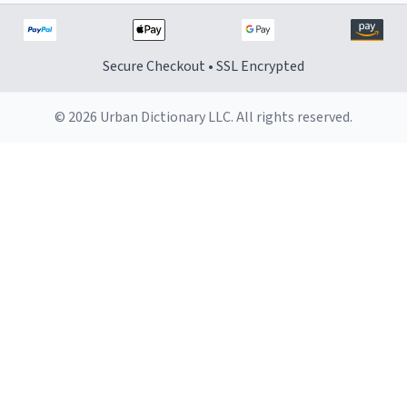
Secure Checkout • SSL Encrypted
© 2026 Urban Dictionary LLC. All rights reserved.