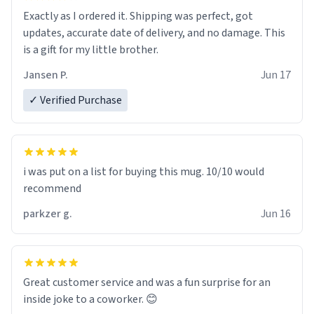
Exactly as I ordered it. Shipping was perfect, got
updates, accurate date of delivery, and no damage. This
is a gift for my little brother.
Jansen P.
Jun 17
✓ Verified Purchase
i was put on a list for buying this mug. 10/10 would
recommend
parkzer g.
Jun 16
Great customer service and was a fun surprise for an
inside joke to a coworker. 😊