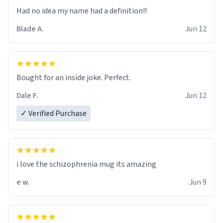
Had no idea my name had a definition!!
Blade A.
Jun 12
Bought for an inside joke. Perfect.
Dale F.
Jun 12
✓ Verified Purchase
i love the schizophrenia mug its amazing
e w.
Jun 9