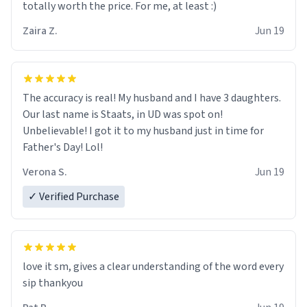
totally worth the price. For me, at least :)
Zaira Z.
Jun 19
The accuracy is real! My husband and I have 3 daughters.
Our last name is Staats, in UD was spot on!
Unbelievable! I got it to my husband just in time for
Father's Day! Lol!
Verona S.
Jun 19
✓ Verified Purchase
love it sm, gives a clear understanding of the word every
sip thankyou