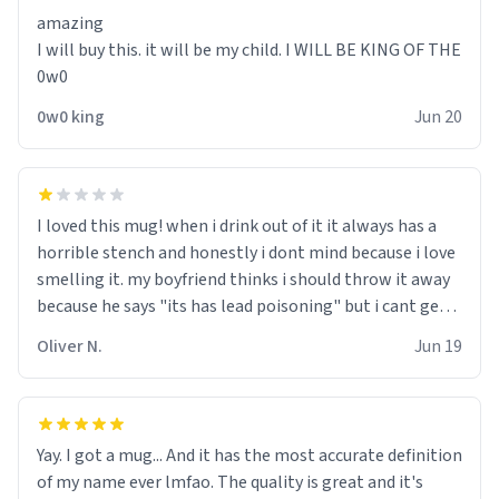
amazing
I will buy this. it will be my child. I WILL BE KING OF THE
0w0
0w0 king
Jun 20
I loved this mug! when i drink out of it it always has a
horrible stench and honestly i dont mind because i love
smelling it. my boyfriend thinks i should throw it away
because he says "its has lead poisoning" but i cant get
rid of it. when my mom died i bought her a mug that
Oliver N.
Jun 19
said "deceased" because i thought it would brighten the
moment when i open presents at her funeral (it
worked). but if your looking for something to buy, you
should really get one of these mugs. they are cute,
Yay. I got a mug... And it has the most accurate definition
nerdy, and remind me of my dead mother!
of my name ever lmfao. The quality is great and it's