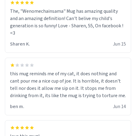
The, "Wenomechainsama" Mug has amazing quality
and an amazing definition! Can't belive my child's
generation is so funny! Love - Sharen, 55, On facebook !
<3
Sharen K.
Jun 15
this mug reminds me of my cat, it does nothing and
cant pour me a nice cup of joe. It is horrible, it doesn't
tell nor does it allow me sip on it. It stops me from
drinking from it, its like the mug is trying to torture me.
ben m.
Jun 14