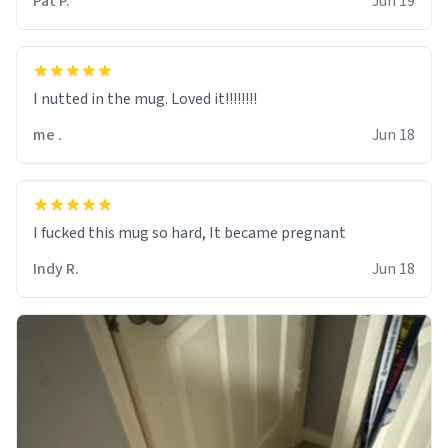
Pat P.
Jun 19
I nutted in the mug. Loved it!!!!!!!!
me .
Jun 18
I fucked this mug so hard, It became pregnant
Indy R.
Jun 18