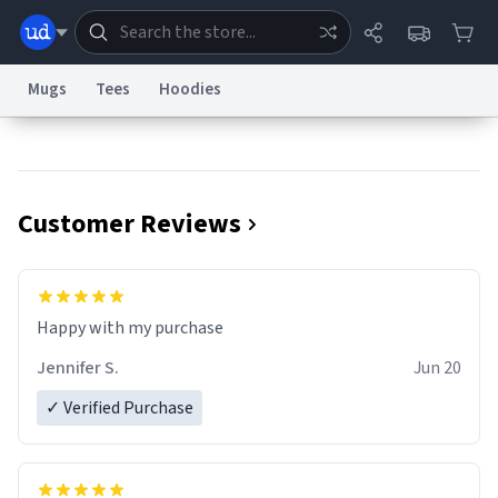
Mugs
Tees
Hoodies
Dictionary
Store
Blog
World
Customer Reviews
System
Help
Advertise
Chat
Status
Information Collection Notice
Trademark Concerns
reCAPTCHA Privacy
Terms of Service
reCAPTCHA Terms
Privacy Policy
Accessibility
Report a Bug
Data Request
Contact Us
Security
DMCA
Jennifer S.
Jun 20
© 1999–2026 Urban Dictionary ®
✓ Verified Purchase