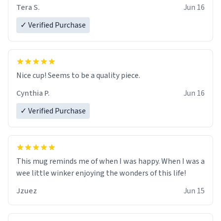
Tera S.
Jun 16
✓ Verified Purchase
Nice cup! Seems to be a quality piece.
Cynthia P.
Jun 16
✓ Verified Purchase
This mug reminds me of when I was happy. When I was a
wee little winker enjoying the wonders of this life!
Jzuez
Jun 15