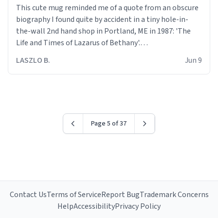
This cute mug reminded me of a quote from an obscure
biography I found quite by accident in a tiny hole-in-
the-wall 2nd hand shop in Portland, ME in 1987: 'The
Life and Times of Lazarus of Bethany'.
LASZLO B.
Jun 9
Quote: " We are all walking wounded held together by
the scars of our forbearance and the charity of our
sisters and brothers."
Truer words have never been said.
Page 5 of 37
Contact Us
Terms of Service
Report Bug
Trademark Concerns
Help
Accessibility
Privacy Policy