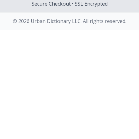
Secure Checkout • SSL Encrypted
© 2026 Urban Dictionary LLC. All rights reserved.