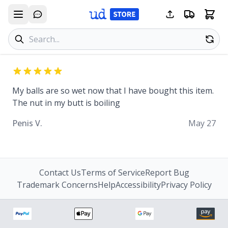
Search products
Se
My balls are so wet now that I have bought this item.
The nut in my butt is boiling
Penis V.
May 27
Contact Us
Terms of Service
Report Bug
Trademark Concerns
Help
Accessibility
Privacy Policy