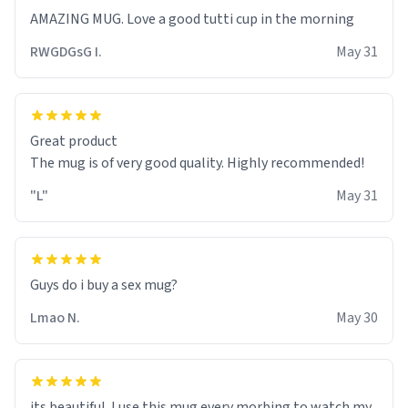
RWGDGsG I.
May 31
Great product
The mug is of very good quality. Highly recommended!
"L"
May 31
Guys do i buy a sex mug?
Lmao N.
May 30
its beautiful. I use this mug every morbing to watch my