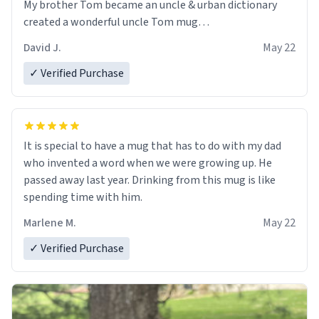
My brother Tom became an uncle & urban dictionary
created a wonderful uncle Tom mug…
David J.
May 22
✓ Verified Purchase
It is special to have a mug that has to do with my dad
who invented a word when we were growing up. He
passed away last year. Drinking from this mug is like
spending time with him.
Marlene M.
May 22
✓ Verified Purchase