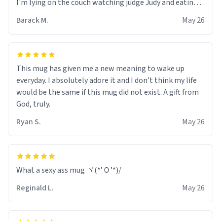
I'm lying on the couch watching judge Judy and eating
my hot pickles and the mug becomes angry I feel it
Barack M.
May 26
approaching me with menacing aura. Next thing I know
I'm pooing out pieces of ceramic. Overall, its a great
mug but only if you can afford multiple colonoscopy's
and extremely invasive anal procedures a year. If you
This mug has given me a new meaning to wake up
have the money for that THIS IS THE MUG FOR YOU.
everyday. I absolutely adore it and I don’t think my life
would be the same if this mug did not exist. A gift from
God, truly.
Ryan S.
May 26
What a sexy ass mug ヾ(*’Ｏ’*)/
Reginald L.
May 26