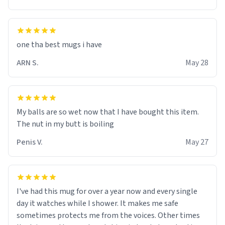
one tha best mugs i have
ARN S.
May 28
My balls are so wet now that I have bought this item.
The nut in my butt is boiling
Penis V.
May 27
I've had this mug for over a year now and every single
day it watches while I shower. It makes me safe
sometimes protects me from the voices. Other times