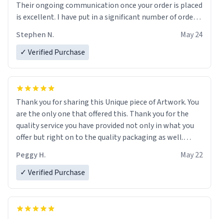
Their ongoing communication once your order is placed
is excellent. I have put in a significant number of orders
recently, and the communication regarding my order
Stephen N.
May 24
status is excellent.
I have had one order misplaced in transit. They have
✓ Verified Purchase
contacted me to say that they will get back to me, but
to this point, they have not. So, that's a bit of a caveat
in my rating. Overall, I would rate their products and
customer service as good. I would not hesitate to deal
Thank you for sharing this Unique piece of Artwork. You
with them in the future. Fill Your Boots with Whatever
are the only one that offered this. Thank you for the
You Want to Order. Nice job, "Urban Dictionary."
quality service you have provided not only in what you
offer but right on to the quality packaging as well.
Thanks again - Peggy Hall
Peggy H.
May 22
✓ Verified Purchase