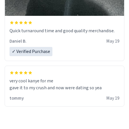
Quick turnaround time and good quality merchandise.
Daniel B.
May 19
✓ Verified Purchase
very cool kanye for me
tommy
May 19