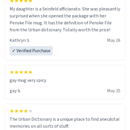
My daughter is a Seinfeld afficianato. She was pleasantly
surprised when she opened the package with her
Penske File mug. It has the definition of Penske File
from the Urban dictionary. Totally worth the price!
Kathryn S.
May 26
✓ Verified Purchase
gay mug very spicy
gay b.
May 25
The Urban Dictionary is a unique place to find anecdotal
memories on all sorts of stuff.