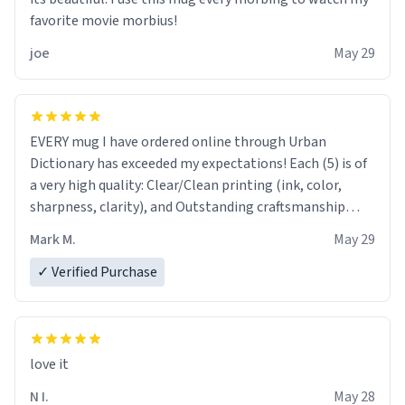
favorite movie morbius!
joe
May 29
EVERY mug I have ordered online through Urban
Dictionary has exceeded my expectations! Each (5) is of
a very high quality: Clear/Clean printing (ink, color,
sharpness, clarity), and Outstanding craftsmanship
("feels" good to hold, and you can tell it "ain't made
Mark M.
May 29
cheap"). Your company should be proud, indeed.
✓ Verified Purchase
love it
N I.
May 28