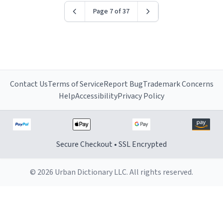
Page 7 of 37
Contact Us
Terms of Service
Report Bug
Trademark Concerns
Help
Accessibility
Privacy Policy
Secure Checkout • SSL Encrypted
© 2026 Urban Dictionary LLC. All rights reserved.