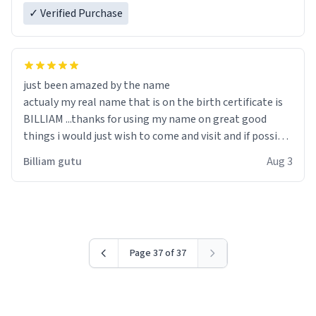
✓ Verified Purchase
just been amazed by the name
actualy my real name that is on the birth certificate is
BILLIAM ...thanks for using my name on great good
things i would just wish to come and visit and if possible
work der thank you
Billiam gutu
Aug 3
Page 37 of 37