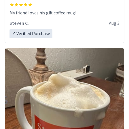
My friend loves his gift coffee mug!
Steven C.
Aug 3
✓ Verified Purchase