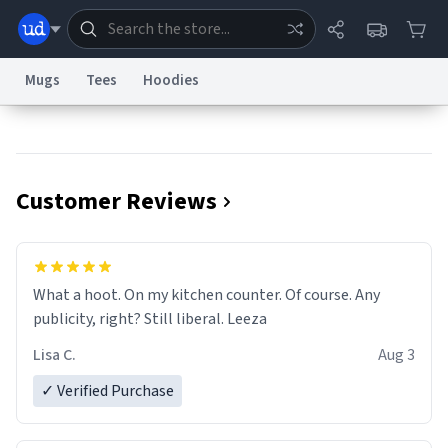
Mugs
Tees
Hoodies
Dictionary
Store
Blog
World
Customer Reviews
System
Help
Advertise
Chat
Status
Information Collection Notice
Trademark Concerns
reCAPTCHA Privacy
What a hoot. On my kitchen counter. Of course. Any
Terms of Service
reCAPTCHA Terms
Privacy Policy
Accessibility
Report a Bug
Data Request
Contact Us
Security
DMCA
publicity, right? Still liberal. Leeza
© 1999–2026 Urban Dictionary ®
Lisa C.
Aug 3
✓ Verified Purchase