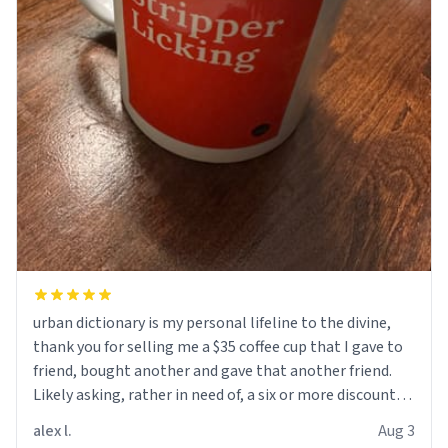
urban dictionary is my personal lifeline to the divine,
thank you for selling me a $35 coffee cup that I gave to
friend, bought another and gave that another friend.
Likely asking, rather in need of, a six or more discount
code, for six or more gifts to friends! Xoxo
alex l.
Aug 3