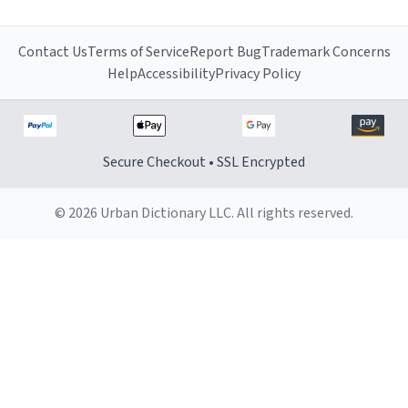
Contact Us
Terms of Service
Report Bug
Trademark Concerns
Help
Accessibility
Privacy Policy
Secure Checkout • SSL Encrypted
© 2026 Urban Dictionary LLC. All rights reserved.