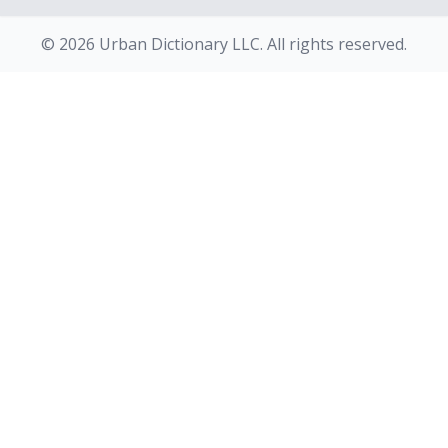
© 2026 Urban Dictionary LLC. All rights reserved.