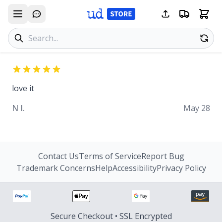
Search products
Se
love it
N I.
May 28
Contact Us
Terms of Service
Report Bug
Trademark Concerns
Help
Accessibility
Privacy Policy
Secure Checkout • SSL Encrypted