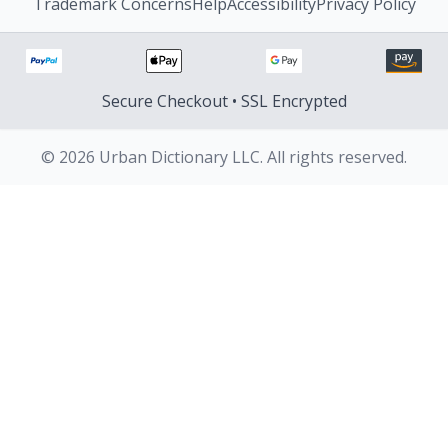
Trademark Concerns
Help
Accessibility
Privacy Policy
Secure Checkout • SSL Encrypted
© 2026 Urban Dictionary LLC. All rights reserved.