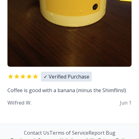
✓ Verified Purchase
Coffee is good with a banana (minus the Shimflins!)
Wilfred W.
Jun 1
Contact Us
Terms of Service
Report Bug