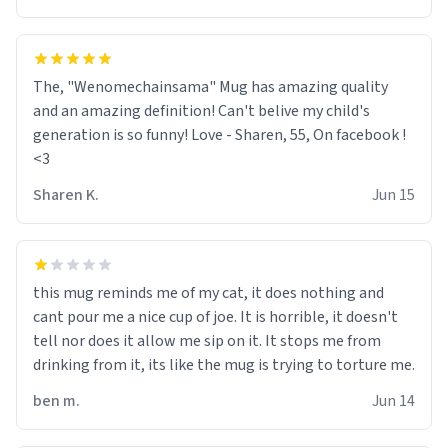
The, "Wenomechainsama" Mug has amazing quality
and an amazing definition! Can't belive my child's
generation is so funny! Love - Sharen, 55, On facebook !
<3
Sharen K.
Jun 15
this mug reminds me of my cat, it does nothing and
cant pour me a nice cup of joe. It is horrible, it doesn't
tell nor does it allow me sip on it. It stops me from
drinking from it, its like the mug is trying to torture me.
ben m.
Jun 14