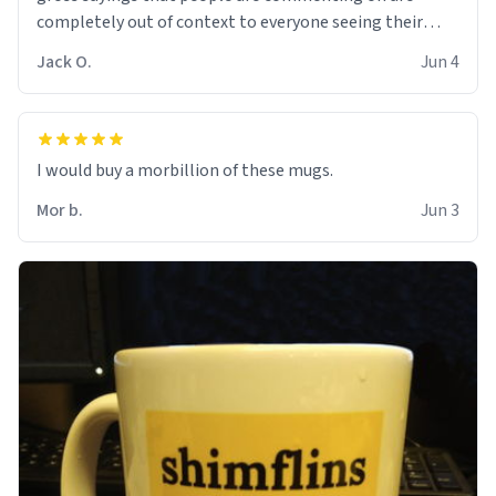
completely out of context to everyone seeing their
comment.
Jack O.
Jun 4
I would buy a morbillion of these mugs.
Mor b.
Jun 3