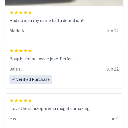
Had no idea my name had a definition!!
Blade A.
Jun 12
Bought for an inside joke. Perfect.
Dale F.
Jun 12
✓ Verified Purchase
i love the schizophrenia mug its amazing
e w.
Jun 9