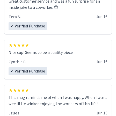
Great customer service and was a fun surprise for an
inside joke to a coworker. 😊
Tera S.
Jun 16
✓ Verified Purchase
Nice cup! Seems to be a quality piece.
Cynthia P.
Jun 16
✓ Verified Purchase
This mug reminds me of when I was happy. When I was a
wee little winker enjoying the wonders of this life!
Jzuez
Jun 15