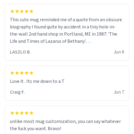
This cute mug reminded me of a quote from an obscure
biography I found quite by accident in a tiny hole-in-
the-wall 2nd hand shop in Portland, ME in 1987: 'The
Life and Times of Lazarus of Bethany'.
LASZLO B.
Jun 9
Quote: " We are all walking wounded held together by
the scars of our forbearance and the charity of our
sisters and brothers."
Love it . Its me down to a T
Truer words have never been said.
Craig F.
Jun 7
unlike most mug customization, you can say whatever
the fuck you want. Bravo!