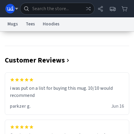
Mugs
Tees
Hoodies
Dictionary
Store
Blog
World
Customer Reviews
System
Help
Advertise
Chat
Status
Information Collection Notice
Trademark Concerns
reCAPTCHA Privacy
i was put on a list for buying this mug. 10/10 would
Terms of Service
reCAPTCHA Terms
Privacy Policy
Accessibility
Report a Bug
Data Request
Contact Us
Security
DMCA
recommend
© 1999–2026 Urban Dictionary ®
parkzer g.
Jun 16