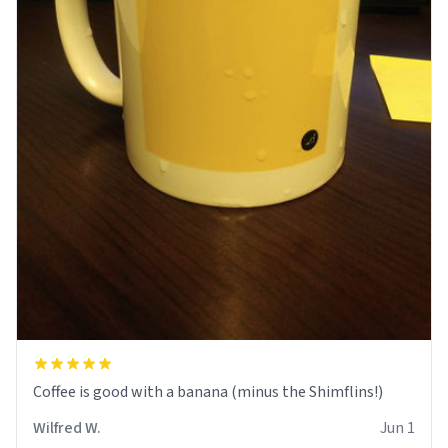
Coffee is good with a banana (minus the Shimflins!)
Wilfred W.
Jun 1