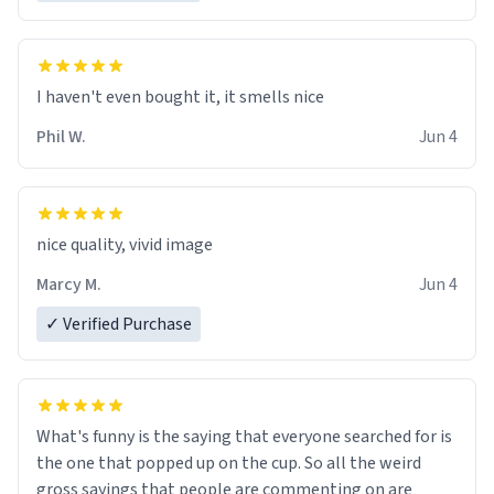
I haven't even bought it, it smells nice
Phil W.
Jun 4
nice quality, vivid image
Marcy M.
Jun 4
✓ Verified Purchase
What's funny is the saying that everyone searched for is
the one that popped up on the cup. So all the weird
gross sayings that people are commenting on are