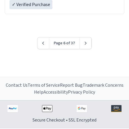
✓ Verified Purchase
Page 6 of 37
Contact Us
Terms of Service
Report Bug
Trademark Concerns
Help
Accessibility
Privacy Policy
Secure Checkout • SSL Encrypted