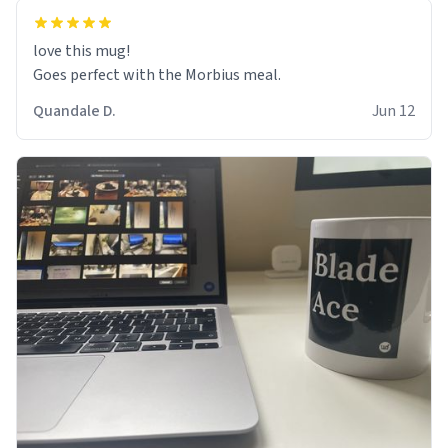
love this mug!
Goes perfect with the Morbius meal.
Quandale D.
Jun 12