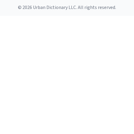
© 2026 Urban Dictionary LLC. All rights reserved.