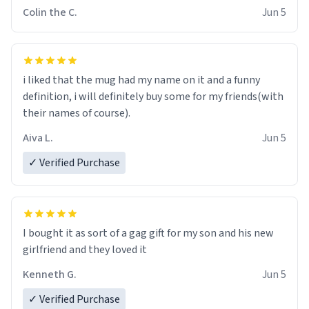
Colin the C.
Jun 5
i liked that the mug had my name on it and a funny
definition, i will definitely buy some for my friends(with
their names of course).
Aiva L.
Jun 5
✓ Verified Purchase
I bought it as sort of a gag gift for my son and his new
girlfriend and they loved it
Kenneth G.
Jun 5
✓ Verified Purchase