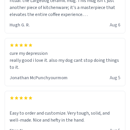
ritual: the Largebog ceramic mug. This mug isn't just
another piece of kitchenware; it's a masterpiece that
elevates the entire coffee experience.
Hugh G. R.
Aug 6
Firstly, the design is stunning yet understated. Its sleek,
minimalist look fits perfectly in any kitchen or office
setting. The matte finish not only feels luxurious but
also ensures a secure grip, making those early
cure my depression
mornings a little easier to handle.
really good i love it. also my dog cant stop doing things
to it.
What truly sets this mug apart, though, is its
functionality. The ceramic material retains heat
Jonathan McPunchyourmom
Aug 5
exceptionally well, keeping my coffee piping hot for
much longer than other mugs I've owned. No more
rushing to finish my brew before it gets cold!
Another standout feature is its generous size. Whether
Easy to order and customize. Very tough, solid, and
I'm craving a quick espresso shot or a hearty mug of
well-made. Nice and hefty in the hand.
Americano, there's ample room to indulge without