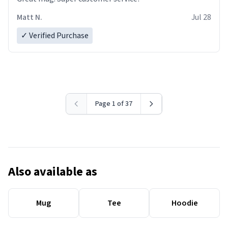
Matt N.
Jul 28
✓ Verified Purchase
Page 1 of 37
Also available as
Mug
Tee
Hoodie