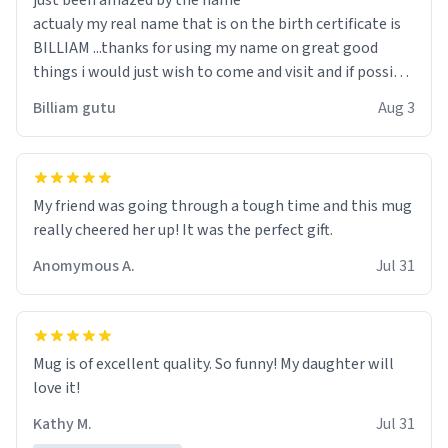
just been amazed by the name
actualy my real name that is on the birth certificate is
BILLIAM ...thanks for using my name on great good
things i would just wish to come and visit and if possible
work der thank you
Billiam gutu
Aug 3
My friend was going through a tough time and this mug
really cheered her up! It was the perfect gift.
Anomymous A.
Jul 31
Mug is of excellent quality. So funny! My daughter will
love it!
Kathy M.
Jul 31