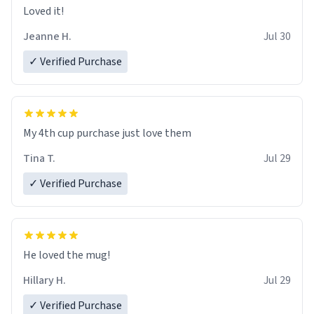
Loved it!
Jeanne H.
Jul 30
✓ Verified Purchase
My 4th cup purchase just love them
Tina T.
Jul 29
✓ Verified Purchase
He loved the mug!
Hillary H.
Jul 29
✓ Verified Purchase