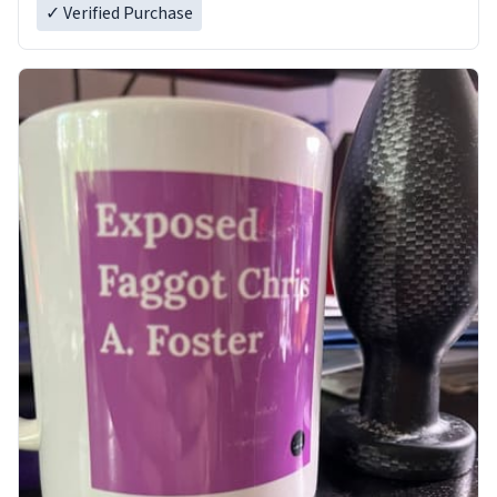
✓ Verified Purchase