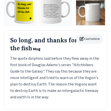
So long, and thanks for all
Customize
the fish
Mug
The quote dolphins said before they flew away in the
first book of Douglas Adams's series "Hitchhikers
Guide to the Galaxy". They say this because they are
more intelligent and tried to warn us of the Vogon's
plan to destroy Earth. The reason the Vogons want
to destroy Earth is to make an intergalactic freeway
and earth Is in the way.