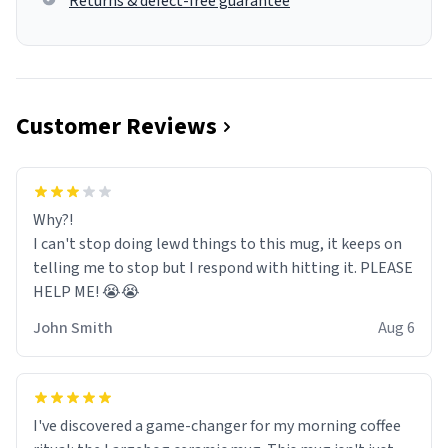
Returns & defect-free guarantee
Customer Reviews
Why?!
I can't stop doing lewd things to this mug, it keeps on
telling me to stop but I respond with hitting it. PLEASE
HELP ME! 😭😭
John Smith
Aug 6
I've discovered a game-changer for my morning coffee