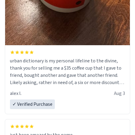
urban dictionary is my personal lifeline to the divine,
thank you for selling me a $35 coffee cup that I gave to
friend, bought another and gave that another friend.
Likely asking, rather in need of, a six or more discount
code, for six or more gifts to friends! Xoxo
alex l.
Aug 3
✓ Verified Purchase