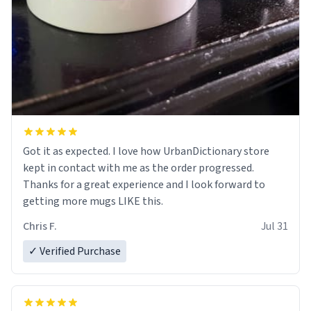
Got it as expected. I love how UrbanDictionary store
kept in contact with me as the order progressed.
Thanks for a great experience and I look forward to
getting more mugs LIKE this.
Chris F.
Jul 31
✓ Verified Purchase