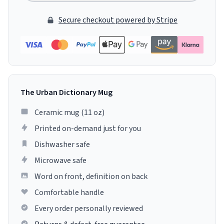
Secure checkout powered by Stripe
The Urban Dictionary Mug
Ceramic mug (11 oz)
Printed on-demand just for you
Dishwasher safe
Microwave safe
Word on front, definition on back
Comfortable handle
Every order personally reviewed