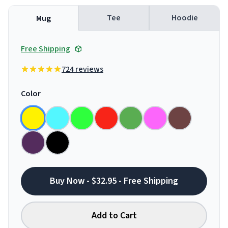
Tee
Hoodie
Mug
Free Shipping
724 reviews
Color
Buy Now - $32.95 - Free Shipping
Add to Cart