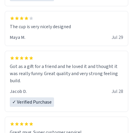
The cup is very nicely designed
Maya M.
Jul 29
Got as a gift for a friend and he loved it and thought it
was really funny. Great quality and very strong feeling
build.
Jacob D.
Jul 28
✓ Verified Purchase
Great mug. Super customer service!