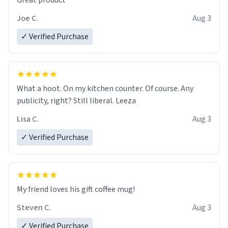
Great product
Joe C.
Aug 3
✓ Verified Purchase
What a hoot. On my kitchen counter. Of course. Any
publicity, right? Still liberal. Leeza
Lisa C.
Aug 3
✓ Verified Purchase
My friend loves his gift coffee mug!
Steven C.
Aug 3
✓ Verified Purchase