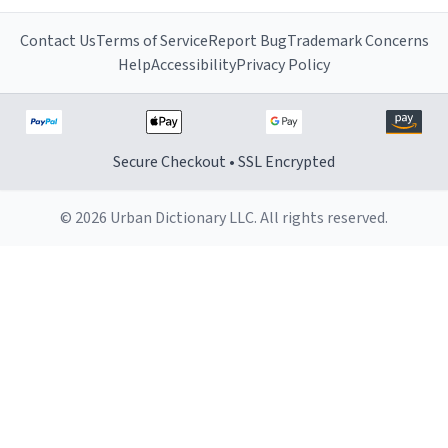
Contact Us
Terms of Service
Report Bug
Trademark Concerns
Help
Accessibility
Privacy Policy
Secure Checkout • SSL Encrypted
© 2026 Urban Dictionary LLC. All rights reserved.