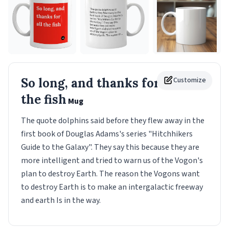
So long, and thanks for all
Customize
the fish
Mug
The quote dolphins said before they flew away in the
first book of Douglas Adams's series "Hitchhikers
Guide to the Galaxy". They say this because they are
more intelligent and tried to warn us of the Vogon's
plan to destroy Earth. The reason the Vogons want
to destroy Earth is to make an intergalactic freeway
and earth Is in the way.