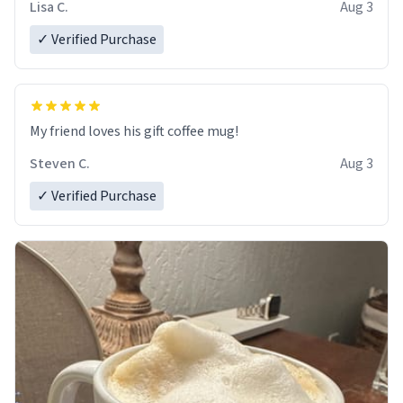
Lisa C.
Aug 3
✓ Verified Purchase
My friend loves his gift coffee mug!
Steven C.
Aug 3
✓ Verified Purchase