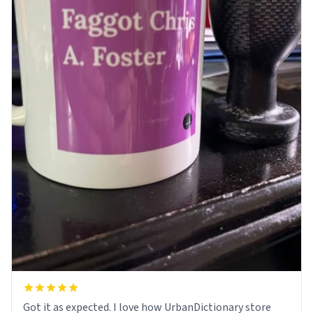
Got it as expected. I love how UrbanDictionary store