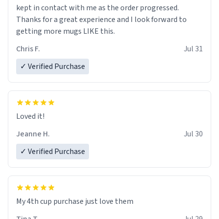
kept in contact with me as the order progressed.
Thanks for a great experience and I look forward to
getting more mugs LIKE this.
Chris F.
Jul 31
✓ Verified Purchase
Loved it!
Jeanne H.
Jul 30
✓ Verified Purchase
My 4th cup purchase just love them