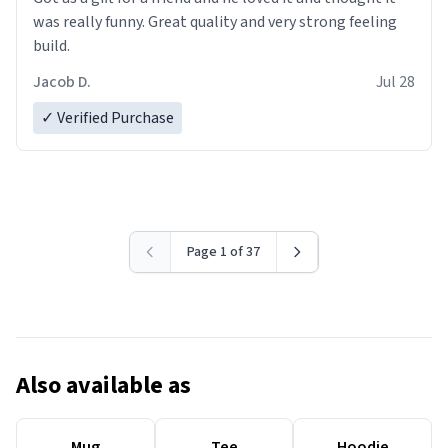
was really funny. Great quality and very strong feeling
build.
Jacob D.
Jul 28
✓ Verified Purchase
Page 1 of 37
Also available as
Mug
Tee
Hoodie