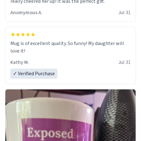
really cheered her up! It was the perfect gift.
Anomymous A.
Jul 31
Mug is of excellent quality. So funny! My daughter will
love it!
Kathy M.
Jul 31
✓ Verified Purchase