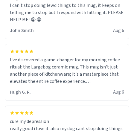
I can't stop doing lewd things to this mug, it keeps on
telling me to stop but I respond with hitting it. PLEASE
HELP ME! 😭😭
John Smith
Aug 6
I've discovered a game-changer for my morning coffee
ritual: the Largebog ceramic mug. This mug isn't just
another piece of kitchenware; it's a masterpiece that
elevates the entire coffee experience.
Hugh G. R.
Aug 6
Firstly, the design is stunning yet understated. Its sleek,
minimalist look fits perfectly in any kitchen or office
setting. The matte finish not only feels luxurious but
also ensures a secure grip, making those early
cure my depression
mornings a little easier to handle.
really good i love it. also my dog cant stop doing things