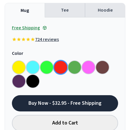
Tee
Hoodie
Mug
Free Shipping
724 reviews
Color
Buy Now - $32.95 - Free Shipping
Add to Cart