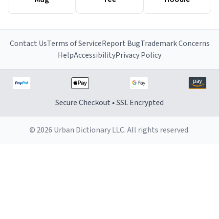
Contact Us
Terms of Service
Report Bug
Trademark Concerns
Help
Accessibility
Privacy Policy
Secure Checkout • SSL Encrypted
© 2026 Urban Dictionary LLC. All rights reserved.