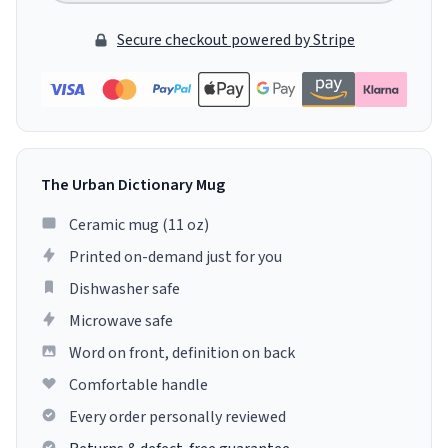
Secure checkout powered by Stripe
The Urban Dictionary Mug
Ceramic mug (11 oz)
Printed on-demand just for you
Dishwasher safe
Microwave safe
Word on front, definition on back
Comfortable handle
Every order personally reviewed