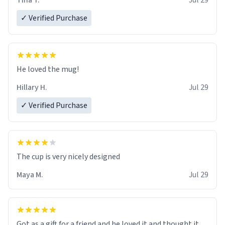
Tina T.
Jul 29
✓ Verified Purchase
He loved the mug!
Hillary H.
Jul 29
✓ Verified Purchase
The cup is very nicely designed
Maya M.
Jul 29
Got as a gift for a friend and he loved it and thought it