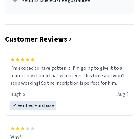
Returns & defect-free guarantee
Customer Reviews
I’m excited to have gotten it. I’m going to give it to a
man at my church that volunteers this time and won’t
stop working! So the inscription is perfect for him.
Hugh S.
Aug 8
✓ Verified Purchase
Why?!