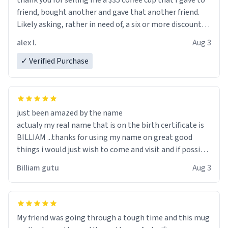
thank you for selling me a $35 coffee cup that I gave to
friend, bought another and gave that another friend.
Likely asking, rather in need of, a six or more discount
code, for six or more gifts to friends! Xoxo
alex l.
Aug 3
✓ Verified Purchase
just been amazed by the name
actualy my real name that is on the birth certificate is
BILLIAM ...thanks for using my name on great good
things i would just wish to come and visit and if possible
work der thank you
Billiam gutu
Aug 3
My friend was going through a tough time and this mug