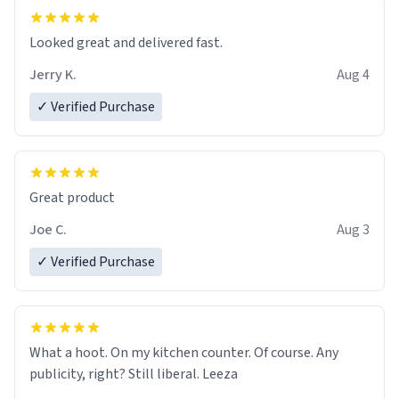
essential part of my daily routine. It combines style
with functionality flawlessly, making every sip of coffee
a delight. If you're looking to upgrade your morning
Looked great and delivered fast.
brew experience, I can't recommend this mug enough.
Jerry K.
Aug 4
✓ Verified Purchase
Great product
Joe C.
Aug 3
✓ Verified Purchase
What a hoot. On my kitchen counter. Of course. Any
publicity, right? Still liberal. Leeza