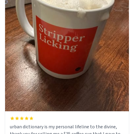
urban dictionary is my personal lifeline to the divine,