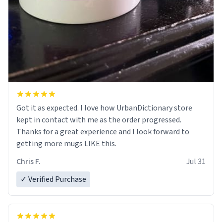
Got it as expected. I love how UrbanDictionary store
kept in contact with me as the order progressed.
Thanks for a great experience and I look forward to
getting more mugs LIKE this.
Chris F.
Jul 31
✓ Verified Purchase