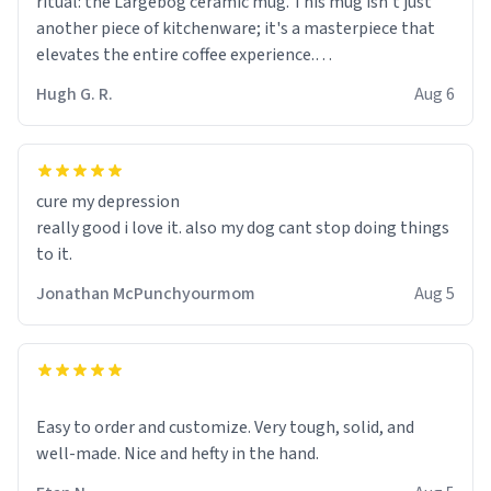
ritual: the Largebog ceramic mug. This mug isn't just
another piece of kitchenware; it's a masterpiece that
elevates the entire coffee experience.
Hugh G. R.
Aug 6
Firstly, the design is stunning yet understated. Its sleek,
minimalist look fits perfectly in any kitchen or office
setting. The matte finish not only feels luxurious but
also ensures a secure grip, making those early
cure my depression
mornings a little easier to handle.
really good i love it. also my dog cant stop doing things
to it.
What truly sets this mug apart, though, is its
functionality. The ceramic material retains heat
Jonathan McPunchyourmom
Aug 5
exceptionally well, keeping my coffee piping hot for
much longer than other mugs I've owned. No more
rushing to finish my brew before it gets cold!
Another standout feature is its generous size. Whether
Easy to order and customize. Very tough, solid, and
I'm craving a quick espresso shot or a hearty mug of
well-made. Nice and hefty in the hand.
Americano, there's ample room to indulge without