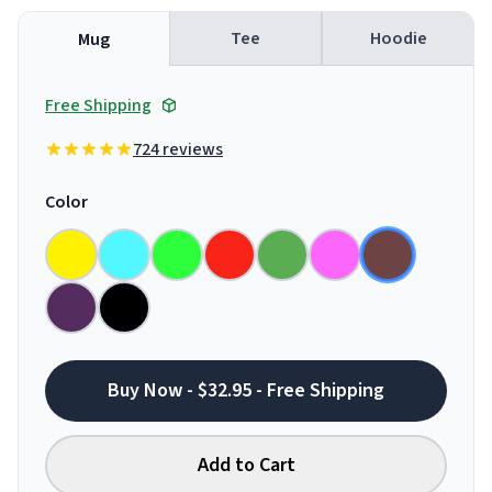
Tee
Hoodie
Mug
Free Shipping
724 reviews
Color
Buy Now - $32.95 - Free Shipping
Add to Cart