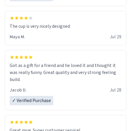
The cup is very nicely designed
Maya M.
Jul 29
Got as a gift for a friend and he loved it and thought it
was really funny. Great quality and very strong feeling
build.
Jacob D.
Jul 28
✓ Verified Purchase
Great mug. Super customer service!