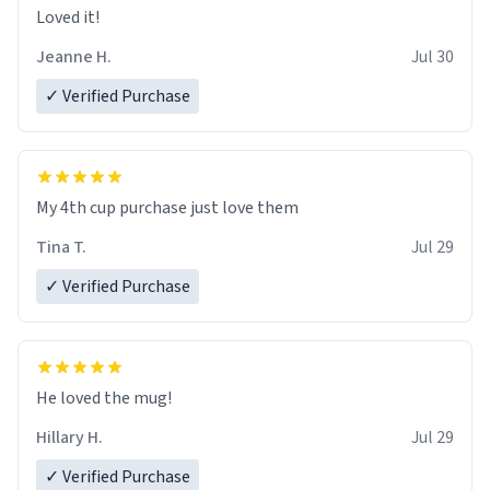
Loved it!
Jeanne H.
Jul 30
✓ Verified Purchase
My 4th cup purchase just love them
Tina T.
Jul 29
✓ Verified Purchase
He loved the mug!
Hillary H.
Jul 29
✓ Verified Purchase