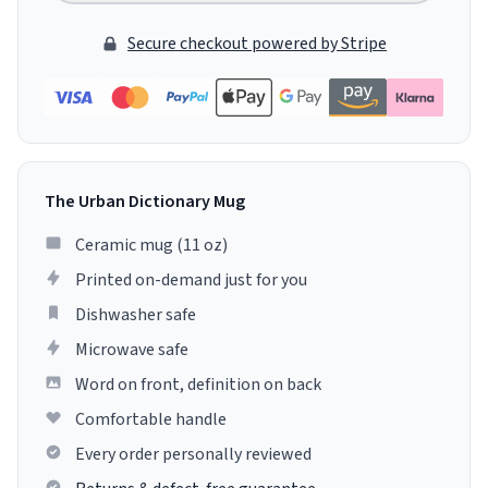
Secure checkout powered by Stripe
The Urban Dictionary Mug
Ceramic mug (11 oz)
Printed on-demand just for you
Dishwasher safe
Microwave safe
Word on front, definition on back
Comfortable handle
Every order personally reviewed