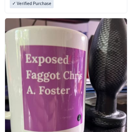
✓ Verified Purchase