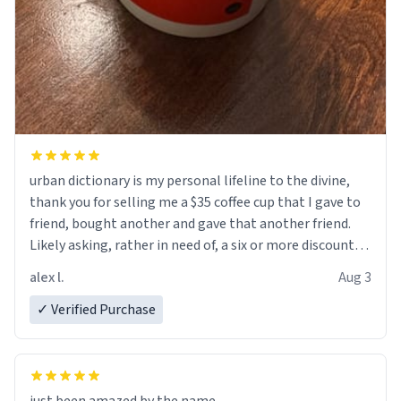
urban dictionary is my personal lifeline to the divine,
thank you for selling me a $35 coffee cup that I gave to
friend, bought another and gave that another friend.
Likely asking, rather in need of, a six or more discount
code, for six or more gifts to friends! Xoxo
alex l.
Aug 3
✓ Verified Purchase