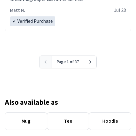
Matt N.
Jul 28
✓ Verified Purchase
Page 1 of 37
Also available as
Mug
Tee
Hoodie