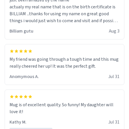
just been amazed by the name
actualy my real name that is on the birth certificate is
BILLIAM ...thanks for using my name on great good
things i would just wish to come and visit and if possible
work der thank you
Billiam gutu
Aug 3
My friend was going through a tough time and this mug
really cheered her up! It was the perfect gift.
Anomymous A.
Jul 31
Mug is of excellent quality. So funny! My daughter will
love it!
Kathy M.
Jul 31