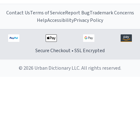
Contact Us
Terms of Service
Report Bug
Trademark Concerns
Help
Accessibility
Privacy Policy
Secure Checkout • SSL Encrypted
© 2026 Urban Dictionary LLC. All rights reserved.