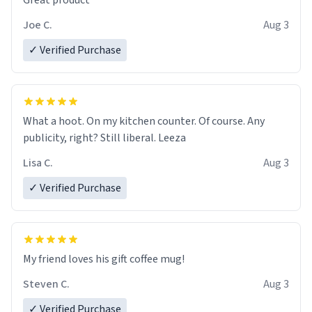
Great product
Joe C.
Aug 3
✓ Verified Purchase
What a hoot. On my kitchen counter. Of course. Any
publicity, right? Still liberal. Leeza
Lisa C.
Aug 3
✓ Verified Purchase
My friend loves his gift coffee mug!
Steven C.
Aug 3
✓ Verified Purchase