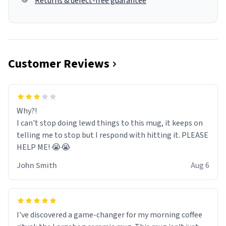
Returns & defect-free guarantee
Customer Reviews
Why?!
I can't stop doing lewd things to this mug, it keeps on
telling me to stop but I respond with hitting it. PLEASE
HELP ME! 😭😭
John Smith
Aug 6
I've discovered a game-changer for my morning coffee