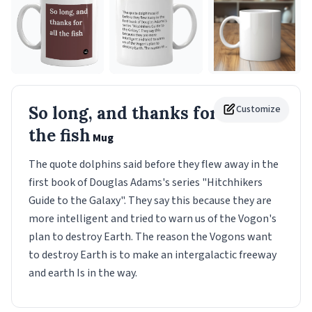
So long, and thanks for all
Customize
the fish
Mug
The quote dolphins said before they flew away in the
first book of Douglas Adams's series "Hitchhikers
Guide to the Galaxy". They say this because they are
more intelligent and tried to warn us of the Vogon's
plan to destroy Earth. The reason the Vogons want
to destroy Earth is to make an intergalactic freeway
and earth Is in the way.