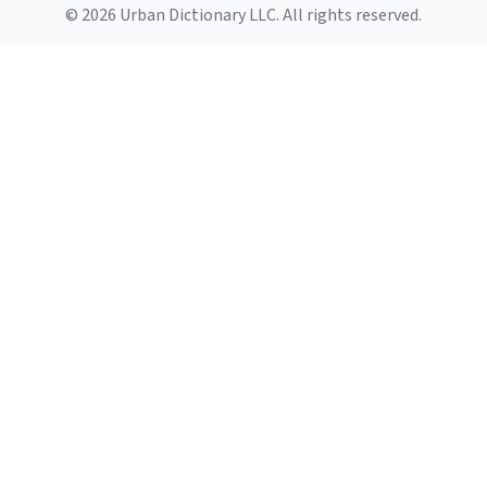
© 2026 Urban Dictionary LLC. All rights reserved.