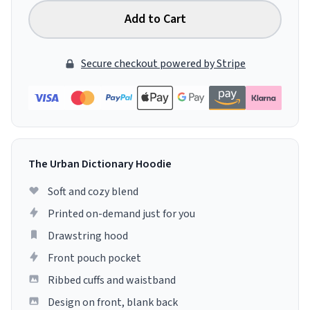
Add to Cart
Secure checkout powered by Stripe
The Urban Dictionary Hoodie
Soft and cozy blend
Printed on-demand just for you
Drawstring hood
Front pouch pocket
Ribbed cuffs and waistband
Design on front, blank back