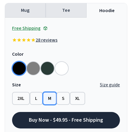
Mug
Tee
Hoodie
Free Shipping
28 reviews
Color
Size
Size guide
2XL
L
M
S
XL
Buy Now - $49.95 - Free Shipping