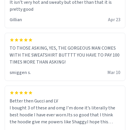
It isn’t very hot and sweaty but other than that it is
pretty good
Gillian
Apr 23
TO THOSE ASKING, YES, THE GORGEOUS MAN COMES
WITH THE SWEATSHIRT BUTTTT YOU HAVE TO PAY 100
TIMES MORE THAN ASKING!
smiggen s.
Mar 10
Better then Gucci and LV
I bought 3 of these and omg I’m done it’s literally the
best hoodie I have ever worn.Its so good that I think
the hoodie give me powers like Shaggy.I hope this
becomes better than any other brand that’s how good