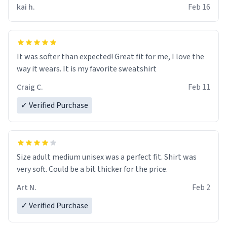
kai h.
Feb 16
It was softer than expected! Great fit for me, I love the
way it wears. It is my favorite sweatshirt
Craig C.
Feb 11
✓ Verified Purchase
Size adult medium unisex was a perfect fit. Shirt was
very soft. Could be a bit thicker for the price.
Art N.
Feb 2
✓ Verified Purchase