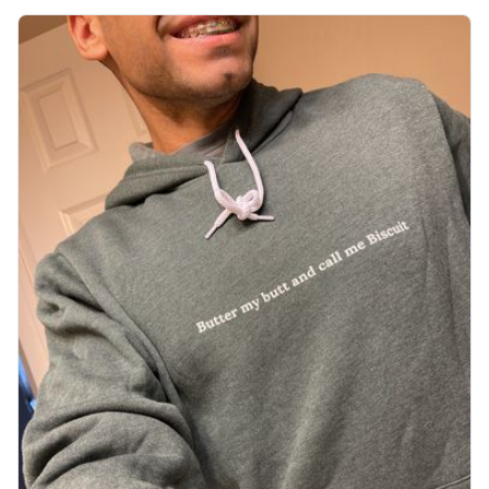
want to get up Or do anything. 10/10