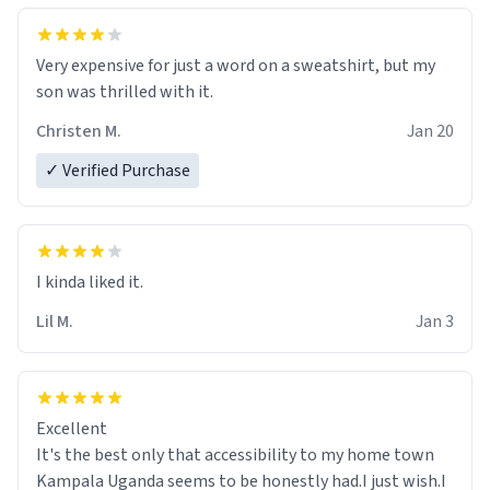
Very expensive for just a word on a sweatshirt, but my
son was thrilled with it.
Christen M.
Jan 20
✓ Verified Purchase
Lil M.
Jan 3
Excellent
It's the best only that accessibility to my home town
Kampala Uganda seems to be honestly had.I just wish.I