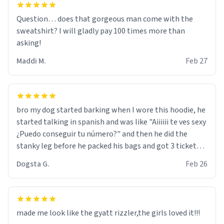
Question… does that gorgeous man come with the
sweatshirt? I will gladly pay 100 times more than
asking!
Maddi M.
Feb 27
bro my dog started barking when I wore this hoodie, he
started talking in spanish and was like "Aiiiiii te ves sexy
¿Puedo conseguir tu número?" and then he did the
stanky leg before he packed his bags and got 3 tickets
to bikini bottom. I asked him who the other 2 people
Dogsta G.
Feb 26
were and he told me "nah i just tryna sleep". Had to
respect the dog, he got that dog in him. but yeah the
hoodie was warm
made me look like the gyatt rizzler,the girls loved it!!!