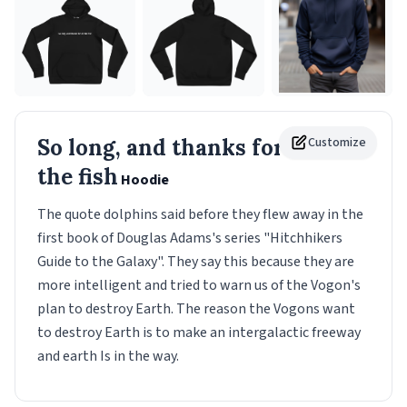
So long, and thanks for all
Customize
the fish
Hoodie
The quote dolphins said before they flew away in the
first book of Douglas Adams's series "Hitchhikers
Guide to the Galaxy". They say this because they are
more intelligent and tried to warn us of the Vogon's
plan to destroy Earth. The reason the Vogons want
to destroy Earth is to make an intergalactic freeway
and earth Is in the way.