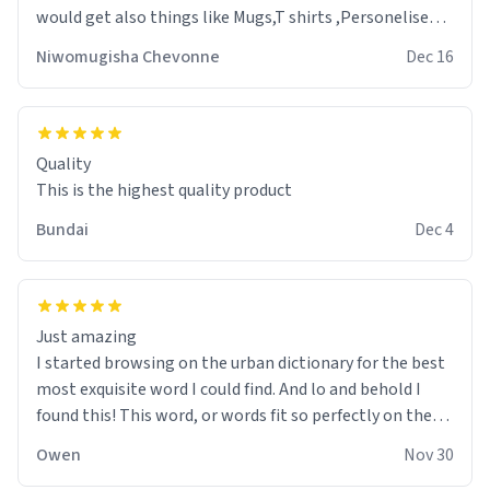
would get also things like Mugs,T shirts ,Personelised
pens.Different colours.
Niwomugisha Chevonne
Dec 16
Quality
This is the highest quality product
Bundai
Dec 4
Just amazing
I started browsing on the urban dictionary for the best
most exquisite word I could find. And lo and behold I
found this! This word, or words fit so perfectly on the
sweatshirt it to like it was made to be. The comfy and
Owen
Nov 30
soft material truly hugs your body and makes you not