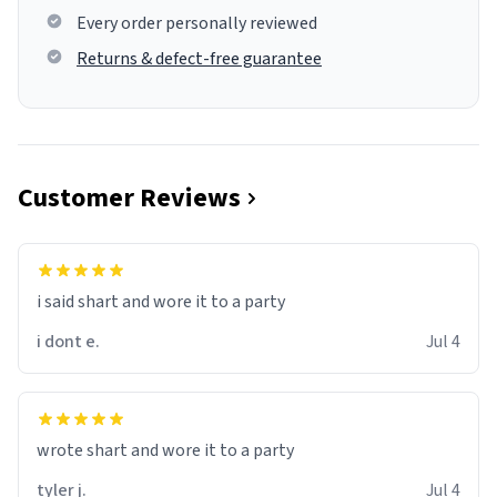
Every order personally reviewed
Returns & defect-free guarantee
Customer Reviews
i said shart and wore it to a party
i dont e.
Jul 4
wrote shart and wore it to a party
tyler j.
Jul 4