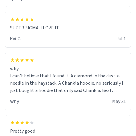
SUPER SIGMA. I LOVE IT.
Kai C.
Jul 1
why
I can't believe that I found it. A diamond in the dust. a
needle in the haystack. A Chankla hoodie. no seriously I
just bought a hoodie that only said Chankla. Best
purchase btw
Why
May 21
Pretty good