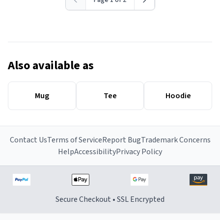
Page 1 of 2
Also available as
Mug
Tee
Hoodie
Contact Us
Terms of Service
Report Bug
Trademark Concerns
Help
Accessibility
Privacy Policy
Secure Checkout • SSL Encrypted