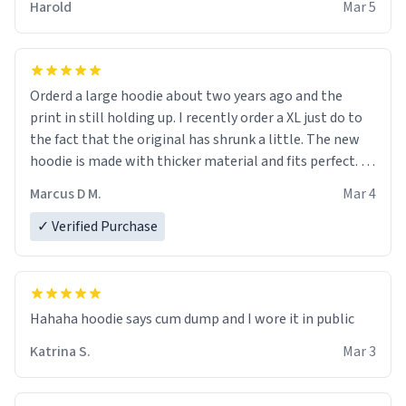
Harold
Mar 5
it is.
Orderd a large hoodie about two years ago and the
print in still holding up. I recently order a XL just do to
the fact that the original has shrunk a little. The new
hoodie is made with thicker material and fits perfect. I
recommend ordering one size up.
Marcus D M.
Mar 4
✓ Verified Purchase
Hahaha hoodie says cum dump and I wore it in public
Katrina S.
Mar 3