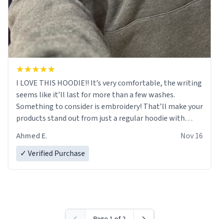
I LOVE THIS HOODIE!! It’s very comfortable, the writing
seems like it’ll last for more than a few washes.
Something to consider is embroidery! That’ll make your
products stand out from just a regular hoodie with
printings. Worth every dollar.
Ahmed E.
Nov 16
✓ Verified Purchase